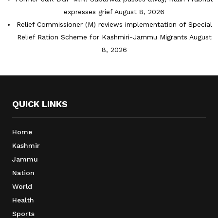
expresses grief
August 8, 2026
Relief Commissioner (M) reviews implementation of Special
Relief Ration Scheme for Kashmiri-Jammu Migrants
August
8, 2026
QUICK LINKS
Home
Kashmir
Jammu
Nation
World
Health
Sports