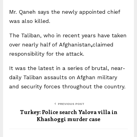
Mr. Qaneh says the newly appointed chief
was also killed.
The Taliban, who in recent years have taken
over nearly half of Afghanistan
,
claimed
responsibility for the attack.
It was the latest in a series of brutal, near-
daily Taliban assaults on Afghan military
and security forces throughout the country.
PREVIOUS POST
Turkey: Police search Yalova villa in
Khashoggi murder case