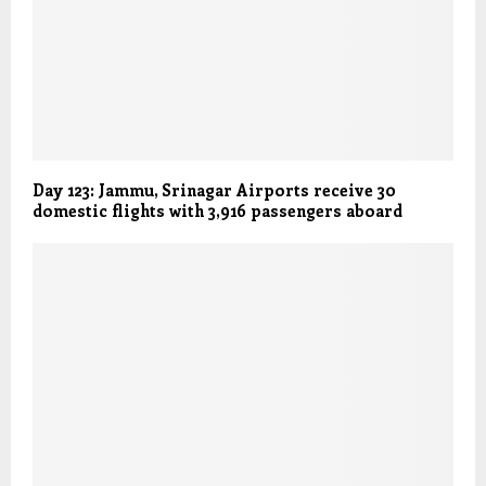
Day 123: Jammu, Srinagar Airports receive 30
domestic flights with 3,916 passengers aboard