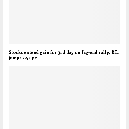
Stocks extend gain for 3rd day on fag-end rally; RIL
jumps 3.52 pc