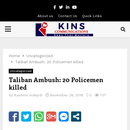
Facebook
Twitter
Linkedin
Youtube
About us
Contact Us
Quick Links
PRIMARY
MENU
Home
Uncategorized
Taliban Ambush: 20 Policemen killed
Uncategorized
Taliban Ambush: 20 Policemen
killed
by
Kashmir Indepth
November 26, 2018
0
707