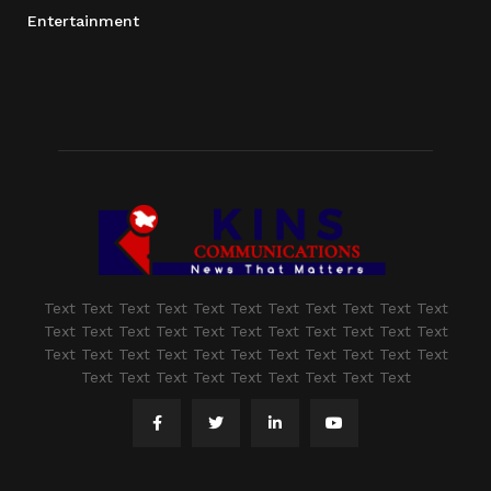
Entertainment
Text Text Text Text Text Text Text Text Text Text Text
Text Text Text Text Text Text Text Text Text Text Text
Text Text Text Text Text Text Text Text Text Text Text
Text Text Text Text Text Text Text Text Text