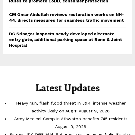
Rules to promote EoDB, consumer protection
CM Omar Abdullah reviews restoration works on NH-
44, directs measures for seamless traffic movement
DC Srinagar inspects newly developed alternate
entry gate, additional parking space at Bone & Joint
Hospital
Latest Updates
Heavy rain, flash flood threat in J&K; intense weather
activity likely on Aug 11
August 9, 2026
Army Medical Camp in Athwatoo benefits 745 residents
August 9, 2026
Former J&K DGP M.N. Sabarwal passes away, Nalin Prabhat