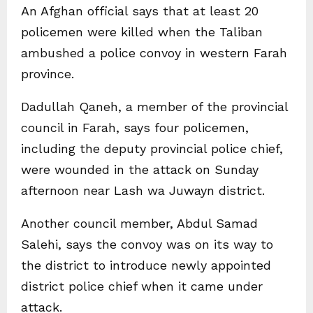
An Afghan official says that at least 20
policemen were killed when the Taliban
ambushed a police convoy in western Farah
province.
Dadullah Qaneh, a member of the provincial
council in Farah, says four policemen,
including the deputy provincial police chief,
were wounded in the attack on Sunday
afternoon near Lash wa Juwayn district.
Another council member, Abdul Samad
Salehi, says the convoy was on its way to
the district to introduce newly appointed
district police chief when it came under
attack.