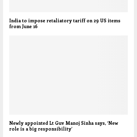
India to impose retaliatory tariff on 29 US items
from June 16
Newly appointed Lt Guv Manoj Sinha says, ‘New
role is a big responsibility’