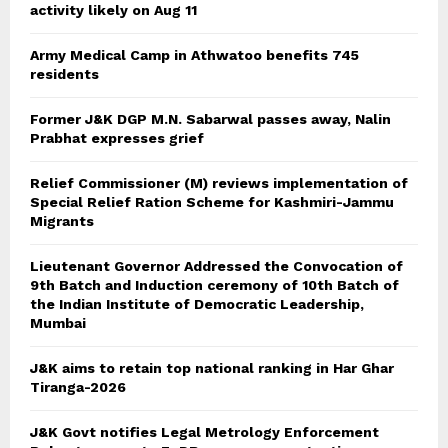
activity likely on Aug 11
Army Medical Camp in Athwatoo benefits 745
residents
Former J&K DGP M.N. Sabarwal passes away, Nalin
Prabhat expresses grief
Relief Commissioner (M) reviews implementation of
Special Relief Ration Scheme for Kashmiri-Jammu
Migrants
Lieutenant Governor Addressed the Convocation of
9th Batch and Induction ceremony of 10th Batch of
the Indian Institute of Democratic Leadership,
Mumbai
J&K aims to retain top national ranking in Har Ghar
Tiranga-2026
J&K Govt notifies Legal Metrology Enforcement