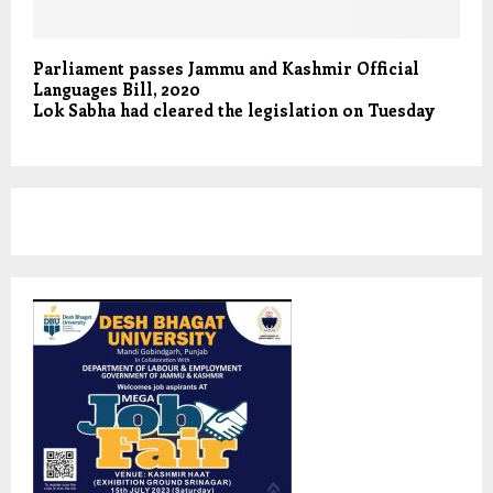
Parliament passes Jammu and Kashmir Official
Languages Bill, 2020
Lok Sabha had cleared the legislation on Tuesday