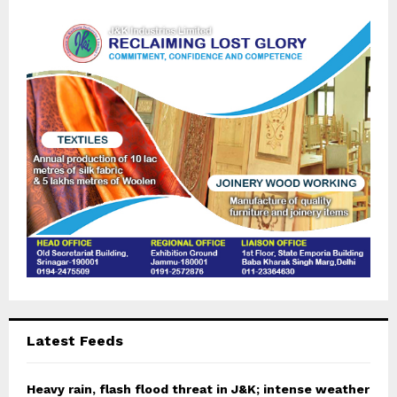
f
A
o
r
R
:
C
H
Latest Feeds
Heavy rain, flash flood threat in J&K; intense weather