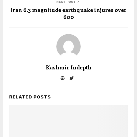
NEXT POST
Iran 6.3 magnitude earthquake injures over
600
Kashmir Indepth
RELATED POSTS