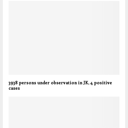
3938 persons under observation in JK, 4 positive
cases