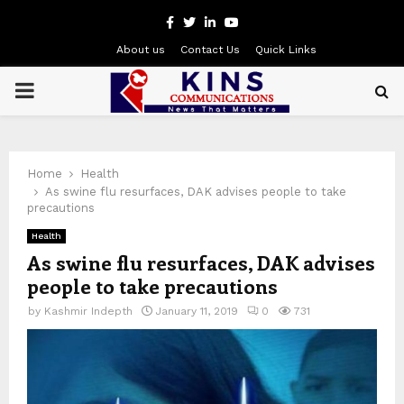
Facebook
Twitter
Linkedin
Youtube
About us
Contact Us
Quick Links
PRIMARY
MENU
Home
Health
As swine flu resurfaces, DAK advises people to take
precautions
Health
As swine flu resurfaces, DAK advises
people to take precautions
by
Kashmir Indepth
January 11, 2019
0
731