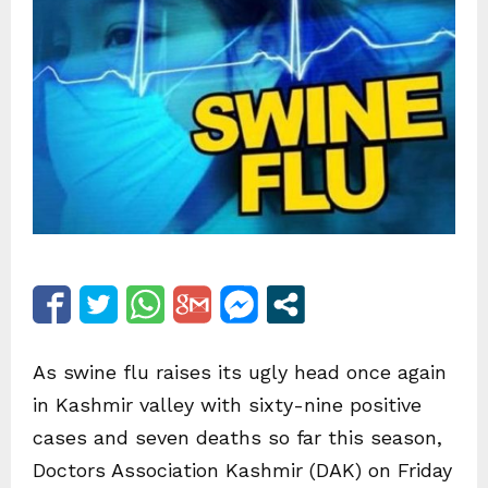
As swine flu raises its ugly head once again
in Kashmir valley with sixty-nine positive
cases and seven deaths so far this season,
Doctors Association Kashmir (DAK) on Friday