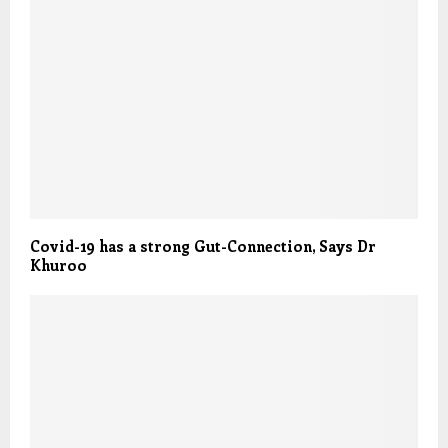
Covid-19 has a strong Gut-Connection, Says Dr
Khuroo