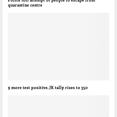
Police foil attempt of people to escape from
quarantine centre
9 more test positive, JK tally rises to 350