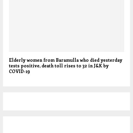
Elderly women from Baramulla who died yesterday
tests positive, death toll rises to 32 in J&K by
COVID-19