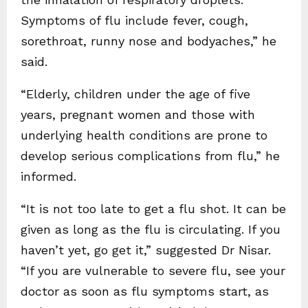
Symptoms of flu include fever, cough,
sorethroat, runny nose and bodyaches,” he
said.
“Elderly, children under the age of five
years, pregnant women and those with
underlying health conditions are prone to
develop serious complications from flu,” he
informed.
“It is not too late to get a flu shot. It can be
given as long as the flu is circulating. If you
haven’t yet, go get it,” suggested Dr Nisar.
“If you are vulnerable to severe flu, see your
doctor as soon as flu symptoms start, as