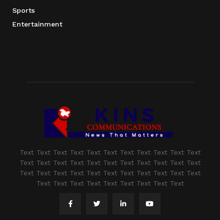
Sports
Entertainment
Text Text Text Text Text Text Text Text Text Text Text
Text Text Text Text Text Text Text Text Text Text Text
Text Text Text Text Text Text Text Text Text Text Text
Text Text Text Text Text Text Text Text Text