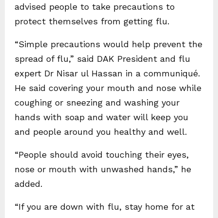
advised people to take precautions to
protect themselves from getting flu.
“Simple precautions would help prevent the
spread of flu,” said DAK President and flu
expert Dr Nisar ul Hassan in a communiqué.
He said covering your mouth and nose while
coughing or sneezing and washing your
hands with soap and water will keep you
and people around you healthy and well.
“People should avoid touching their eyes,
nose or mouth with unwashed hands,” he
added.
“If you are down with flu, stay home for at