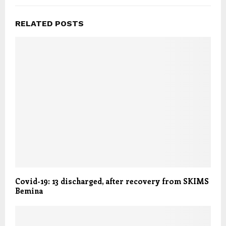
RELATED POSTS
Covid-19: 13 discharged, after recovery from SKIMS
Bemina