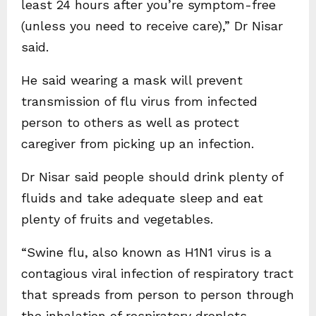
least 24 hours after you’re symptom-free
(unless you need to receive care),” Dr Nisar
said.
He said wearing a mask will prevent
transmission of flu virus from infected
person to others as well as protect
caregiver from picking up an infection.
Dr Nisar said people should drink plenty of
fluids and take adequate sleep and eat
plenty of fruits and vegetables.
“Swine flu, also known as H1N1 virus is a
contagious viral infection of respiratory tract
that spreads from person to person through
the inhalation of respiratory droplets.