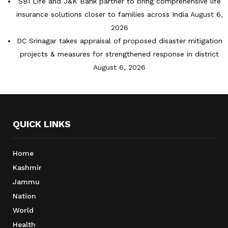
SBI Life and J&K Bank partner to bring comprehensive life
insurance solutions closer to families across India
August 6,
2026
DC Srinagar takes appraisal of proposed disaster mitigation
projects & measures for strengthened response in district
August 6, 2026
QUICK LINKS
Home
Kashmir
Jammu
Nation
World
Health