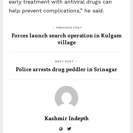
early treatment with antiviral drugs can
help prevent complications,” he said.
PREVIOUS POST
Forces launch search operation in Kulgam
village
NEXT POST
Police arrests drug peddler in Srinagar
Kashmir Indepth