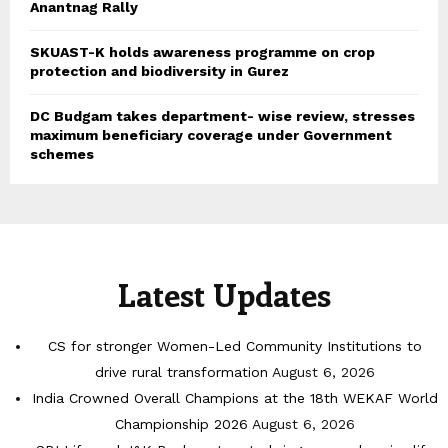
Anantnag Rally
SKUAST-K holds awareness programme on crop
protection and biodiversity in Gurez
DC Budgam takes department- wise review, stresses
maximum beneficiary coverage under Government
schemes
Latest Updates
CS for stronger Women-Led Community Institutions to
drive rural transformation
August 6, 2026
India Crowned Overall Champions at the 18th WEKAF World
Championship 2026
August 6, 2026