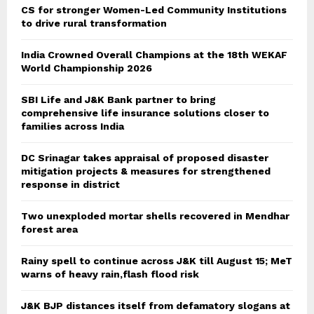
CS for stronger Women-Led Community Institutions
to drive rural transformation
India Crowned Overall Champions at the 18th WEKAF
World Championship 2026
SBI Life and J&K Bank partner to bring
comprehensive life insurance solutions closer to
families across India
DC Srinagar takes appraisal of proposed disaster
mitigation projects & measures for strengthened
response in district
Two unexploded mortar shells recovered in Mendhar
forest area
Rainy spell to continue across J&K till August 15; MeT
warns of heavy rain,flash flood risk
J&K BJP distances itself from defamatory slogans at