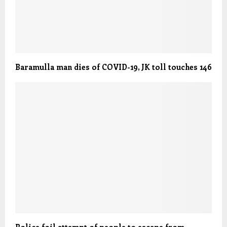
Baramulla man dies of COVID-19, JK toll touches 146