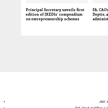
Principal Secretary unveils first
FA, CAOs
edition of JKEDIs’ compendium
Deptts, 
on entrepreneurship schemes
adminis
J&K a
J&K Govt notifies L