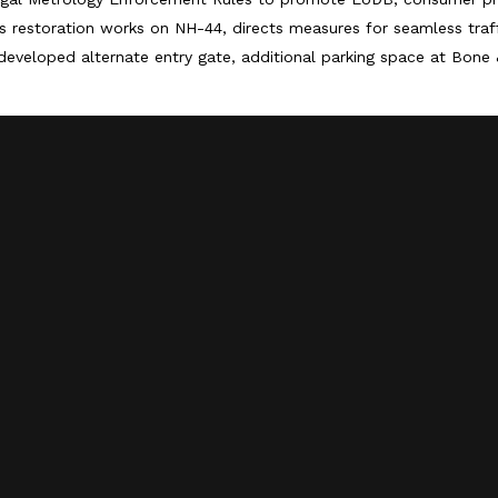
 restoration works on NH-44, directs measures for seamless tra
developed alternate entry gate, additional parking space at Bone 