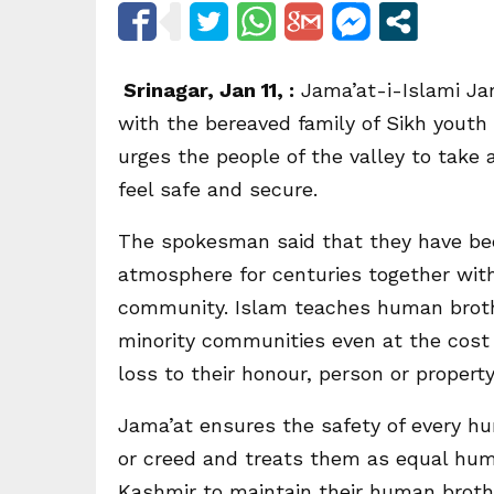
Srinagar, Jan 11, :
Jama’at-i-Islami Ja
with the bereaved family of Sikh yout
urges the people of the valley to take 
feel safe and secure.
The spokesman said that they have been
atmosphere for centuries together with
community. Islam teaches human brothe
minority communities even at the cost 
loss to their honour, person or property
Jama’at ensures the safety of every hu
or creed and treats them as equal huma
Kashmir to maintain their human broth