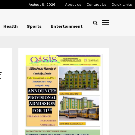
August 8, 2026
About us
Contact Us
Quick Links
Health
Sports
Entertainment
f