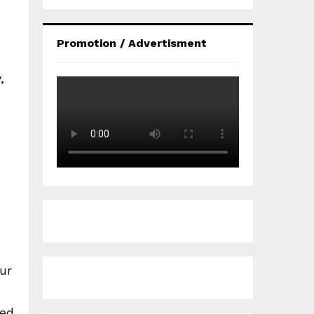
Promotion / Advertisment
,
ur
led