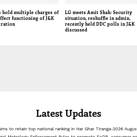
 hold multiple charges of
LG meets Amit Shah: Security
affect functioning of J&K
situation, reshuffle in admin,
tration
recently held DDC polls in J&K
discussed
Latest Updates
ims to retain top national ranking in Har Ghar Tiranga-2026
Augus
egal Metrology Enforcement Rules to promote EoDB, consumer pr