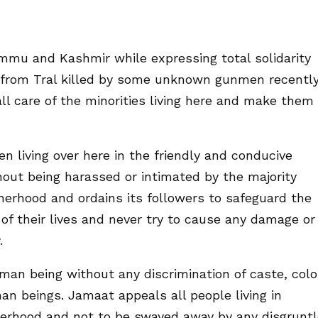
mmu and Kashmir while expressing total solidarity
h from Tral killed by some unknown gunmen recently
all care of the minorities living here and make them
 living over here in the friendly and conducive
out being harassed or intimated by the majority
rhood and ordains its followers to safeguard the
of their lives and never try to cause any damage or
.
man being without any discrimination of caste, colo
n beings. Jamaat appeals all people living in
erhood and not to be swayed away by any disgrunt