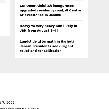
CM Omar Abdullah inaugurates
upgraded residency road, AI Centre
of excellence in Jammu
Heavy to very heavy rain likely in
J&K from August 9–11
Landslide aftermath in Sarhoti
Jabran: Residents seek urgent
relief and rehabilitation
t 7, 2026
otection
August 7, 2026