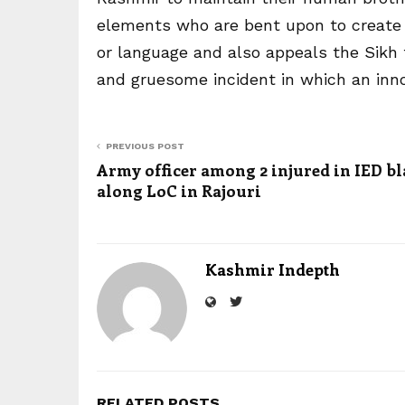
elements who are bent upon to create d
or language and also appeals the Sikh f
and gruesome incident in which an innoc
PREVIOUS POST
Army officer among 2 injured in IED bl
along LoC in Rajouri
Kashmir Indepth
RELATED POSTS