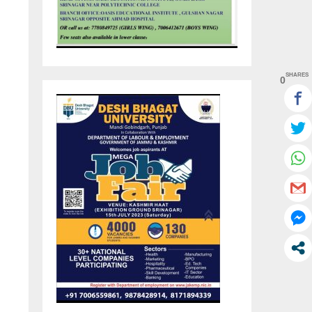
SHARES
0