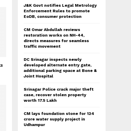
J&K Govt notifies Legal Metrology
Enforcement Rules to promote
EoDB, consumer protection
CM Omar Abdullah reviews
restoration works on NH-44,
directs measures for seamless
traffic movement
DC Srinagar inspects newly
ks
developed alternate entry gate,
additional parking space at Bone &
Joint Hospital
Srinagar Police crack major theft
case, recover stolen property
worth 17.5 Lakh
CM lays foundation stone for 124
crore water supply project in
Udhampur