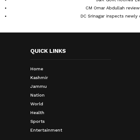
CM Omar Abdullah reviews
DC Srinagar inspects newly 
QUICK LINKS
Home
Kashmir
Jammu
Nation
World
Health
Sports
Entertainment