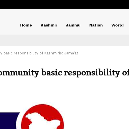
Home
Kashmir
Jammu
Nation
World
 basic responsibility of Kashmiris: Jama’at
ommunity basic responsibility o