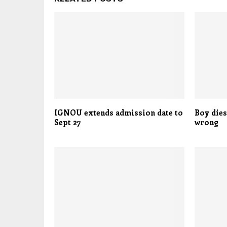
IGNOU extends admission date to
Boy dies
Sept 27
wrong