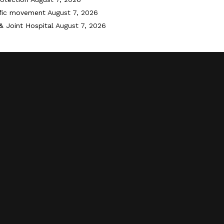
ffic movement
August 7, 2026
& Joint Hospital
August 7, 2026