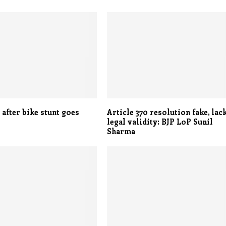
 after bike stunt goes
Article 370 resolution fake, lac
legal validity: BJP LoP Sunil
Sharma