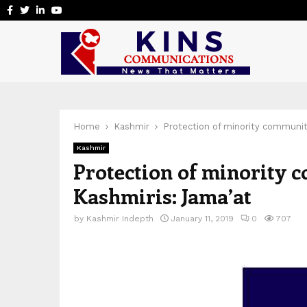
Facebook
Twitter
Linkedin
Youtube
Home
Kashmir
Protection of minority community
Kashmir
Protection of minority c
Kashmiris: Jama’at
by
Kashmir Indepth
January 11, 2019
0
707