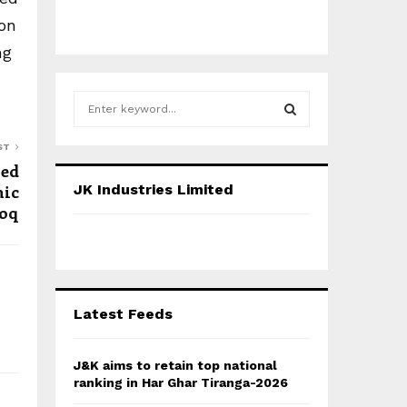
ion
ng
S
e
a
S
ST
r
med
c
E
hic
JK Industries Limited
h
ooq
f
A
o
r
R
:
C
Latest Feeds
H
J&K aims to retain top national
ranking in Har Ghar Tiranga-2026