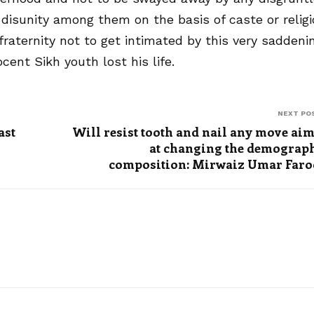
isunity among them on the basis of caste or relig
raternity not to get intimated by this very saddeni
ent Sikh youth lost his life.
NEXT PO
ast
Will resist tooth and nail any move ai
at changing the demograp
composition: Mirwaiz Umar Far