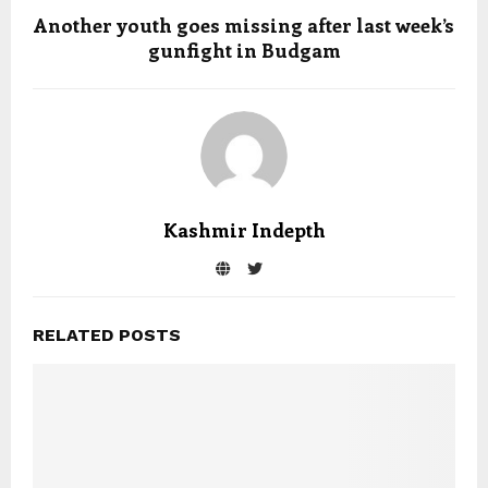
Another youth goes missing after last week’s
gunfight in Budgam
Kashmir Indepth
RELATED POSTS