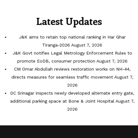
Latest Updates
J&K aims to retain top national ranking in Har Ghar
Tiranga-2026
August 7, 2026
J&K Govt notifies Legal Metrology Enforcement Rules to
promote EoDB, consumer protection
August 7, 2026
CM Omar Abdullah reviews restoration works on NH-44,
directs measures for seamless traffic movement
August 7,
2026
DC Srinagar inspects newly developed alternate entry gate,
additional parking space at Bone & Joint Hospital
August 7,
2026