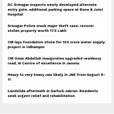
DC Srinagar inspects newly developed alternate
entry gate, additional parking space at Bone & Joint
Hospital
Srinagar Police crack major theft case, recover
stolen property worth 17.5 Lakh
CM lays foundation stone for 124 crore water supply
project in Udhampur
CM Omar Abdullah inaugurates upgraded residency
road, AI Centre of excellence in Jammu
Heavy to very heavy rain likely in J&K from August 9–
11
Landslide aftermath in Sarhoti Jabran: Residents
seek urgent relief and rehabilitation