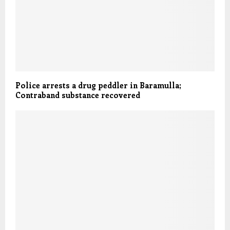
Police arrests a drug peddler in Baramulla;
Contraband substance recovered