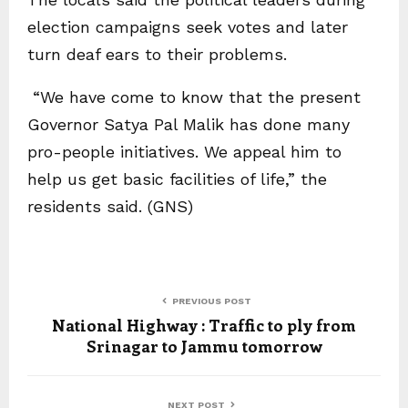
election campaigns seek votes and later
turn deaf ears to their problems.
“We have come to know that the present
Governor Satya Pal Malik has done many
pro-people initiatives. We appeal him to
help us get basic facilities of life,” the
residents said. (GNS)
PREVIOUS POST
National Highway : Traffic to ply from
Srinagar to Jammu tomorrow
NEXT POST