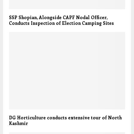
SSP Shopian, Alongside CAPF Nodal Officer,
Conducts Inspection of Election Camping Sites
DG Horticulture conducts extensive tour of North
Kashmir