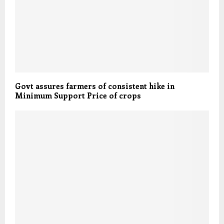
Govt assures farmers of consistent hike in
Minimum Support Price of crops