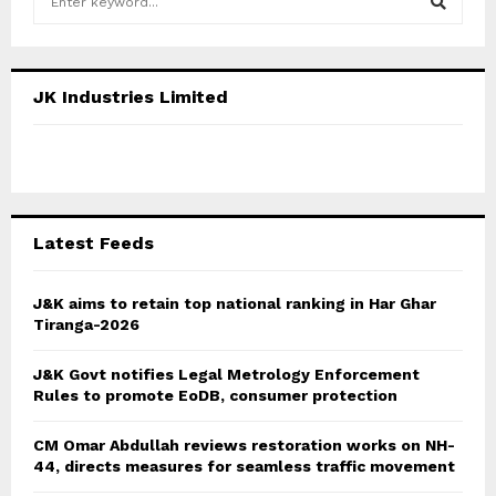
e
a
S
r
c
E
JK Industries Limited
h
f
A
o
r
R
:
C
Latest Feeds
H
J&K aims to retain top national ranking in Har Ghar
Tiranga-2026
J&K Govt notifies Legal Metrology Enforcement
Rules to promote EoDB, consumer protection
CM Omar Abdullah reviews restoration works on NH-
44, directs measures for seamless traffic movement