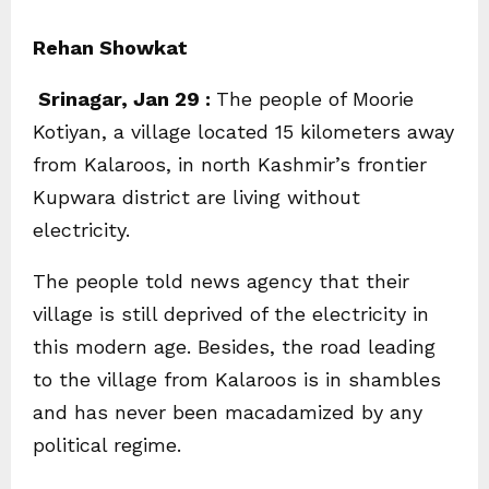
Rehan Showkat
Srinagar, Jan 29 :
The people of Moorie
Kotiyan, a village located 15 kilometers away
from Kalaroos, in north Kashmir’s frontier
Kupwara district are living without
electricity.
The people told news agency that their
village is still deprived of the electricity in
this modern age. Besides, the road leading
to the village from Kalaroos is in shambles
and has never been macadamized by any
political regime.