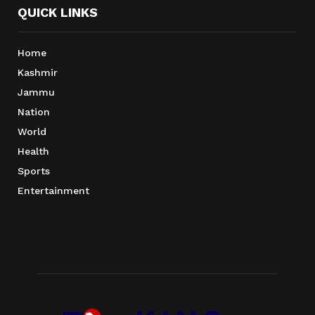
QUICK LINKS
Home
Kashmir
Jammu
Nation
World
Health
Sports
Entertainment