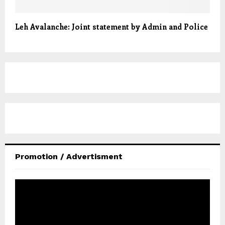
Leh Avalanche: Joint statement by Admin and Police
Promotion / Advertisment
V
i
d
e