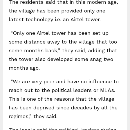
The residents said that in this modern age,
the village has been provided only one
latest technology i.e. an Airtel tower.
“Only one Airtel tower has been set up
some distance away to the village that too
some months back,” they said, adding that
the tower also developed some snag two
months ago.
“We are very poor and have no influence to
reach out to the political leaders or MLAs.
This is one of the reasons that the village
has been deprived since decades by all the
regimes,” they said.
The locals said the political leaders during