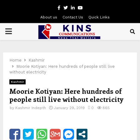
Facebook
Twitter
Linkedin
Youtube
About us
Contact Us
Quick Links
PRIMARY
MENU
Home
Kashmir
Moorie Kotiyan: Here hundreds of people still live
without electricity
Kashmir
Moorie Kotiyan: Here hundreds of
people still live without electricity
by
Kashmir Indepth
January 29, 2019
0
865