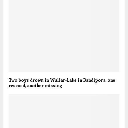
Two boys drown in Wullar-Lake in Bandipora, one
rescued, another missing