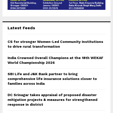
Latest Feeds
CS for stronger Women-Led Community Institutions
to drive rural transformation
India Crowned Overall Champions at the 18th WEKAF
World Championship 2026
SBI Life and J&K Bank partner to bring
comprehensive life insurance solutions closer to
families across India
DC Srinagar takes appraisal of proposed disaster
mitigation projects & measures for strengthened
response in district