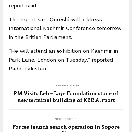
report said.
The report said Qureshi will address
International Kashmir Conference tomorrow
in the British Parliament.
“He will attend an exhibition on Kashmir in
Park Lane, London on Tuesday,” reported
Radio Pakistan.
PREVIOUS POST
PM Visits Leh – Lays Foundation stone of
new terminal building of KBR Airport
NEXT POST
Forces launch search operation in Sopore