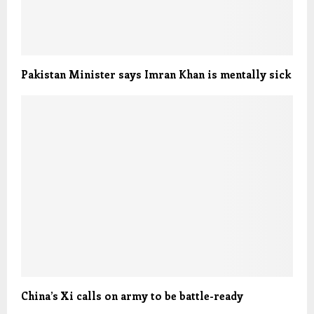
Pakistan Minister says Imran Khan is mentally sick
China’s Xi calls on army to be battle-ready