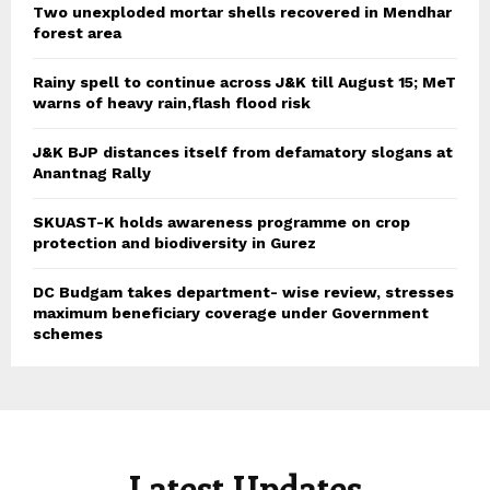
Two unexploded mortar shells recovered in Mendhar
forest area
Rainy spell to continue across J&K till August 15; MeT
warns of heavy rain,flash flood risk
J&K BJP distances itself from defamatory slogans at
Anantnag Rally
SKUAST-K holds awareness programme on crop
protection and biodiversity in Gurez
DC Budgam takes department- wise review, stresses
maximum beneficiary coverage under Government
schemes
Latest Updates