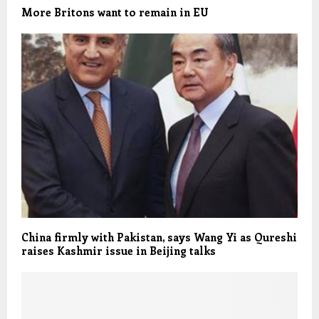
More Britons want to remain in EU
China firmly with Pakistan, says Wang Yi as Qureshi
raises Kashmir issue in Beijing talks