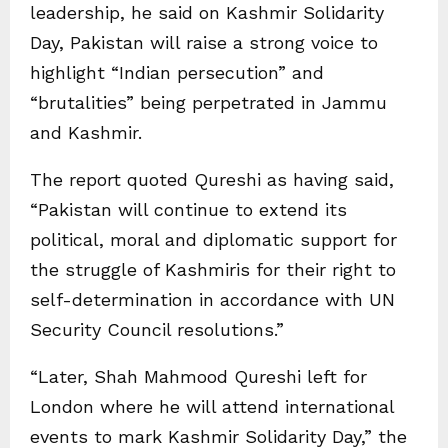
leadership, he said on Kashmir Solidarity
Day, Pakistan will raise a strong voice to
highlight “Indian persecution” and
“brutalities” being perpetrated in Jammu
and Kashmir.
The report quoted Qureshi as having said,
“Pakistan will continue to extend its
political, moral and diplomatic support for
the struggle of Kashmiris for their right to
self-determination in accordance with UN
Security Council resolutions.”
“Later, Shah Mahmood Qureshi left for
London where he will attend international
events to mark Kashmir Solidarity Day,” the