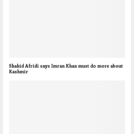
Shahid Afridi says Imran Khan must do more about
Kashmir