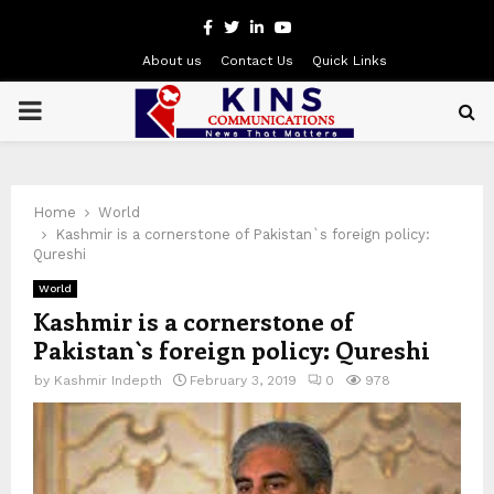
Facebook
Twitter
Linkedin
Youtube
About us
Contact Us
Quick Links
PRIMARY
MENU
Home
World
Kashmir is a cornerstone of Pakistan`s foreign policy:
Qureshi
World
Kashmir is a cornerstone of
Pakistan`s foreign policy: Qureshi
by
Kashmir Indepth
February 3, 2019
0
978