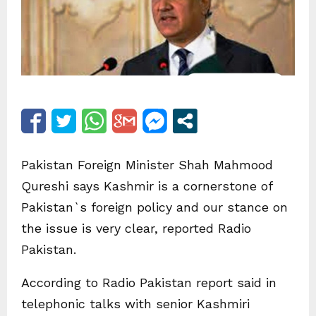
Pakistan Foreign Minister Shah Mahmood
Qureshi says Kashmir is a cornerstone of
Pakistan`s foreign policy and our stance on
the issue is very clear, reported Radio
Pakistan.
According to Radio Pakistan report said in
telephonic talks with senior Kashmiri