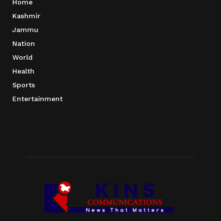
Home
Kashmir
Jammu
Nation
World
Health
Sports
Entertainment