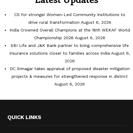
CS for stronger Women-Led Community Institutions to
drive rural transformation
August 6, 2026
India Crowned Overall Champions at the 18th WEKAF World
Championship 2026
August 6, 2026
SBI Life and J&K Bank partner to bring comprehensive life
insurance solutions closer to families across India
August 6,
2026
DC Srinagar takes appraisal of proposed disaster mitigation
projects & measures for strengthened response in district
August 6, 2026
QUICK LINKS