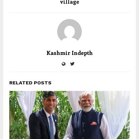
village
Kashmir Indepth
RELATED POSTS