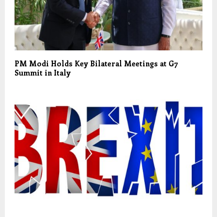
PM Modi Holds Key Bilateral Meetings at G7
Summit in Italy