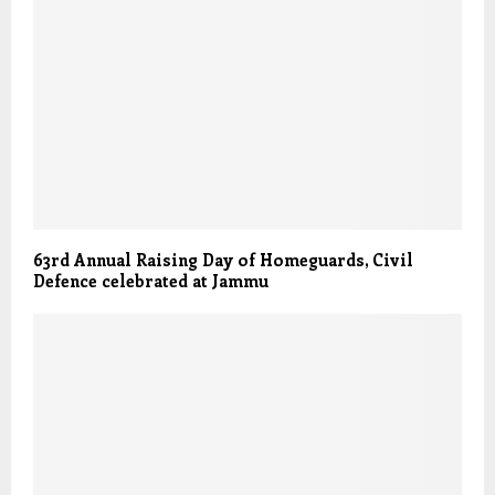
63rd Annual Raising Day of Homeguards, Civil
Defence celebrated at Jammu