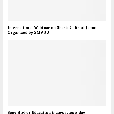
International Webinar on Shakti Cults of Jammu
Organized by SMVDU
Secy Higher Education inaugurates 2-day