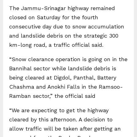
The Jammu-Srinagar highway remained
closed on Saturday for the fourth
consecutive day due to snow accumulation
and landslide debris on the strategic 300
km-long road, a traffic official said.
“Snow clearance operation is going on in the
Bannihal sector while landslide debris is
being cleared at Digdol, Panthal, Battery
Chashma and Anokhi Falls in the Ramsoo-
Ramban sector,” the official said
“We are expecting to get the highway
cleared by this afternoon. A decision to
allow traffic will be taken after getting an