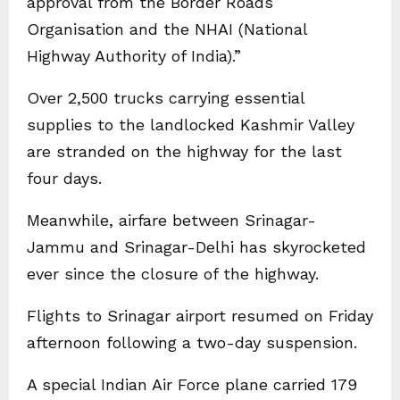
approval from the Border Roads
Organisation and the NHAI (National
Highway Authority of India).”
Over 2,500 trucks carrying essential
supplies to the landlocked Kashmir Valley
are stranded on the highway for the last
four days.
Meanwhile, airfare between Srinagar-
Jammu and Srinagar-Delhi has skyrocketed
ever since the closure of the highway.
Flights to Srinagar airport resumed on Friday
afternoon following a two-day suspension.
A special Indian Air Force plane carried 179