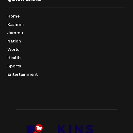
Home
Kashmir
Jammu
Nation
World
Health
Sports
Entertainment