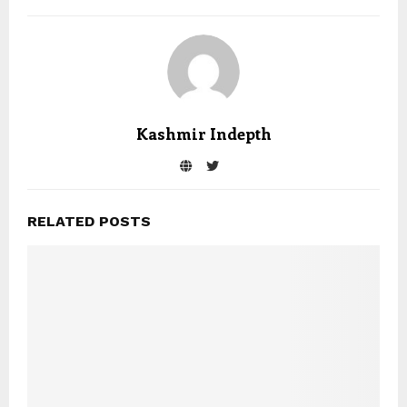
Kashmir Indepth
RELATED POSTS