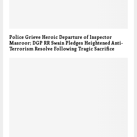
Police Grieve Heroic Departure of Inspector
Masroor; DGP RR Swain Pledges Heightened Anti-
Terrorism Resolve Following Tragic Sacrifice