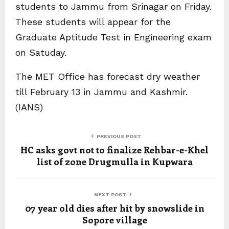
students to Jammu from Srinagar on Friday.
These students will appear for the
Graduate Aptitude Test in Engineering exam
on Satuday.
The MET Office has forecast dry weather
till February 13 in Jammu and Kashmir.
(IANS)
PREVIOUS POST
HC asks govt not to finalize Rehbar-e-Khel
list of zone Drugmulla in Kupwara
NEXT POST
07 year old dies after hit by snowslide in
Sopore village