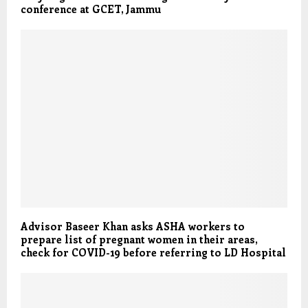
conference at GCET, Jammu
Advisor Baseer Khan asks ASHA workers to
prepare list of pregnant women in their areas,
check for COVID-19 before referring to LD Hospital