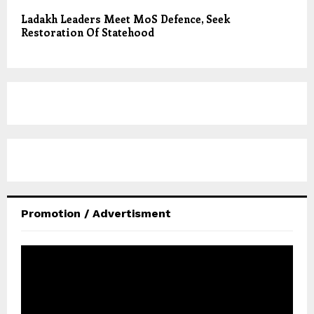
Ladakh Leaders Meet MoS Defence, Seek
Restoration Of Statehood
Promotion / Advertisment
V
i
d
e
o