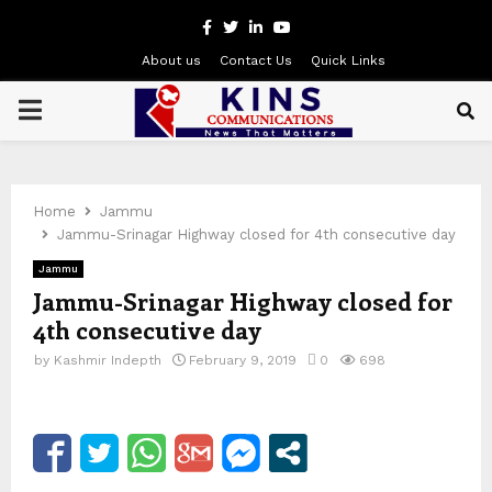
Facebook
Twitter
Linkedin
Youtube
About us
Contact Us
Quick Links
PRIMARY
MENU
Home
Jammu
Jammu-Srinagar Highway closed for 4th consecutive day
Jammu
Jammu-Srinagar Highway closed for
4th consecutive day
by
Kashmir Indepth
February 9, 2019
0
698