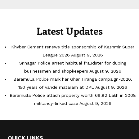
Latest Updates
Khyber Cement renews title sponsorship of Kashmir Super
League 2026
August 9, 2026
Srinagar Police arrest habitual fraudster for duping
businessmen and shopkeepers
August 9, 2026
Baramulla Police mark har Ghar Tiranga campaign-2026,
150 years of vande mataram at DPL
August 9, 2026
Baramulla Police attach property worth 69.82 Lakh in 2008
militancy-linked case
August 9, 2026
QUICK LINKS