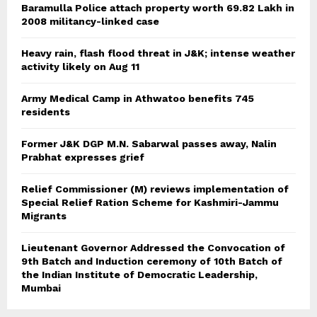
Baramulla Police attach property worth 69.82 Lakh in
2008 militancy-linked case
Heavy rain, flash flood threat in J&K; intense weather
activity likely on Aug 11
Army Medical Camp in Athwatoo benefits 745
residents
Former J&K DGP M.N. Sabarwal passes away, Nalin
Prabhat expresses grief
Relief Commissioner (M) reviews implementation of
Special Relief Ration Scheme for Kashmiri-Jammu
Migrants
Lieutenant Governor Addressed the Convocation of
9th Batch and Induction ceremony of 10th Batch of
the Indian Institute of Democratic Leadership,
Mumbai