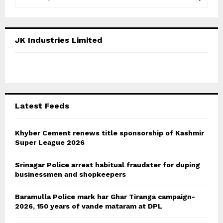
e
a
S
r
c
E
JK Industries Limited
h
f
A
o
r
R
:
C
Latest Feeds
H
Khyber Cement renews title sponsorship of Kashmir
Super League 2026
Srinagar Police arrest habitual fraudster for duping
businessmen and shopkeepers
Baramulla Police mark har Ghar Tiranga campaign-
2026, 150 years of vande mataram at DPL