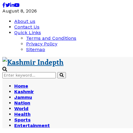
Facebook
Twitter
Linkedin
Youtube
August 8, 2026
About us
Contact Us
Quick Links
Terms and Conditions
Privacy Policy
Sitemap
Search
Search
for:
Home
Kashmir
Jammu
Nation
World
Health
Sports
Entertainment