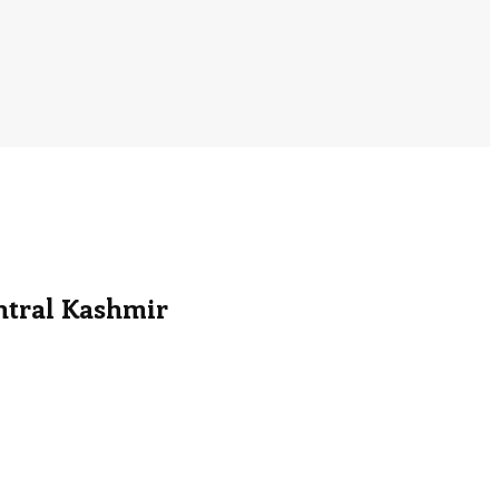
ntral Kashmir