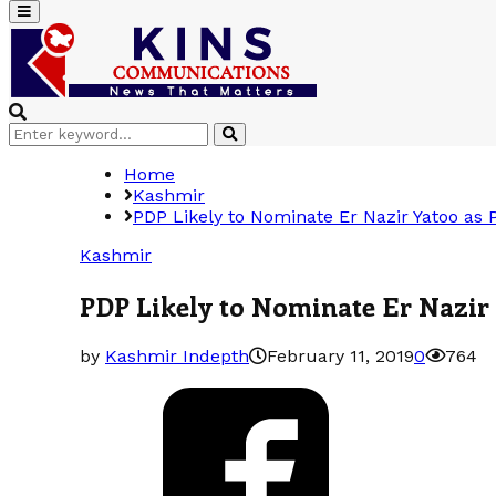
Primary
Menu
Search
Search
for:
Home
Kashmir
PDP Likely to Nominate Er Nazir Yatoo as
Kashmir
PDP Likely to Nominate Er Nazir
by
Kashmir Indepth
February 11, 2019
0
764