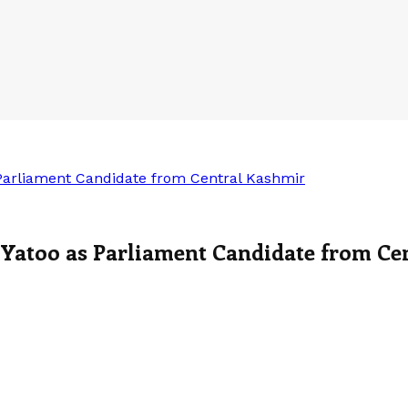
 Parliament Candidate from Central Kashmir
 Yatoo as Parliament Candidate from Ce