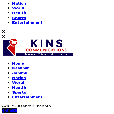
Nation
World
Health
Sports
Entertainment
Home
Kashmir
Jammu
Nation
World
Health
Sports
Entertainment
@2021- Kashmir Indepth
Facebook
Twitter
Linkedin
Youtube