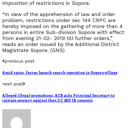
imposition of restrictions in Sopore.
“In view of the apprehension of law and order
problem, restrictions under sec 144 CRPC are
hereby imposed on the gathering of more than 4
persons in entire Sub-division Sopore with effect
from evening 21-02- 2019 till further orders,”
reads an order issued by the Additional District
Magistrate Sopore. (GNS)
previous post
Amid rains, forces launch search operation in Sopore village
next post
Alleged illegal promotions, ACB asks Principal Secretary to
initiate enquiry against then I/C MD JK cements