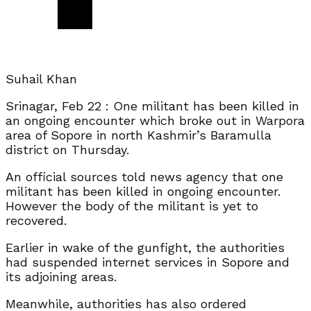
Suhail Khan
Srinagar, Feb 22 : One militant has been killed in
an ongoing encounter which broke out in Warpora
area of Sopore in north Kashmir’s Baramulla
district on Thursday.
An official sources told news agency that one
militant has been killed in ongoing encounter.
However the body of the militant is yet to
recovered.
Earlier in wake of the gunfight, the authorities
had suspended internet services in Sopore and
its adjoining areas.
Meanwhile, authorities has also ordered