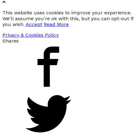
This website uses cookies to improve your experience.
We'll assume you're ok with this, but you can opt-out if
you wish.
Accept
Read More
Privacy & Cookies Policy
Shares