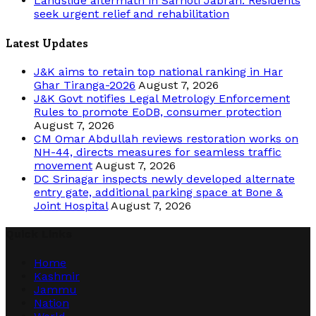
Landslide aftermath in Sarhoti Jabran: Residents
seek urgent relief and rehabilitation
Latest Updates
J&K aims to retain top national ranking in Har
Ghar Tiranga-2026
August 7, 2026
J&K Govt notifies Legal Metrology Enforcement
Rules to promote EoDB, consumer protection
August 7, 2026
CM Omar Abdullah reviews restoration works on
NH-44, directs measures for seamless traffic
movement
August 7, 2026
DC Srinagar inspects newly developed alternate
entry gate, additional parking space at Bone &
Joint Hospital
August 7, 2026
Quick Links
Home
Kashmir
Jammu
Nation