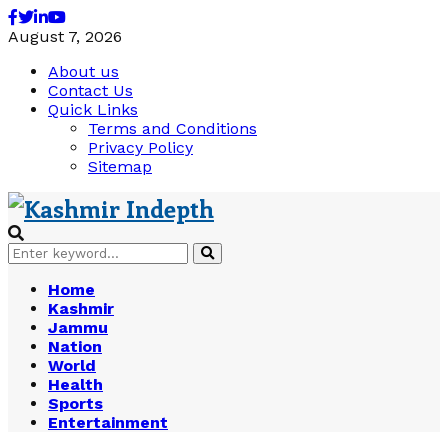
Facebook
Twitter
Linkedin
Youtube
August 7, 2026
About us
Contact Us
Quick Links
Terms and Conditions
Privacy Policy
Sitemap
Search
Search
for:
Home
Kashmir
Jammu
Nation
World
Health
Sports
Entertainment