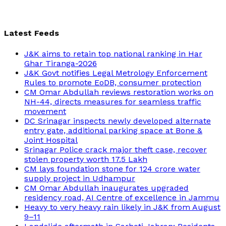
Latest Feeds
J&K aims to retain top national ranking in Har
Ghar Tiranga-2026
J&K Govt notifies Legal Metrology Enforcement
Rules to promote EoDB, consumer protection
CM Omar Abdullah reviews restoration works on
NH-44, directs measures for seamless traffic
movement
DC Srinagar inspects newly developed alternate
entry gate, additional parking space at Bone &
Joint Hospital
Srinagar Police crack major theft case, recover
stolen property worth 17.5 Lakh
CM lays foundation stone for 124 crore water
supply project in Udhampur
CM Omar Abdullah inaugurates upgraded
residency road, AI Centre of excellence in Jammu
Heavy to very heavy rain likely in J&K from August
9–11