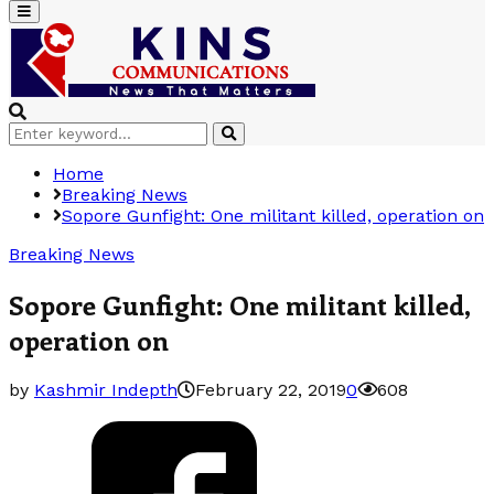
Primary
Menu
Search
Search
for:
Home
Breaking News
Sopore Gunfight: One militant killed, operation on
Breaking News
Sopore Gunfight: One militant killed,
operation on
by
Kashmir Indepth
February 22, 2019
0
608