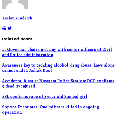
Kashmir Indepth
Related posts
Lt Governor chairs meeting with senior officers of Civil
and Police administration
Awareness key to tackling alcohol, drug abuse; Laws alone
cannot end It: Ashok Koul
Accidental blast at Nowgam Police Station: DGP confirms
9 dead, 27 injured
FSL confirms rape of 3 year old Sumbal girl
Sopore Encounter: One militant killed in ongoing
operation