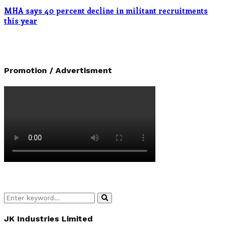
MHA says 40 percent decline in militant recruitments
this year
Promotion / Advertisment
Search
Search
for:
JK Industries Limited