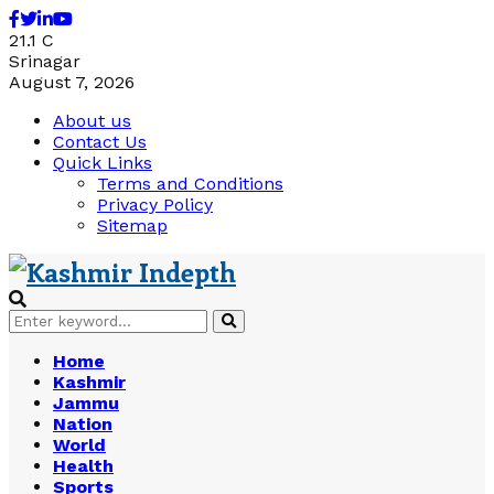
Facebook
Twitter
Linkedin
Youtube
21.1
C
Srinagar
August 7, 2026
About us
Contact Us
Quick Links
Terms and Conditions
Privacy Policy
Sitemap
Search
Search
for:
Home
Kashmir
Jammu
Nation
World
Health
Sports