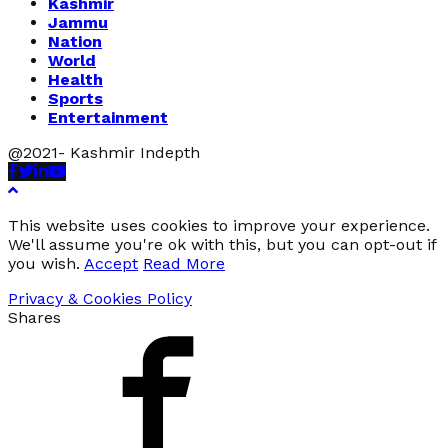
Kashmir
Jammu
Nation
World
Health
Sports
Entertainment
@2021- Kashmir Indepth
Facebook
Twitter
Linkedin
Youtube
This website uses cookies to improve your experience.
We'll assume you're ok with this, but you can opt-out if
you wish.
Accept
Read More
Privacy & Cookies Policy
Shares