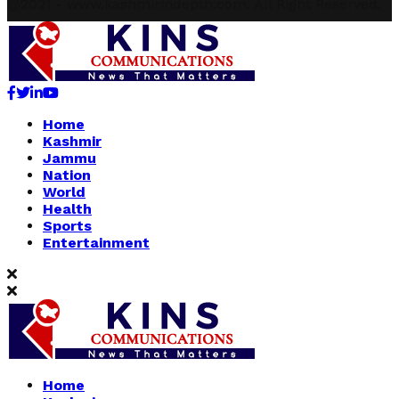
@2021 - www.kashmirindepth.com. All Right Reserved.
Facebook
Twitter
Linkedin
Youtube
Home
Kashmir
Jammu
Nation
World
Health
Sports
Entertainment
Home