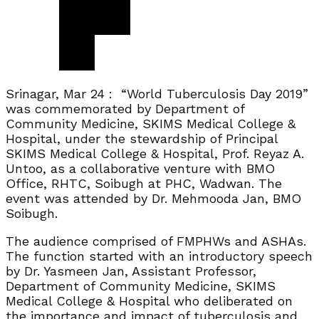
Srinagar, Mar 24 : “World Tuberculosis Day 2019”
was commemorated by Department of
Community Medicine, SKIMS Medical College &
Hospital, under the stewardship of Principal
SKIMS Medical College & Hospital, Prof. Reyaz A.
Untoo, as a collaborative venture with BMO
Office, RHTC, Soibugh at PHC, Wadwan. The
event was attended by Dr. Mehmooda Jan, BMO
Soibugh.
The audience comprised of FMPHWs and ASHAs.
The function started with an introductory speech
by Dr. Yasmeen Jan, Assistant Professor,
Department of Community Medicine, SKIMS
Medical College & Hospital who deliberated on
the importance and impact of tuberculosis and