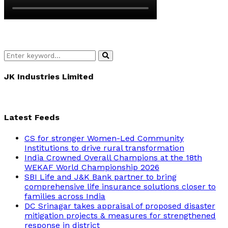
Search
Search
for:
JK Industries Limited
Latest Feeds
CS for stronger Women-Led Community
Institutions to drive rural transformation
India Crowned Overall Champions at the 18th
WEKAF World Championship 2026
SBI Life and J&K Bank partner to bring
comprehensive life insurance solutions closer to
families across India
DC Srinagar takes appraisal of proposed disaster
mitigation projects & measures for strengthened
response in district