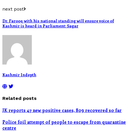
next post
Dr. Farooq with his national standing will ensure voice of
Kashmir is heard in Parliament: Sagar
Kashmir Indepth
Related posts
JK reports 47 new positive cases, 809 recovered so far
Police foil attempt of people to escape from quarantine
centre