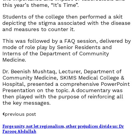
this year’s theme, “It’s Time”.
Students of the college then performed a skit
depicting the stigma associated with the disease
and measures to counter it.
This was followed by a FAQ session, delivered by
mode of role play by Senior Residents and
Interns of the Department of Community
Medicine.
Dr. Beenish Mushtaq, Lecturer, Department of
Community Medicine, SKIMS Medical College &
Hospital, presented a comprehensive PowerPoint
Presentation on the topic. A documentary was
then played with the purpose of reinforcing all
the key messages.
previous post
Forge unity, not let regionalism, other prejudices divide us: Dr
Farooq Abdullah