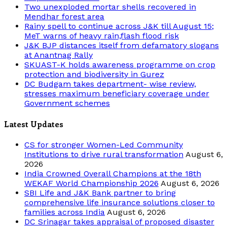
Two unexploded mortar shells recovered in
Mendhar forest area
Rainy spell to continue across J&K till August 15;
MeT warns of heavy rain,flash flood risk
J&K BJP distances itself from defamatory slogans
at Anantnag Rally
SKUAST-K holds awareness programme on crop
protection and biodiversity in Gurez
DC Budgam takes department- wise review,
stresses maximum beneficiary coverage under
Government schemes
Latest Updates
CS for stronger Women-Led Community
Institutions to drive rural transformation
August 6,
2026
India Crowned Overall Champions at the 18th
WEKAF World Championship 2026
August 6, 2026
SBI Life and J&K Bank partner to bring
comprehensive life insurance solutions closer to
families across India
August 6, 2026
DC Srinagar takes appraisal of proposed disaster