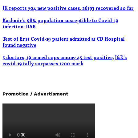
JK reports 704 new positive cases, 26193 recovered so far
Kashmir’s 98% population susceptible to Covid-19
infection: DAK
Test of first Covid-19 patient admitted at CD Hospital
found negative
5 doctors, 19 armed cops among 45 test positive, J&K’s
covid-19 tally surpasses 1200 mark
Promotion / Advertisment