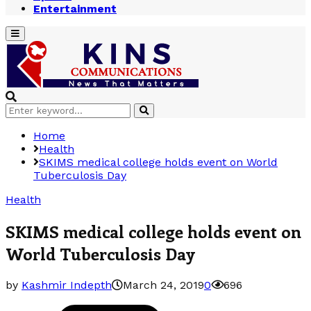
Entertainment
Primary
Menu
Search
Search
for:
Home
Health
SKIMS medical college holds event on World
Tuberculosis Day
Health
SKIMS medical college holds event on
World Tuberculosis Day
by
Kashmir Indepth
March 24, 2019
0
696