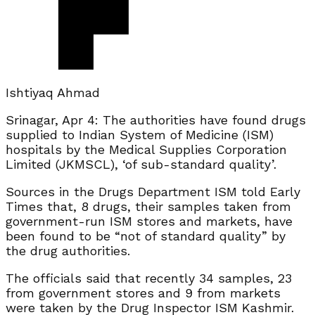
Ishtiyaq Ahmad
Srinagar, Apr 4: The authorities have found drugs
supplied to Indian System of Medicine (ISM)
hospitals by the Medical Supplies Corporation
Limited (JKMSCL), ‘of sub-standard quality’.
Sources in the Drugs Department ISM told Early
Times that, 8 drugs, their samples taken from
government-run ISM stores and markets, have
been found to be “not of standard quality” by
the drug authorities.
The officials said that recently 34 samples, 23
from government stores and 9 from markets
were taken by the Drug Inspector ISM Kashmir.