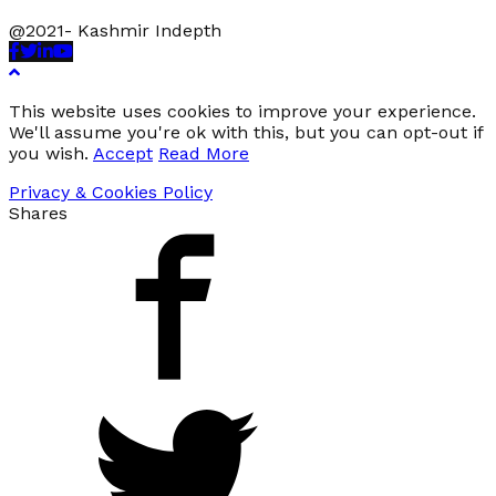
@2021- Kashmir Indepth
Facebook
Twitter
Linkedin
Youtube
This website uses cookies to improve your experience.
We'll assume you're ok with this, but you can opt-out if
you wish.
Accept
Read More
Privacy & Cookies Policy
Shares