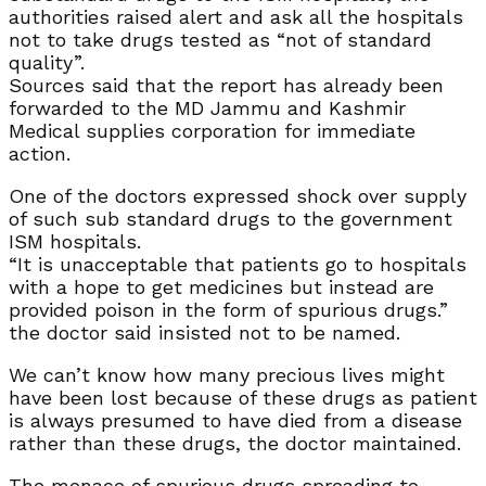
authorities raised alert and ask all the hospitals
not to take drugs tested as “not of standard
quality”.
Sources said that the report has already been
forwarded to the MD Jammu and Kashmir
Medical supplies corporation for immediate
action.
One of the doctors expressed shock over supply
of such sub standard drugs to the government
ISM hospitals.
“It is unacceptable that patients go to hospitals
with a hope to get medicines but instead are
provided poison in the form of spurious drugs.”
the doctor said insisted not to be named.
We can’t know how many precious lives might
have been lost because of these drugs as patient
is always presumed to have died from a disease
rather than these drugs, the doctor maintained.
The menace of spurious drugs spreading to