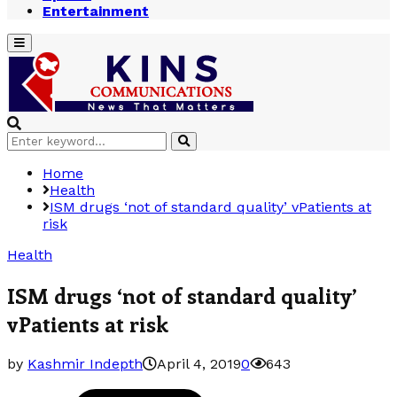
Entertainment
Primary
Menu
Search
Search
for:
Home
Health
ISM drugs ‘not of standard quality’ vPatients at
risk
Health
ISM drugs ‘not of standard quality’
vPatients at risk
by
Kashmir Indepth
April 4, 2019
0
643