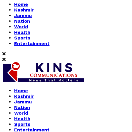
Home
Kashmir
Jammu
Nation
World
Health
Sports
Entertainment
Home
Kashmir
Jammu
Nation
World
Health
Sports
Entertainment