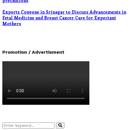
precautions
Experts Convene in Srinagar to Discuss Advancements in
Fetal Medicine and Breast Cancer Care for Expectant
Mothers
Promotion / Advertisment
Search
Search