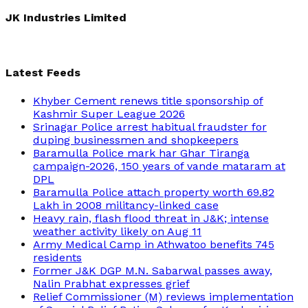
for:
JK Industries Limited
Latest Feeds
Khyber Cement renews title sponsorship of
Kashmir Super League 2026
Srinagar Police arrest habitual fraudster for
duping businessmen and shopkeepers
Baramulla Police mark har Ghar Tiranga
campaign-2026, 150 years of vande mataram at
DPL
Baramulla Police attach property worth 69.82
Lakh in 2008 militancy-linked case
Heavy rain, flash flood threat in J&K; intense
weather activity likely on Aug 11
Army Medical Camp in Athwatoo benefits 745
residents
Former J&K DGP M.N. Sabarwal passes away,
Nalin Prabhat expresses grief
Relief Commissioner (M) reviews implementation