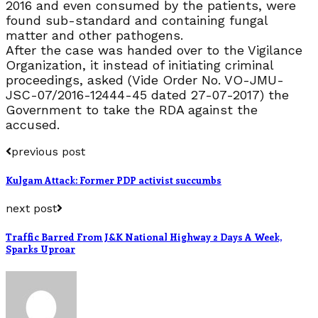
2016 and even consumed by the patients, were
found sub-standard and containing fungal
matter and other pathogens.
After the case was handed over to the Vigilance
Organization, it instead of initiating criminal
proceedings, asked (Vide Order No. VO-JMU-
JSC-07/2016-12444-45 dated 27-07-2017) the
Government to take the RDA against the
accused.
previous post
Kulgam Attack: Former PDP activist succumbs
next post
Traffic Barred From J&K National Highway 2 Days A Week,
Sparks Uproar