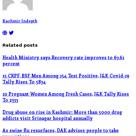
Kashmir Indepth
Related posts
Health Ministry says,Recovery rate improves to 67.61
percent
15 CRPF, BSF Men Among 154 Test Positive, J&K Covid-19
Tally Rises To 5834
10 Pregnant Women Among Fresh Cases, J&K Tally Rises
To 2333
Drug abuse on rise in Kashmir: More than 5000 drug
addicts visit Srinagar hospital annually
As swine flu resurfaces, DAK advises people to take