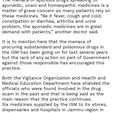
ayurvedic, unani and homeopathic medicines is a
matter of grave concern as many patients rely on
these medicines. “Be it fever, cough and cold,
constipation or diarrhea, arthritis and urine
problem, the ayurvedic medicines are in great
demand with patients,” another doctor said.
It is to mention here that the menace of
procuring substandard and poisonous drugs in
the ISM has been going on for last several years
but the lack of any action on part of Government
against those responsible has encouraged this
practice.
Both the Vigilance Organization and Health and
Medical Education Department have shielded the
officials who were found involved in the drug
scam in the past and that is being said as the
main reason that the practice continues.
Six medicines supplied by the ISM to its stores,
dispensaries and hospitals in Jammu region in