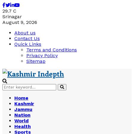
Facebook
Twitter
Linkedin
Youtube
29.7
C
Srinagar
August 9, 2026
About us
Contact Us
Quick Links
Terms and Conditions
Privacy Policy
Sitemap
Search
Search
for:
Home
Kashmir
Jammu
Nation
World
Health
Sports