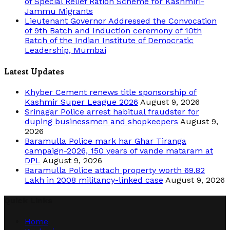
of Special Relief Ration Scheme for Kashmiri-
Jammu Migrants
Lieutenant Governor Addressed the Convocation
of 9th Batch and Induction ceremony of 10th
Batch of the Indian Institute of Democratic
Leadership, Mumbai
Latest Updates
Khyber Cement renews title sponsorship of
Kashmir Super League 2026
August 9, 2026
Srinagar Police arrest habitual fraudster for
duping businessmen and shopkeepers
August 9,
2026
Baramulla Police mark har Ghar Tiranga
campaign-2026, 150 years of vande mataram at
DPL
August 9, 2026
Baramulla Police attach property worth 69.82
Lakh in 2008 militancy-linked case
August 9, 2026
Quick Links
Home