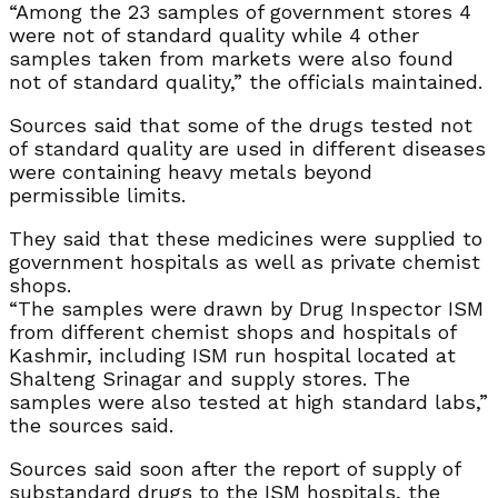
“Among the 23 samples of government stores 4
were not of standard quality while 4 other
samples taken from markets were also found
not of standard quality,” the officials maintained.
Sources said that some of the drugs tested not
of standard quality are used in different diseases
were containing heavy metals beyond
permissible limits.
They said that these medicines were supplied to
government hospitals as well as private chemist
shops.
“The samples were drawn by Drug Inspector ISM
from different chemist shops and hospitals of
Kashmir, including ISM run hospital located at
Shalteng Srinagar and supply stores. The
samples were also tested at high standard labs,”
the sources said.
Sources said soon after the report of supply of
substandard drugs to the ISM hospitals, the