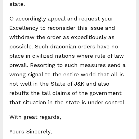
state.
O accordingly appeal and request your
Excellency to reconsider this issue and
withdraw the order as expeditiously as
possible. Such draconian orders have no
place in civilized nations where rule of law
prevail. Resorting to such measures send a
wrong signal to the entire world that all is
not well in the State of J&K and also
rebuffs the tall claims of the government
that situation in the state is under control.
With great regards,
Yours Sincerely,