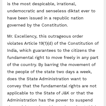
is the most despicable, irrational,
undemocratic and senseless diktat ever to
have been issued in a republic nation
governed by the Constitution.
Mr. Excellency, this outrageous order
violates Article 19(1)(d) of the Constitution of
India, which guarantees to the citizens the
fundamental right to move freely in any part
of the country. By barring the movement of
the people of the state two days a week,
does the State Administration want to
convey that the fundamental rights are not
applicable to the State of J&K or that the
Administration has the power to suspend