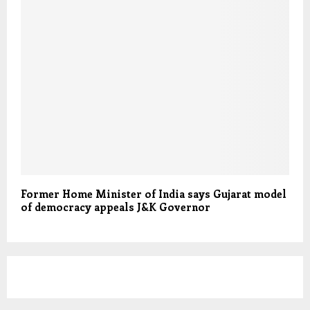
Former Home Minister of India says Gujarat model
of democracy appeals J&K Governor