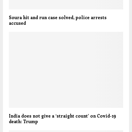
Soura hit and run case solved, police arrests
accused
India does not give a ‘straight count’ on Covid-19
death: Trump