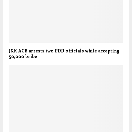
J&K ACB arrests two PDD officials while accepting
50,000 bribe