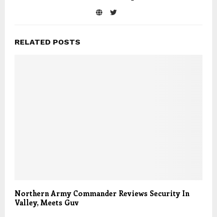
RELATED POSTS
Northern Army Commander Reviews Security In
Valley, Meets Guv