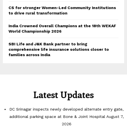
CS for stronger Women-Led Community Institutions
to drive rural transformation
India Crowned Overall Champions at the 18th WEKAF
World Championship 2026
SBI Life and J&K Bank partner to bring
comprehensive life insurance solutions closer to
families across India
Latest Updates
DC Srinagar inspects newly developed alternate entry gate,
additional parking space at Bone & Joint Hospital
August 7,
2026