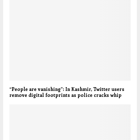
“People are vanishing”: In Kashmir, Twitter users
remove digital footprints as police cracks whip