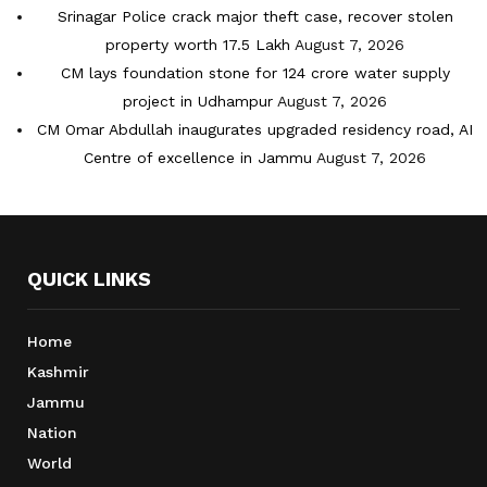
Srinagar Police crack major theft case, recover stolen
property worth 17.5 Lakh
August 7, 2026
CM lays foundation stone for 124 crore water supply
project in Udhampur
August 7, 2026
CM Omar Abdullah inaugurates upgraded residency road, AI
Centre of excellence in Jammu
August 7, 2026
QUICK LINKS
Home
Kashmir
Jammu
Nation
World