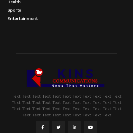
Health
Sports
Entertainment
Text Text Text Text Text Text Text Text Text Text Text
Text Text Text Text Text Text Text Text Text Text Text
Text Text Text Text Text Text Text Text Text Text Text
Text Text Text Text Text Text Text Text Text