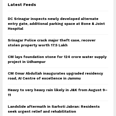
C
Latest Feeds
H
DC Srinagar inspects newly developed alternate
entry gate, additional parking space at Bone & Joint
Hospital
Srinagar Police crack major theft case, recover
stolen property worth 17.5 Lakh
CM lays foundation stone for 124 crore water supply
project in Udhampur
CM Omar Abdullah inaugurates upgraded residency
road, AI Centre of excellence in Jammu
Heavy to very heavy rain likely in J&K from August 9–
11
Landslide aftermath in Sarhoti Jabran: Residents
seek urgent relief and rehabilitation