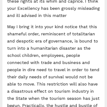
these rights at its whim and caprice. I think
your Excellency has been grossly misleading
and ill advised in this matter
May I bring it into your kind notice that this
shameful order, reminiscent of totalitarian
and despotic era of governance, is bound to
turn into a humanitarian disaster as the
school children, employees, people
connected with trade and business and
people in dire need to travel in order to tend
their daily needs of survival would not be
able to move. This restriction will also have
a disastrous effect on tourism industry in
the State when the tourism season has just
begun. Practically, the hustle and bustle of