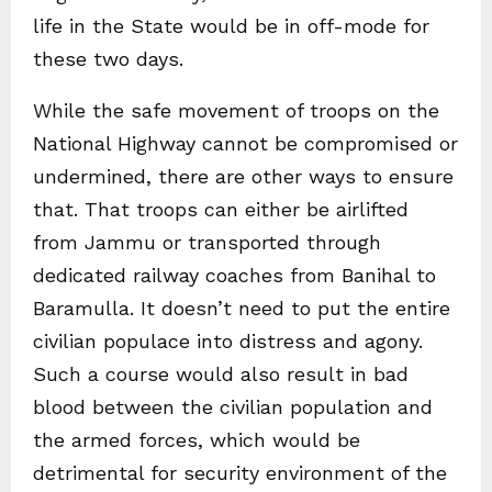
life in the State would be in off-mode for
these two days.
While the safe movement of troops on the
National Highway cannot be compromised or
undermined, there are other ways to ensure
that. That troops can either be airlifted
from Jammu or transported through
dedicated railway coaches from Banihal to
Baramulla. It doesn’t need to put the entire
civilian populace into distress and agony.
Such a course would also result in bad
blood between the civilian population and
the armed forces, which would be
detrimental for security environment of the