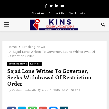
Facebook
Twitter
Linkedin
Youtube
About us
Contact Us
Quick Links
PRIMARY
MENU
Home
Breaking News
Sajad Lone Writes To Governer, Seeks Withdrawal Of
Restriction Order
Breaking News
Kashmir
Sajad Lone Writes To Governer,
Seeks Withdrawal Of Restriction
Order
by
Kashmir Indepth
April 8, 2019
0
769