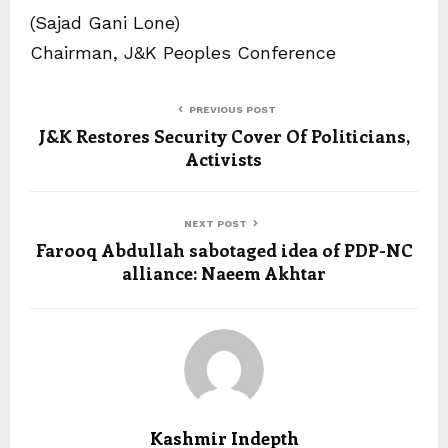
(Sajad Gani Lone)
Chairman, J&K Peoples Conference
PREVIOUS POST
J&K Restores Security Cover Of Politicians,
Activists
NEXT POST
Farooq Abdullah sabotaged idea of PDP-NC
alliance: Naeem Akhtar
Kashmir Indepth