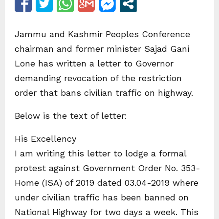
Jammu and Kashmir Peoples Conference
chairman and former minister Sajad Gani
Lone has written a letter to Governor
demanding revocation of the restriction
order that bans civilian traffic on highway.
Below is the text of letter:
His Excellency
I am writing this letter to lodge a formal
protest against Government Order No. 353-
Home (ISA) of 2019 dated 03.04-2019 where
under civilian traffic has been banned on
National Highway for two days a week. This