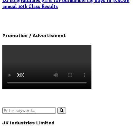
LG congratulates girls for outnumbering boys In JKBOSE
annual 10th Class Results
Promotion / Advertisment
Search
Search
for:
JK Industries Limited