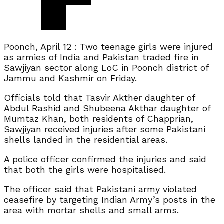
Poonch, April 12 : Two teenage girls were injured
as armies of India and Pakistan traded fire in
Sawjiyan sector along LoC in Poonch district of
Jammu and Kashmir on Friday.
Officials told that Tasvir Akther daughter of
Abdul Rashid and Shubeena Akthar daughter of
Mumtaz Khan, both residents of Chapprian,
Sawjiyan received injuries after some Pakistani
shells landed in the residential areas.
A police officer confirmed the injuries and said
that both the girls were hospitalised.
The officer said that Pakistani army violated
ceasefire by targeting Indian Army’s posts in the
area with mortar shells and small arms.