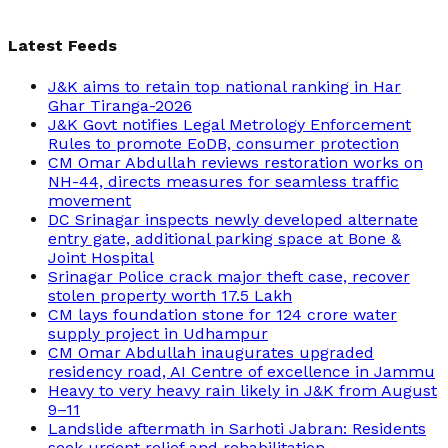
Latest Feeds
J&K aims to retain top national ranking in Har
Ghar Tiranga-2026
J&K Govt notifies Legal Metrology Enforcement
Rules to promote EoDB, consumer protection
CM Omar Abdullah reviews restoration works on
NH-44, directs measures for seamless traffic
movement
DC Srinagar inspects newly developed alternate
entry gate, additional parking space at Bone &
Joint Hospital
Srinagar Police crack major theft case, recover
stolen property worth 17.5 Lakh
CM lays foundation stone for 124 crore water
supply project in Udhampur
CM Omar Abdullah inaugurates upgraded
residency road, AI Centre of excellence in Jammu
Heavy to very heavy rain likely in J&K from August
9–11
Landslide aftermath in Sarhoti Jabran: Residents
seek urgent relief and rehabilitation