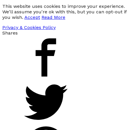
This website uses cookies to improve your experience.
We'll assume you're ok with this, but you can opt-out if
you wish.
Accept
Read More
Privacy & Cookies Policy
Shares