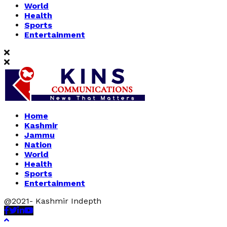
World
Health
Sports
Entertainment
Home
Kashmir
Jammu
Nation
World
Health
Sports
Entertainment
@2021- Kashmir Indepth
Facebook
Twitter
Linkedin
Youtube