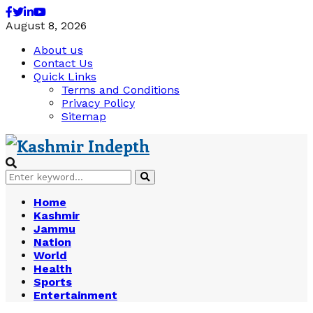
Facebook
Twitter
Linkedin
Youtube
August 8, 2026
About us
Contact Us
Quick Links
Terms and Conditions
Privacy Policy
Sitemap
Search
Search
for:
Home
Kashmir
Jammu
Nation
World
Health
Sports
Entertainment