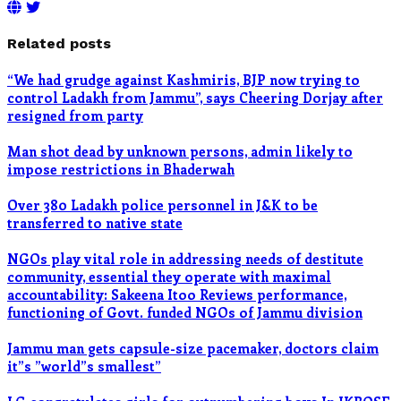
Related posts
“We had grudge against Kashmiris, BJP now trying to
control Ladakh from Jammu”, says Cheering Dorjay after
resigned from party
Man shot dead by unknown persons, admin likely to
impose restrictions in Bhaderwah
Over 380 Ladakh police personnel in J&K to be
transferred to native state
NGOs play vital role in addressing needs of destitute
community, essential they operate with maximal
accountability: Sakeena Itoo Reviews performance,
functioning of Govt. funded NGOs of Jammu division
Jammu man gets capsule-size pacemaker, doctors claim
it”s ”world”s smallest”