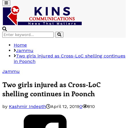
Primary
Menu
Search
Search
for:
Home
Jammu
Two girls injured as Cross-LoC shelling continues
in Poonch
Jammu
Two girls injured as Cross-LoC
shelling continues in Poonch
by
Kashmir Indepth
April 12, 2019
0
810