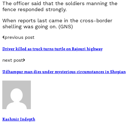
The officer said that the soldiers manning the
fence responded strongly.
When reports last came in the cross-border
shelling was going on. (GNS)
previous post
Driver killed as truck turns turtle on Rajouri highway
next post
Udhampur man dies under mysterious circumstances in Shopian
Kashmir Indepth