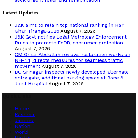
Latest Updates
J&K aims to retain top national ranking in Har
Ghar Tiranga-2026
August 7, 2026
J&K Govt notifies Legal Metrology Enforcement
Rules to promote EoDB, consumer protection
August 7, 2026
CM Omar Abdullah reviews restoration works on
NH-44, directs measures for seamless traffic
movement
August 7, 2026
DC Srinagar inspects newly developed alternate
entry gate, additional parking space at Bone &
Joint Hospital
August 7, 2026
Quick Links
Home
Kashmir
Jammu
Nation
World
Health