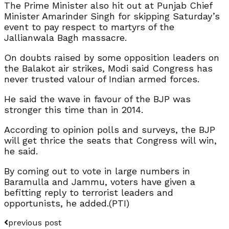
The Prime Minister also hit out at Punjab Chief
Minister Amarinder Singh for skipping Saturday’s
event to pay respect to martyrs of the
Jallianwala Bagh massacre.
On doubts raised by some opposition leaders on
the Balakot air strikes, Modi said Congress has
never trusted valour of Indian armed forces.
He said the wave in favour of the BJP was
stronger this time than in 2014.
According to opinion polls and surveys, the BJP
will get thrice the seats that Congress will win,
he said.
By coming out to vote in large numbers in
Baramulla and Jammu, voters have given a
befitting reply to terrorist leaders and
opportunists, he added.(PTI)
previous post