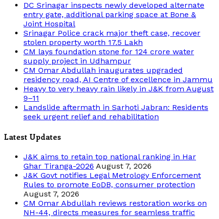
DC Srinagar inspects newly developed alternate
entry gate, additional parking space at Bone &
Joint Hospital
Srinagar Police crack major theft case, recover
stolen property worth 17.5 Lakh
CM lays foundation stone for 124 crore water
supply project in Udhampur
CM Omar Abdullah inaugurates upgraded
residency road, AI Centre of excellence in Jammu
Heavy to very heavy rain likely in J&K from August
9–11
Landslide aftermath in Sarhoti Jabran: Residents
seek urgent relief and rehabilitation
Latest Updates
J&K aims to retain top national ranking in Har
Ghar Tiranga-2026
August 7, 2026
J&K Govt notifies Legal Metrology Enforcement
Rules to promote EoDB, consumer protection
August 7, 2026
CM Omar Abdullah reviews restoration works on
NH-44, directs measures for seamless traffic