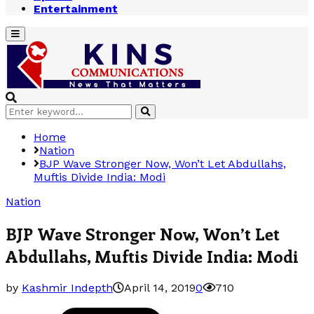
Entertainment
Primary
Menu
Search
Search
for:
Home
Nation
BJP Wave Stronger Now, Won’t Let Abdullahs,
Muftis Divide India: Modi
Nation
BJP Wave Stronger Now, Won’t Let
Abdullahs, Muftis Divide India: Modi
by
Kashmir Indepth
April 14, 2019
0
710