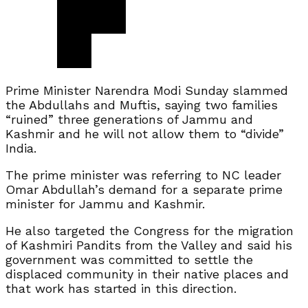
Prime Minister Narendra Modi Sunday slammed
the Abdullahs and Muftis, saying two families
“ruined” three generations of Jammu and
Kashmir and he will not allow them to “divide”
India.
The prime minister was referring to NC leader
Omar Abdullah’s demand for a separate prime
minister for Jammu and Kashmir.
He also targeted the Congress for the migration
of Kashmiri Pandits from the Valley and said his
government was committed to settle the
displaced community in their native places and
that work has started in this direction.