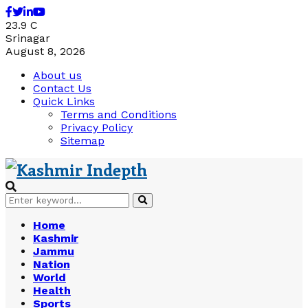
Facebook
Twitter
Linkedin
Youtube
23.9
C
Srinagar
August 8, 2026
About us
Contact Us
Quick Links
Terms and Conditions
Privacy Policy
Sitemap
Search
Search
for:
Home
Kashmir
Jammu
Nation
World
Health
Sports