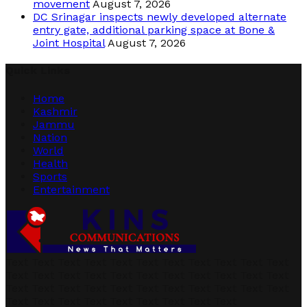
movement
August 7, 2026
DC Srinagar inspects newly developed alternate
entry gate, additional parking space at Bone &
Joint Hospital
August 7, 2026
Quick Links
Home
Kashmir
Jammu
Nation
World
Health
Sports
Entertainment
Text Text Text Text Text Text Text Text Text Text Text
Text Text Text Text Text Text Text Text Text Text Text
Text Text Text Text Text Text Text Text Text Text Text
Text Text Text Text Text Text Text Text Text