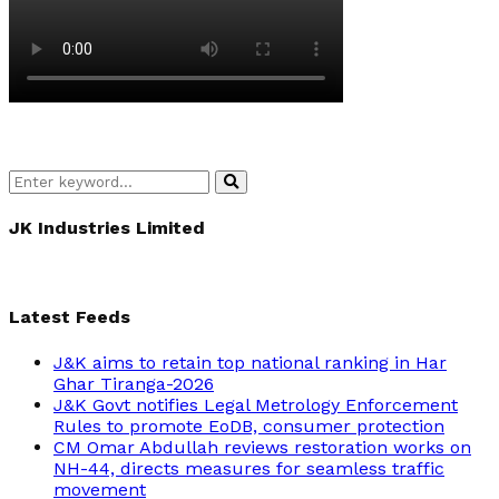
Search
Search
for:
JK Industries Limited
Latest Feeds
J&K aims to retain top national ranking in Har
Ghar Tiranga-2026
J&K Govt notifies Legal Metrology Enforcement
Rules to promote EoDB, consumer protection
CM Omar Abdullah reviews restoration works on
NH-44, directs measures for seamless traffic
movement