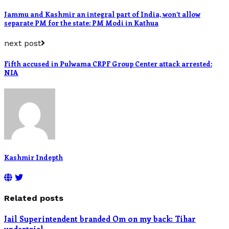
Jammu and Kashmir an integral part of India, won’t allow
separate PM for the state: PM Modi in Kathua
next post
Fifth accused in Pulwama CRPF Group Center attack arrested:
NIA
Kashmir Indepth
Related posts
Jail Superintendent branded Om on my back: Tihar