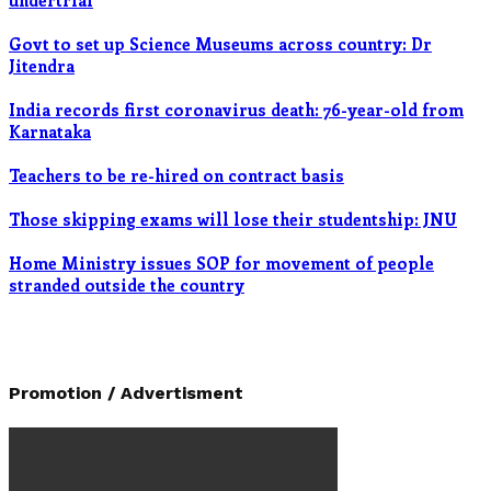
undertrial
Govt to set up Science Museums across country: Dr
Jitendra
India records first coronavirus death: 76-year-old from
Karnataka
Teachers to be re-hired on contract basis
Those skipping exams will lose their studentship: JNU
Home Ministry issues SOP for movement of people
stranded outside the country
Promotion / Advertisment