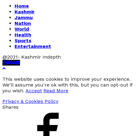
Home
Kashmir
Jammu
Nation
World
Health
Sports
Entertainment
@2021- Kashmir Indepth
Facebook
Twitter
Linkedin
Youtube
This website uses cookies to improve your experience.
We'll assume you're ok with this, but you can opt-out if
you wish.
Accept
Read More
Privacy & Cookies Policy
Shares