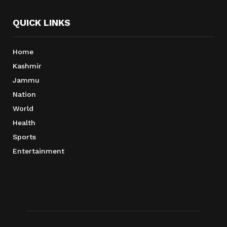
QUICK LINKS
Home
Kashmir
Jammu
Nation
World
Health
Sports
Entertainment