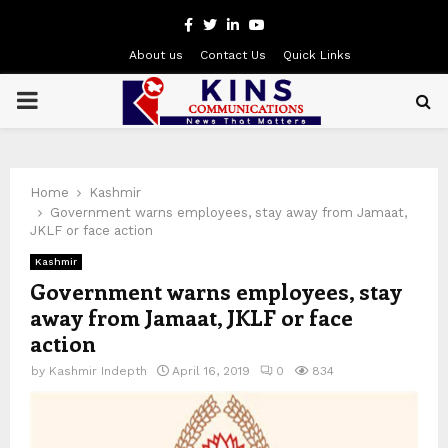
Facebook
Twitter
Linkedin
Youtube
About us
Contact Us
Quick Links
PRIMARY
MENU
Home
Kashmir
Government warns employees, stay away from Jamaat,
JKLF or face action
Kashmir
Government warns employees, stay
away from Jamaat, JKLF or face
action
by
Kashmir Indepth
April 16, 2019
0
834