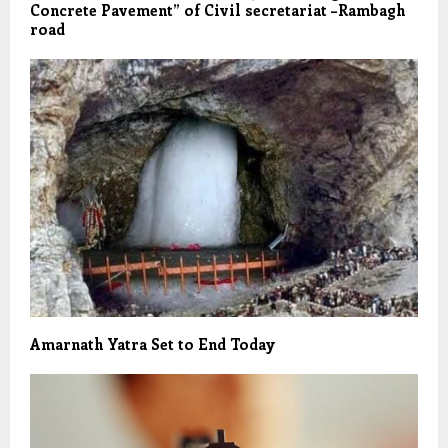
Concrete Pavement” of Civil secretariat –Rambagh
road
Amarnath Yatra Set to End Today