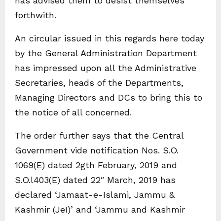
has advised them to desist themselves
forthwith.
An circular issued in this regards here today
by the General Administration Department
has impressed upon all the Administrative
Secretaries, heads of the Departments,
Managing Directors and DCs to bring this to
the notice of all concerned.
The order further says that the Central
Government vide notification Nos. S.O.
1069(E) dated 2gth February, 2019 and
S.O.l403(E) dated 22″ March, 2019 has
declared ‘Jamaat-e-Islami, Jammu &
Kashmir (JeI)’ and ‘Jammu and Kashmir