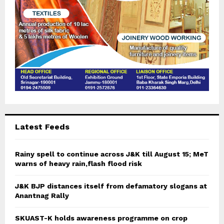
Latest Feeds
Rainy spell to continue across J&K till August 15; MeT
warns of heavy rain,flash flood risk
J&K BJP distances itself from defamatory slogans at
Anantnag Rally
SKUAST-K holds awareness programme on crop