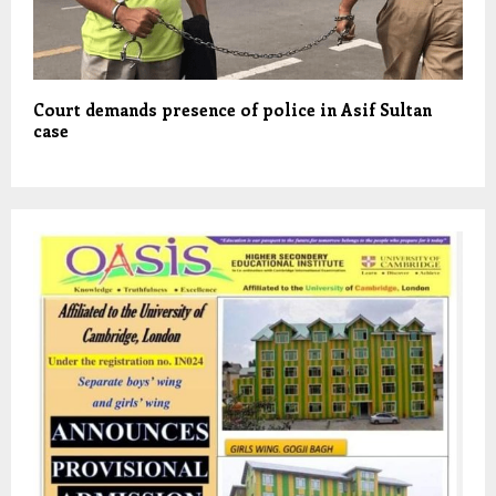
Court demands presence of police in Asif Sultan
case