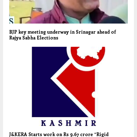
BJP key meeting underway in Srinagar ahead of
Rajya Sabha Elections
J&KERA Starts work on Rs 9.67 crore “Rigid