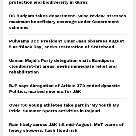
protection and biodiversity in Gurez
DC Budgam takes department- wise review, stresses
maximum beneficiary coverage under Government
schemes
Pulwama DCC President Umer Jaan observes August
5 as ‘Black Day’, seeks restoration of Statehood
Usman Majid’s Party delegation visits Bandipora
cloudburst-hit areas, seeks immediate relief and
rehabilitation
BJP says Abrogation of Article 370 ended dynastic
Politics, marked new era for J&K
Over 150 young athletes take part in ‘My Youth My
Pride’ Summer Sports activities in Rajouri
Rain likely across J&K till mid-August; MeT warns of
heavy showers, flash flood risk