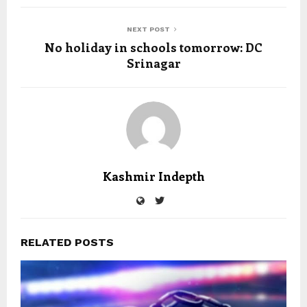
NEXT POST
No holiday in schools tomorrow: DC
Srinagar
Kashmir Indepth
RELATED POSTS