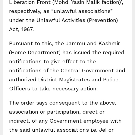
Liberation Front (Mohd. Yasin Malik faction)’,
respectively, as “unlawful associations”
under the Unlawful Activities (Prevention)
Act, 1967.
Pursuant to this, the Jammu and Kashmir
(Home Department) has issued the required
notifications to give effect to the
notifications of the Central Government and
authorized District Magistrates and Police
Officers to take necessary action.
The order says consequent to the above,
association or participation, direct or
indirect, of any Government employee with
the said unlawful associations i.e. JeI or