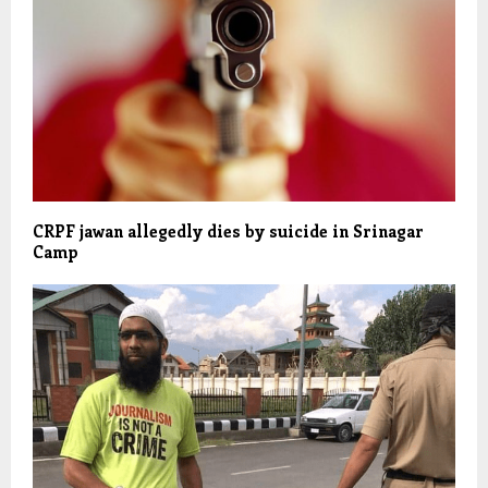
CRPF jawan allegedly dies by suicide in Srinagar
Camp