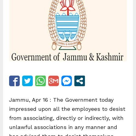
Jammu, Apr 16 : The Government today
impressed upon all the employees to desist
from associating, directly or indirectly, with
unlawful associations in any manner and