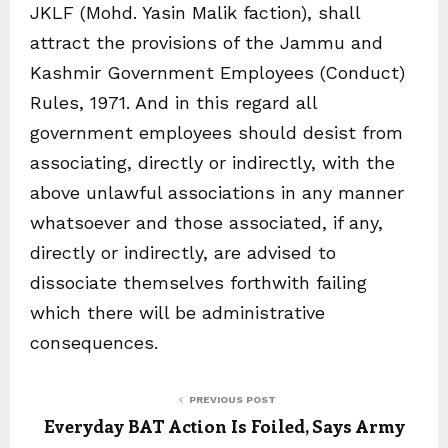
JKLF (Mohd. Yasin Malik faction), shall
attract the provisions of the Jammu and
Kashmir Government Employees (Conduct)
Rules, 1971. And in this regard all
government employees should desist from
associating, directly or indirectly, with the
above unlawful associations in any manner
whatsoever and those associated, if any,
directly or indirectly, are advised to
dissociate themselves forthwith failing
which there will be administrative
consequences.
PREVIOUS POST
Everyday BAT Action Is Foiled, Says Army