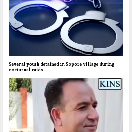
Several youth detained in Sopore village during
nocturnal raids