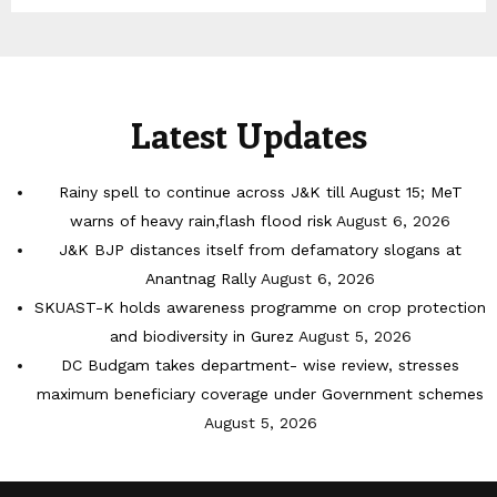
Latest Updates
Rainy spell to continue across J&K till August 15; MeT
warns of heavy rain,flash flood risk
August 6, 2026
J&K BJP distances itself from defamatory slogans at
Anantnag Rally
August 6, 2026
SKUAST-K holds awareness programme on crop protection
and biodiversity in Gurez
August 5, 2026
DC Budgam takes department- wise review, stresses
maximum beneficiary coverage under Government schemes
August 5, 2026