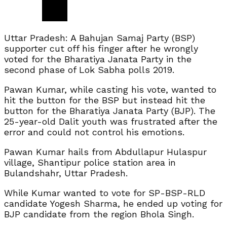
Uttar Pradesh: A Bahujan Samaj Party (BSP)
supporter cut off his finger after he wrongly
voted for the Bharatiya Janata Party in the
second phase of Lok Sabha polls 2019.
Pawan Kumar, while casting his vote, wanted to
hit the button for the BSP but instead hit the
button for the Bharatiya Janata Party (BJP). The
25-year-old Dalit youth was frustrated after the
error and could not control his emotions.
Pawan Kumar hails from Abdullapur Hulaspur
village, Shantipur police station area in
Bulandshahr, Uttar Pradesh.
While Kumar wanted to vote for SP-BSP-RLD
candidate Yogesh Sharma, he ended up voting for
BJP candidate from the region Bhola Singh.