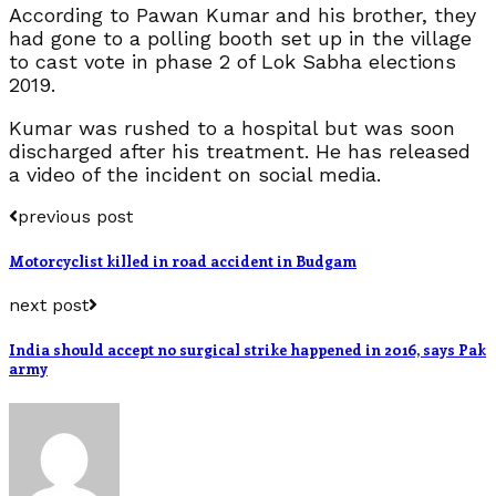
According to Pawan Kumar and his brother, they
had gone to a polling booth set up in the village
to cast vote in phase 2 of Lok Sabha elections
2019.
Kumar was rushed to a hospital but was soon
discharged after his treatment. He has released
a video of the incident on social media.
previous post
Motorcyclist killed in road accident in Budgam
next post
India should accept no surgical strike happened in 2016, says Pak
army