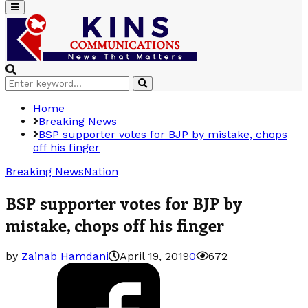
Primary
Menu
Search
Search
for:
Home
Breaking News
BSP supporter votes for BJP by mistake, chops
off his finger
Breaking News
Nation
BSP supporter votes for BJP by
mistake, chops off his finger
by
Zainab Hamdani
April 19, 2019
0
672