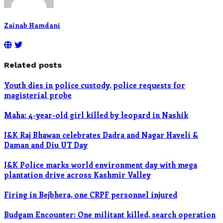
Zainab Hamdani
Related posts
Youth dies in police custody, police requests for
magisterial probe
Maha: 4-year-old girl killed by leopard in Nashik
J&K Raj Bhawan celebrates Dadra and Nagar Haveli &
Daman and Diu UT Day
J&K Police marks world environment day with mega
plantation drive across Kashmir Valley
Firing in Bejbhera, one CRPF personnel injured
Budgam Encounter: One militant killed, search operation