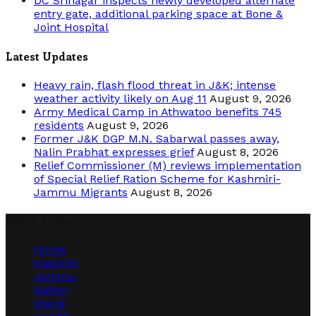
DC Srinagar inspects newly developed alternate
entry gate, additional parking space at Bone &
Joint Hospital
Latest Updates
Heavy rain, flash flood threat in J&K; intense
weather activity likely on Aug 11
August 9, 2026
Army Medical Camp in Athwatoo benefits 745
residents
August 9, 2026
Former J&K DGP M.N. Sabarwal passes away,
Nalin Prabhat expresses grief
August 8, 2026
Relief Commissioner (M) reviews implementation
of Special Relief Ration Scheme for Kashmiri-
Jammu Migrants
August 8, 2026
Quick Links
Home
Kashmir
Jammu
Nation
World