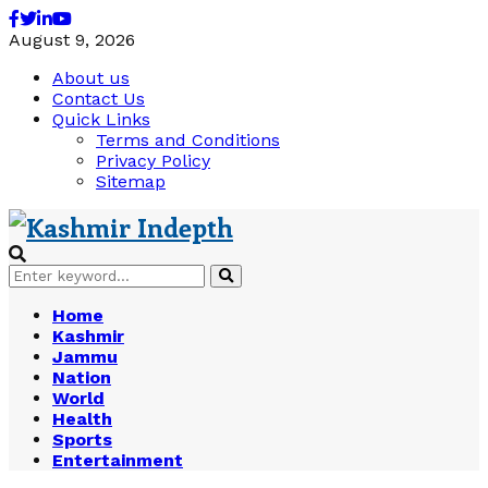
Facebook
Twitter
Linkedin
Youtube
August 9, 2026
About us
Contact Us
Quick Links
Terms and Conditions
Privacy Policy
Sitemap
Search
Search
for:
Home
Kashmir
Jammu
Nation
World
Health
Sports
Entertainment