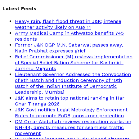
Latest Feeds
Heavy rain, flash flood threat in J&K; intense
weather activity likely on Aug 11
Army Medical Camp in Athwatoo benefits 745
residents
Former J&K DGP M.N. Sabarwal passes away,
Nalin Prabhat expresses grief
Relief Commissioner (M) reviews implementation
of Special Relief Ration Scheme for Kashmiri-
Jammu Migrants
Lieutenant Governor Addressed the Convocation
of 9th Batch and Induction ceremony of 10th
Batch of the Indian Institute of Democratic
Leadership, Mumbai
J&K aims to retain top national ranking in Har
Ghar Tiranga-2026
J&K Govt notifies Legal Metrology Enforcement
Rules to promote EoDB, consumer protection
CM Omar Abdullah reviews restoration works on
NH-44, directs measures for seamless traffic
movement