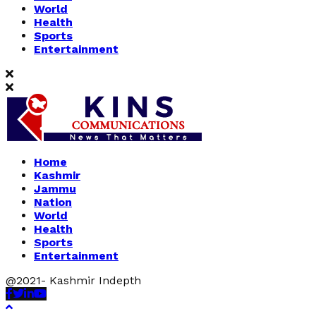
World
Health
Sports
Entertainment
Home
Kashmir
Jammu
Nation
World
Health
Sports
Entertainment
@2021- Kashmir Indepth
Facebook
Twitter
Linkedin
Youtube