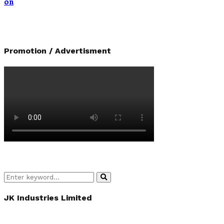
on
Promotion / Advertisment
Search
Search
for:
JK Industries Limited