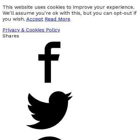
This website uses cookies to improve your experience.
We'll assume you're ok with this, but you can opt-out if
you wish.
Accept
Read More
Privacy & Cookies Policy
Shares