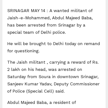
SRINAGAR MAY 14 : A wanted militant of
Jaish-e-Mohammed, Abdul Majeed Baba,
has been arrested from Srinagar by a
special team of Delhi police.
He will be brought to Delhi today on remand
for questioning.
The Jaish militant , carrying a reward of Rs.
2 lakh on his head, was arrested on
Saturday from Soura in downtown Srinagar,
Sanjeev Kumar Yadav, Deputy Commissioner
of Police (Special Cell) said.
Abdul Majeed Baba, a resident of