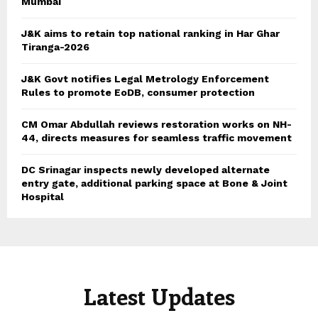
Mumbai
J&K aims to retain top national ranking in Har Ghar
Tiranga-2026
J&K Govt notifies Legal Metrology Enforcement
Rules to promote EoDB, consumer protection
CM Omar Abdullah reviews restoration works on NH-
44, directs measures for seamless traffic movement
DC Srinagar inspects newly developed alternate
entry gate, additional parking space at Bone & Joint
Hospital
Latest Updates