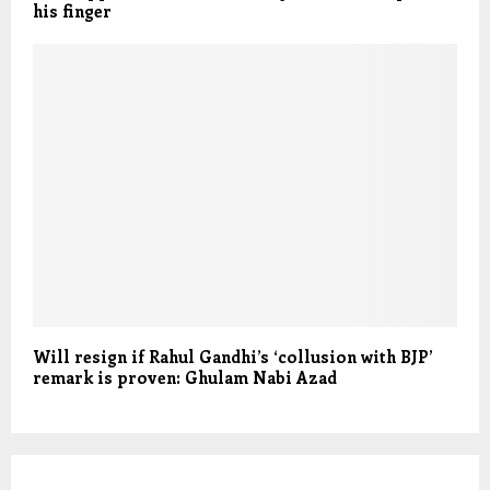
his finger
Will resign if Rahul Gandhi’s ‘collusion with BJP’
remark is proven: Ghulam Nabi Azad