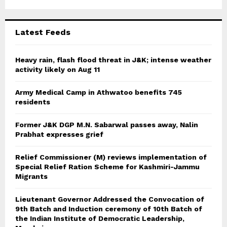
r
R
:
C
Latest Feeds
H
Heavy rain, flash flood threat in J&K; intense weather
activity likely on Aug 11
Army Medical Camp in Athwatoo benefits 745
residents
Former J&K DGP M.N. Sabarwal passes away, Nalin
Prabhat expresses grief
Relief Commissioner (M) reviews implementation of
Special Relief Ration Scheme for Kashmiri-Jammu
Migrants
Lieutenant Governor Addressed the Convocation of
9th Batch and Induction ceremony of 10th Batch of
the Indian Institute of Democratic Leadership,