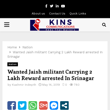
Facebook
Twitter
Linkedin
Youtube
About us
Contact Us
Quick Links
PRIMARY
MENU
Home
Nation
Wanted Jaish militant Carrying 2 Lakh Reward arrested In
Srinagar
Nation
Wanted Jaish militant Carrying 2
Lakh Reward arrested In Srinagar
by
Kashmir Indepth
May 14, 2019
0
780