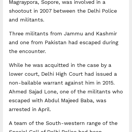
Magraypora, Sopore, was involved in a
shootout in 2007 between the Delhi Police
and militants.
Three militants from Jammu and Kashmir
and one from Pakistan had escaped during
the encounter.
While he was acquitted in the case by a
lower court, Delhi High Court had issued a
non-bailable warrant against him in 2015.
Ahmed Sajad Lone, one of the militants who
escaped with Abdul Majeed Baba, was
arrested in April.
A team of the South-western range of the
Special Cell of Delhi Police had been