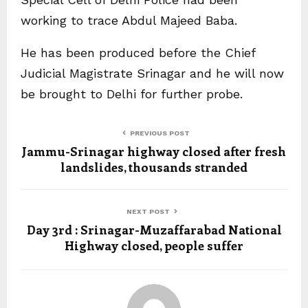
working to trace Abdul Majeed Baba.
He has been produced before the Chief
Judicial Magistrate Srinagar and he will now
be brought to Delhi for further probe.
PREVIOUS POST
Jammu-Srinagar highway closed after fresh
landslides, thousands stranded
NEXT POST
Day 3rd : Srinagar-Muzaffarabad National
Highway closed, people suffer