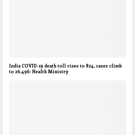
India COVID-19 death toll rises to 824, cases climb
to 26,496: Health Ministry