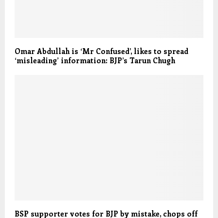
Omar Abdullah is ‘Mr Confused’, likes to spread
‘misleading’ information: BJP’s Tarun Chugh
BSP supporter votes for BJP by mistake, chops off