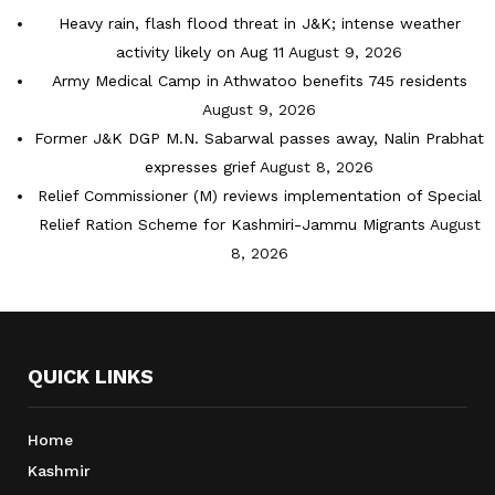
Heavy rain, flash flood threat in J&K; intense weather
activity likely on Aug 11
August 9, 2026
Army Medical Camp in Athwatoo benefits 745 residents
August 9, 2026
Former J&K DGP M.N. Sabarwal passes away, Nalin Prabhat
expresses grief
August 8, 2026
Relief Commissioner (M) reviews implementation of Special
Relief Ration Scheme for Kashmiri-Jammu Migrants
August
8, 2026
QUICK LINKS
Home
Kashmir