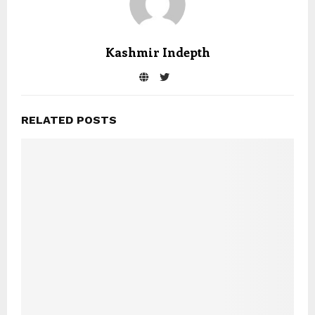
Kashmir Indepth
RELATED POSTS