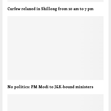
Curfew relaxed in Shillong from 10 am to 7 pm
No politics: PM Modi to J&K-bound ministers