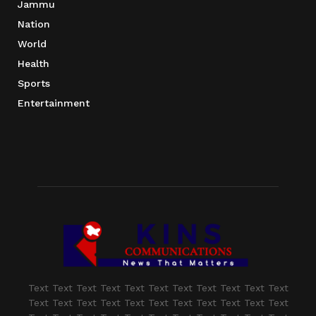
Jammu
Nation
World
Health
Sports
Entertainment
Text Text Text Text Text Text Text Text Text Text Text
Text Text Text Text Text Text Text Text Text Text Text