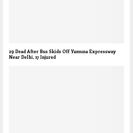
29 Dead After Bus Skids Off Yamuna Expressway
Near Delhi, 17 Injured