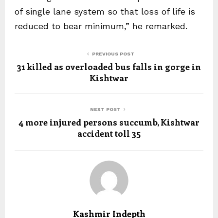
of single lane system so that loss of life is
reduced to bear minimum,” he remarked.
PREVIOUS POST
31 killed as overloaded bus falls in gorge in
Kishtwar
NEXT POST
4 more injured persons succumb, Kishtwar
accident toll 35
Kashmir Indepth