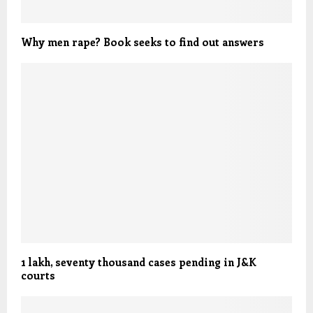
Why men rape? Book seeks to find out answers
1 lakh, seventy thousand cases pending in J&K
courts