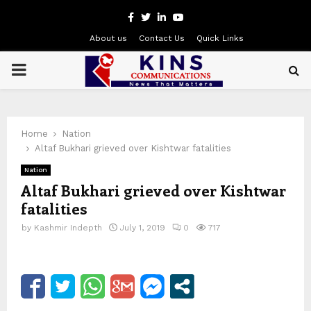
Facebook
Twitter
Linkedin
Youtube
About us
Contact Us
Quick Links
PRIMARY
MENU
Home
Nation
Altaf Bukhari grieved over Kishtwar fatalities
Nation
Altaf Bukhari grieved over Kishtwar
fatalities
by
Kashmir Indepth
July 1, 2019
0
717