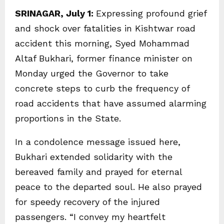
SRINAGAR, July 1:
Expressing profound grief
and shock over fatalities in Kishtwar road
accident this morning, Syed Mohammad
Altaf Bukhari, former finance minister on
Monday urged the Governor to take
concrete steps to curb the frequency of
road accidents that have assumed alarming
proportions in the State.
In a condolence message issued here,
Bukhari extended solidarity with the
bereaved family and prayed for eternal
peace to the departed soul. He also prayed
for speedy recovery of the injured
passengers. “I convey my heartfelt