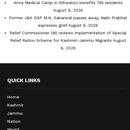
Army Medical Camp in Athwatoo benefits 745 residents
August 9, 2026
Former J&K DGP M.N. Sabarwal passes away, Nalin Prabhat
expresses grief
August 8, 2026
Relief Commissioner (M) reviews implementation of Special
Relief Ration Scheme for Kashmiri-Jammu Migrants
August
8, 2026
QUICK LINKS
Home
Kashmir
Jammu
Nation
World