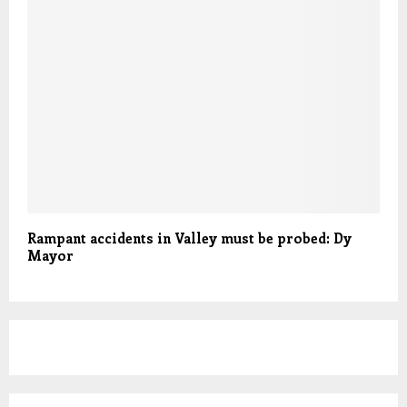
Rampant accidents in Valley must be probed: Dy
Mayor