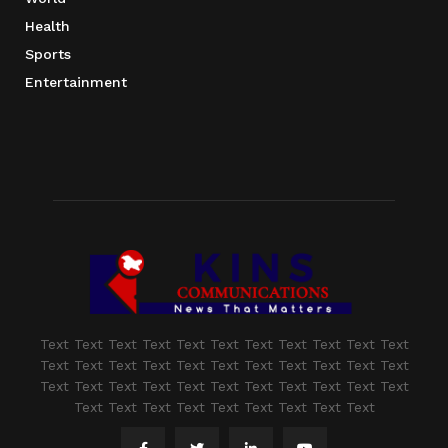
Health
Sports
Entertainment
Text Text Text Text Text Text Text Text Text Text Text
Text Text Text Text Text Text Text Text Text Text Text
Text Text Text Text Text Text Text Text Text Text Text
Text Text Text Text Text Text Text Text Text