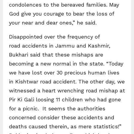
condolences to the bereaved families. May
God give you courage to bear the loss of
your near and dear ones,” he said.
Disappointed over the frequency of
road accidents in Jammu and Kashmir,
Bukhari said that these mishaps are
becoming a new normal in the state. “Today
we have lost over 30 precious human lives
in Kishtwar road accident. The other day, we
witnessed a heart wrenching road mishap at
Pir Ki Gali loosing 11 children who had gone
for a picnic. It seems the authorities
concerned consider these accidents and
deaths caused therein, as mere statistics!”