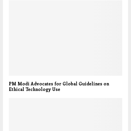
PM Modi Advocates for Global Guidelines on
Ethical Technology Use