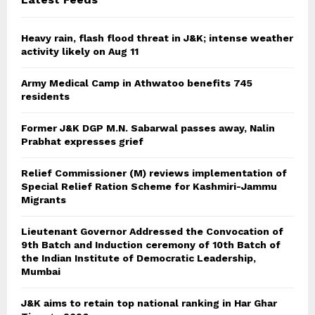
H
Heavy rain, flash flood threat in J&K; intense weather
activity likely on Aug 11
Army Medical Camp in Athwatoo benefits 745
residents
Former J&K DGP M.N. Sabarwal passes away, Nalin
Prabhat expresses grief
Relief Commissioner (M) reviews implementation of
Special Relief Ration Scheme for Kashmiri-Jammu
Migrants
Lieutenant Governor Addressed the Convocation of
9th Batch and Induction ceremony of 10th Batch of
the Indian Institute of Democratic Leadership,
Mumbai
J&K aims to retain top national ranking in Har Ghar