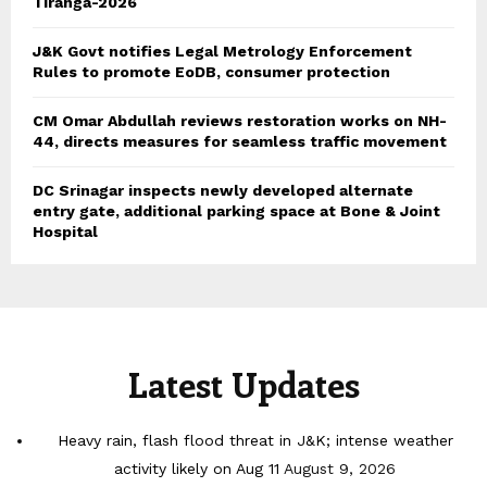
Tiranga-2026
J&K Govt notifies Legal Metrology Enforcement
Rules to promote EoDB, consumer protection
CM Omar Abdullah reviews restoration works on NH-
44, directs measures for seamless traffic movement
DC Srinagar inspects newly developed alternate
entry gate, additional parking space at Bone & Joint
Hospital
Latest Updates
Heavy rain, flash flood threat in J&K; intense weather
activity likely on Aug 11
August 9, 2026