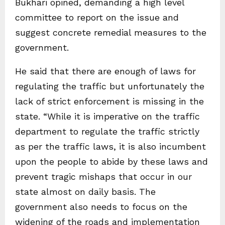
Bukhari opined, demanding a high level
committee to report on the issue and
suggest concrete remedial measures to the
government.
He said that there are enough of laws for
regulating the traffic but unfortunately the
lack of strict enforcement is missing in the
state. “While it is imperative on the traffic
department to regulate the traffic strictly
as per the traffic laws, it is also incumbent
upon the people to abide by these laws and
prevent tragic mishaps that occur in our
state almost on daily basis. The
government also needs to focus on the
widening of the roads and implementation