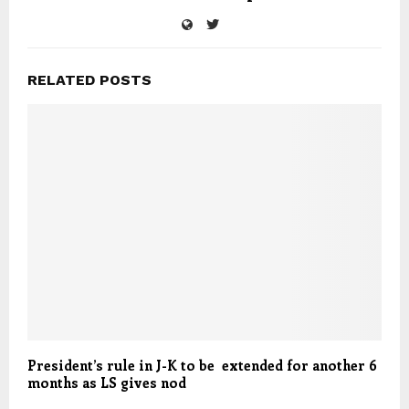
RELATED POSTS
President’s rule in J-K to be extended for another 6
months as LS gives nod