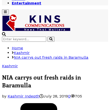
Entertainment
Primary
Menu
Search
Search
for:
Home
Kashmir
NIA carrys out fresh raids in Baramulla
Kashmir
NIA carrys out fresh raids in
Baramulla
by
Kashmir Indepth
July 28, 2019
0
705