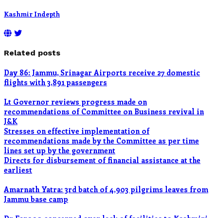
Kashmir Indepth
Related posts
Day 86: Jammu, Srinagar Airports receive 27 domestic
flights with 3,891 passengers
Lt Governor reviews progress made on
recommendations of Committee on Business revival in
J&K
Stresses on effective implementation of
recommendations made by the Committee as per time
lines set up by the government
Directs for disbursement of financial assistance at the
earliest
Amarnath Yatra: 3rd batch of 4,903 pilgrims leaves from
Jammu base camp