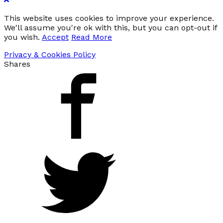
This website uses cookies to improve your experience.
We'll assume you're ok with this, but you can opt-out if
you wish.
Accept
Read More
Privacy & Cookies Policy
Shares