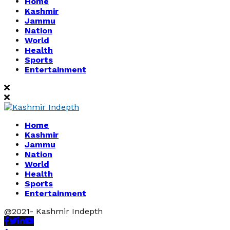
Home
Kashmir
Jammu
Nation
World
Health
Sports
Entertainment
Home
Kashmir
Jammu
Nation
World
Health
Sports
Entertainment
@2021- Kashmir Indepth
Facebook
Twitter
Linkedin
Youtube