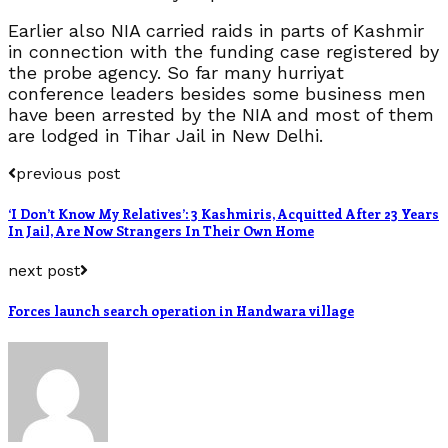
Earlier also NIA carried raids in parts of Kashmir
in connection with the funding case registered by
the probe agency. So far many hurriyat
conference leaders besides some business men
have been arrested by the NIA and most of them
are lodged in Tihar Jail in New Delhi.
previous post
‘I Don’t Know My Relatives’: 3 Kashmiris, Acquitted After 23 Years
In Jail, Are Now Strangers In Their Own Home
next post
Forces launch search operation in Handwara village