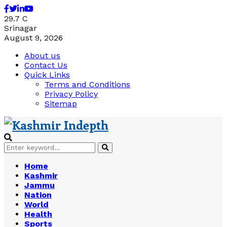
Facebook
Twitter
Linkedin
Youtube
29.7
C
Srinagar
August 9, 2026
About us
Contact Us
Quick Links
Terms and Conditions
Privacy Policy
Sitemap
Search
Search
for:
Home
Kashmir
Jammu
Nation
World
Health
Sports