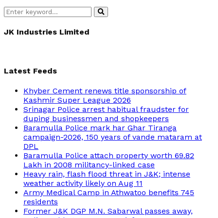
Search
Search
for:
JK Industries Limited
Latest Feeds
Khyber Cement renews title sponsorship of
Kashmir Super League 2026
Srinagar Police arrest habitual fraudster for
duping businessmen and shopkeepers
Baramulla Police mark har Ghar Tiranga
campaign-2026, 150 years of vande mataram at
DPL
Baramulla Police attach property worth 69.82
Lakh in 2008 militancy-linked case
Heavy rain, flash flood threat in J&K; intense
weather activity likely on Aug 11
Army Medical Camp in Athwatoo benefits 745
residents
Former J&K DGP M.N. Sabarwal passes away,