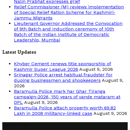
Nalin Prabhat expresses grief
Relief Commissioner (M) reviews implementation
of Special Relief Ration Scheme for Kashmiri-
Jammu Migrants
Lieutenant Governor Addressed the Convocation
of 9th Batch and Induction ceremony of 10th
Batch of the Indian Institute of Democratic
Leadership, Mumbai
Latest Updates
Khyber Cement renews title sponsorship of
Kashmir Super League 2026
August 9, 2026
Srinagar Police arrest habitual fraudster for
duping businessmen and shopkeepers
August 9,
2026
Baramulla Police mark har Ghar Tiranga
campaign-2026, 150 years of vande mataram at
DPL
August 9, 2026
Baramulla Police attach property worth 69.82
Lakh in 2008 militancy-linked case
August 9, 2026
Quick Links