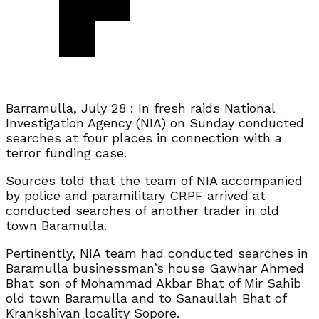
Barramulla, July 28 : In fresh raids National
Investigation Agency (NIA) on Sunday conducted
searches at four places in connection with a
terror funding case.
Sources told that the team of NIA accompanied
by police and paramilitary CRPF arrived at
conducted searches of another trader in old
town Baramulla.
Pertinently, NIA team had conducted searches in
Baramulla businessman’s house Gawhar Ahmed
Bhat son of Mohammad Akbar Bhat of Mir Sahib
old town Baramulla and to Sanaullah Bhat of
Krankshivan locality Sopore.