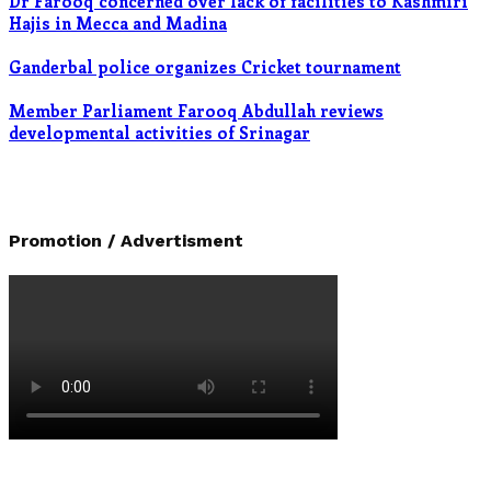
Dr Farooq concerned over lack of facilities to Kashmiri
Hajis in Mecca and Madina
Ganderbal police organizes Cricket tournament
Member Parliament Farooq Abdullah reviews
developmental activities of Srinagar
Promotion / Advertisment