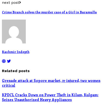
next post
Crime Branch solves the murder case of a Girl in Baramulla
Kashmir Indepth
Related posts
Grenade attack at Sopore market, 17 injured, two women
critical
KPDCL Cracks Down on Power Theft in Kilam, Kulgam:
Seizes Unauthorized Heavy Appliances