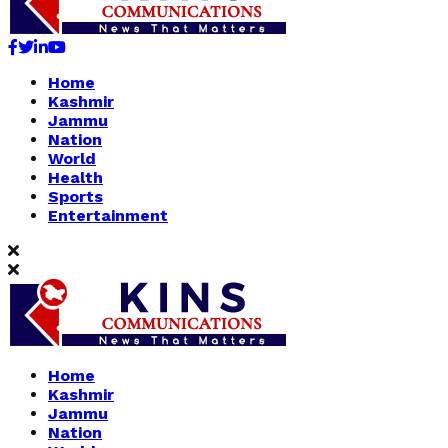
Facebook
Twitter
Linkedin
Youtube
Home
Kashmir
Jammu
Nation
World
Health
Sports
Entertainment
Home
Kashmir
Jammu
Nation