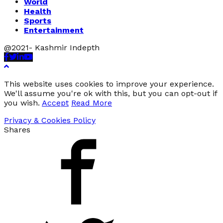
World
Health
Sports
Entertainment
@2021- Kashmir Indepth
Facebook
Twitter
Linkedin
Youtube
This website uses cookies to improve your experience.
We'll assume you're ok with this, but you can opt-out if
you wish.
Accept
Read More
Privacy & Cookies Policy
Shares