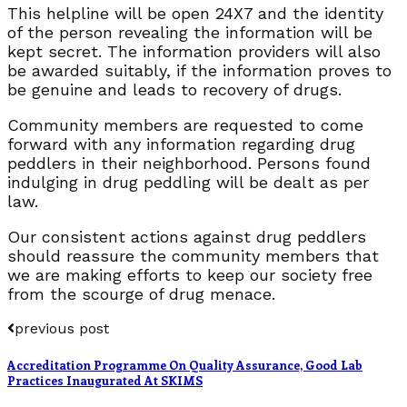
This helpline will be open 24X7 and the identity
of the person revealing the information will be
kept secret. The information providers will also
be awarded suitably, if the information proves to
be genuine and leads to recovery of drugs.
Community members are requested to come
forward with any information regarding drug
peddlers in their neighborhood. Persons found
indulging in drug peddling will be dealt as per
law.
Our consistent actions against drug peddlers
should reassure the community members that
we are making efforts to keep our society free
from the scourge of drug menace.
previous post
Accreditation Programme On Quality Assurance, Good Lab
Practices Inaugurated At SKIMS