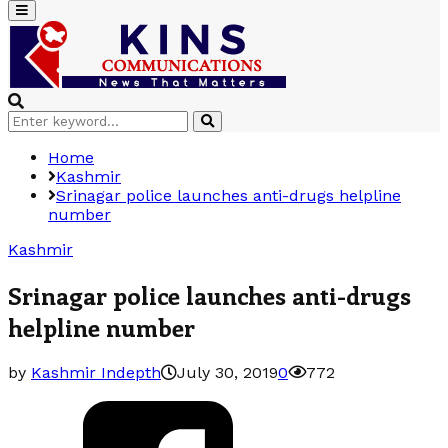
Primary
Menu
Search
Search
for:
Home
Kashmir
Srinagar police launches anti-drugs helpline
number
Kashmir
Srinagar police launches anti-drugs
helpline number
by
Kashmir Indepth
July 30, 2019
0
772