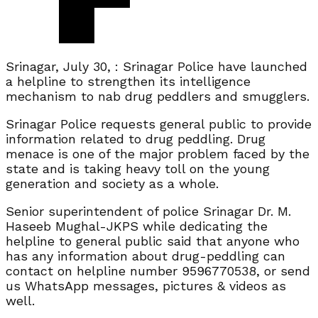
Srinagar, July 30, : Srinagar Police have launched
a helpline to strengthen its intelligence
mechanism to nab drug peddlers and smugglers.
Srinagar Police requests general public to provide
information related to drug peddling. Drug
menace is one of the major problem faced by the
state and is taking heavy toll on the young
generation and society as a whole.
Senior superintendent of police Srinagar Dr. M.
Haseeb Mughal-JKPS while dedicating the
helpline to general public said that anyone who
has any information about drug-peddling can
contact on helpline number 9596770538, or send
us WhatsApp messages, pictures & videos as
well.