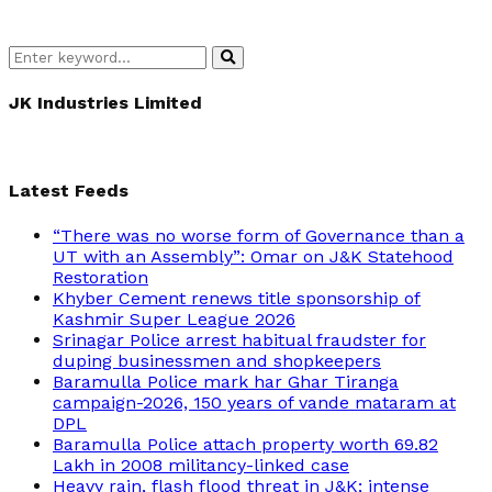
Search
Search
for:
JK Industries Limited
Latest Feeds
“There was no worse form of Governance than a
UT with an Assembly”: Omar on J&K Statehood
Restoration
Khyber Cement renews title sponsorship of
Kashmir Super League 2026
Srinagar Police arrest habitual fraudster for
duping businessmen and shopkeepers
Baramulla Police mark har Ghar Tiranga
campaign-2026, 150 years of vande mataram at
DPL
Baramulla Police attach property worth 69.82
Lakh in 2008 militancy-linked case
Heavy rain, flash flood threat in J&K; intense