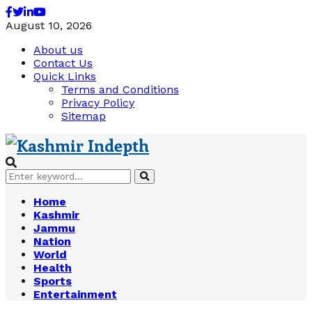
Facebook
Twitter
Linkedin
Youtube
August 10, 2026
About us
Contact Us
Quick Links
Terms and Conditions
Privacy Policy
Sitemap
Search
Search
for:
Home
Kashmir
Jammu
Nation
World
Health
Sports
Entertainment