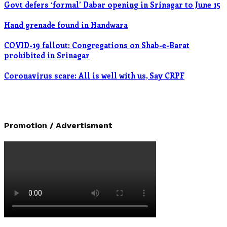
Govt defers ‘formal’ Dabar opening in Srinagar to June 15
Hand grenade found in Handwara
COVID-19 fallout: Congregations on Shab-e-Barat
prohibited in Srinagar
Coronavirus scare: All is well with us, Say CRPF
Promotion / Advertisment