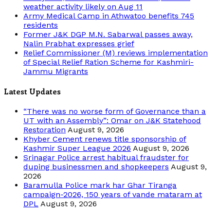
weather activity likely on Aug 11
Army Medical Camp in Athwatoo benefits 745
residents
Former J&K DGP M.N. Sabarwal passes away,
Nalin Prabhat expresses grief
Relief Commissioner (M) reviews implementation
of Special Relief Ration Scheme for Kashmiri-
Jammu Migrants
Latest Updates
“There was no worse form of Governance than a
UT with an Assembly”: Omar on J&K Statehood
Restoration
August 9, 2026
Khyber Cement renews title sponsorship of
Kashmir Super League 2026
August 9, 2026
Srinagar Police arrest habitual fraudster for
duping businessmen and shopkeepers
August 9,
2026
Baramulla Police mark har Ghar Tiranga
campaign-2026, 150 years of vande mataram at
DPL
August 9, 2026