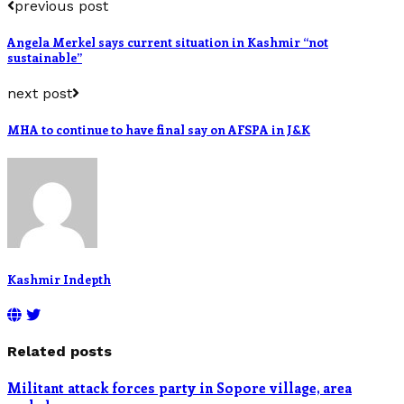
previous post
Angela Merkel says current situation in Kashmir “not
sustainable”
next post
MHA to continue to have final say on AFSPA in J&K
Kashmir Indepth
Related posts
Militant attack forces party in Sopore village, area