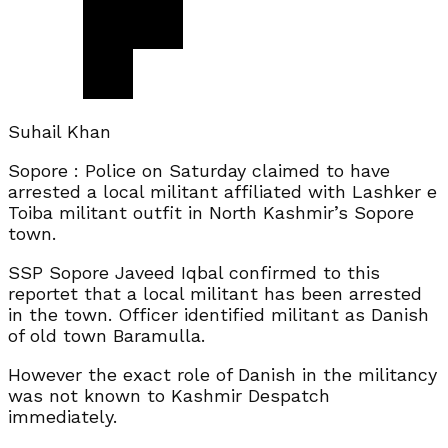
Suhail Khan
Sopore : Police on Saturday claimed to have
arrested a local militant affiliated with Lashker e
Toiba militant outfit in North Kashmir’s Sopore
town.
SSP Sopore Javeed Iqbal confirmed to this
reportet that a local militant has been arrested
in the town. Officer identified militant as Danish
of old town Baramulla.
However the exact role of Danish in the militancy
was not known to Kashmir Despatch
immediately.