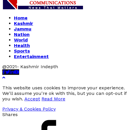
Home
Kashmir
Jammu
Nation
World
Health
Sports
Entertainment
@2021- Kashmir Indepth
Facebook
Twitter
Linkedin
Youtube
This website uses cookies to improve your experience.
We'll assume you're ok with this, but you can opt-out if
you wish.
Accept
Read More
Privacy & Cookies Policy
Shares