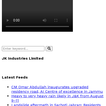
Search
Search
for:
JK Industries Limited
Latest Feeds
CM Omar Abdullah inaugurates upgraded
residency road, AI Centre of excellence in Jammu
Heavy to very heavy rain likely in J&K from August
9–11
Landslide aftermath in Sarhoti Jabran: Residents