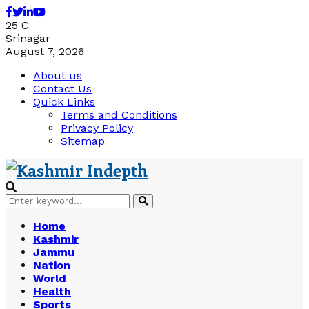
Facebook
Twitter
Linkedin
Youtube
25
C
Srinagar
August 7, 2026
About us
Contact Us
Quick Links
Terms and Conditions
Privacy Policy
Sitemap
Search
Search
for:
Home
Kashmir
Jammu
Nation
World
Health
Sports