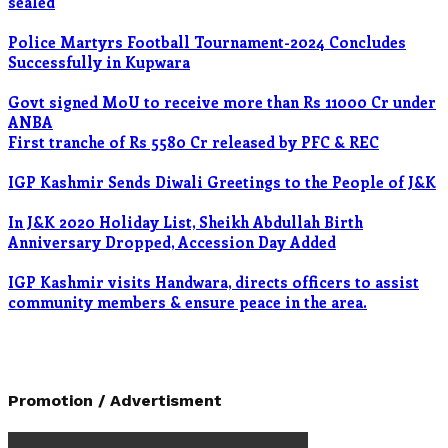
sealed
Police Martyrs Football Tournament-2024 Concludes
Successfully in Kupwara
Govt signed MoU to receive more than Rs 11000 Cr under
ANBA
First tranche of Rs 5580 Cr released by PFC & REC
IGP Kashmir Sends Diwali Greetings to the People of J&K
In J&K 2020 Holiday List, Sheikh Abdullah Birth
Anniversary Dropped, Accession Day Added
IGP Kashmir visits Handwara, directs officers to assist
community members & ensure peace in the area.
Promotion / Advertisment