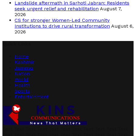
Landslide aftermath in Sarhoti Jabran: Residents
seek urgent relief and rehabilitation
August 7,
2026
CS for stronger Women-Led Community
Institutions to drive rural transformation
August 6,
2026
Quick Links
Home
Kashmir
Jammu
Nation
World
Health
Sports
Entertainment
Text Text Text Text Text Text Text Text Text Text Text
Text Text Text Text Text Text Text Text Text Text Text