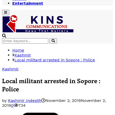
Entertainment
Primary
Menu
Search
Search
for:
Home
Kashmir
Local militant arrested in Sopore : Police
Kashmir
Local militant arrested in Sopore :
Police
by
Kashmir Indepth
November 2, 2019
November 2,
2019
0
734