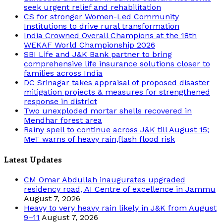
seek urgent relief and rehabilitation
CS for stronger Women-Led Community
Institutions to drive rural transformation
India Crowned Overall Champions at the 18th
WEKAF World Championship 2026
SBI Life and J&K Bank partner to bring
comprehensive life insurance solutions closer to
families across India
DC Srinagar takes appraisal of proposed disaster
mitigation projects & measures for strengthened
response in district
Two unexploded mortar shells recovered in
Mendhar forest area
Rainy spell to continue across J&K till August 15;
MeT warns of heavy rain,flash flood risk
Latest Updates
CM Omar Abdullah inaugurates upgraded
residency road, AI Centre of excellence in Jammu
August 7, 2026
Heavy to very heavy rain likely in J&K from August
9–11
August 7, 2026