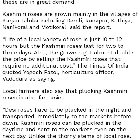
these are in great demand.
Kashmiri roses are grown mainly in the villages of
Karjan taluka including Deroli, Ranapur, Kothiya,
Nanikoral and Motikoral, said the report.
“Life of a local variety of rose is just 10 to 12
hours but the Kashmiri roses last for two to
three days. Also, the growers get almost double
the price by selling the Kashmiri roses that
require no additional cost,” The Times Of India
quoted Yogesh Patel, horticulture officer,
Vadodara as saying.
Local farmers also say that plucking Kashmiri
roses is also far easier.
“Desi roses have to be plucked in the night and
transported immediately to the markets before
dawn. Kashmiri roses can be plucked in the
daytime and sent to the markets even on the
next day. Unlike the thorny stems of local rose,