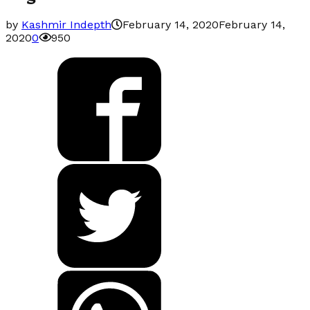
by
Kashmir Indepth
February 14, 2020
February 14,
2020
0
950