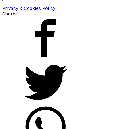
Privacy & Cookies Policy
Shares