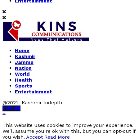
Entertainment
Home
Kashmir
Jammu
Nation
World
Health
Sports
Entertainment
@2021- Kashmir Indepth
Facebook
Twitter
Linkedin
Youtube
This website uses cookies to improve your experience.
We'll assume you're ok with this, but you can opt-out if
you wish.
Accept
Read More