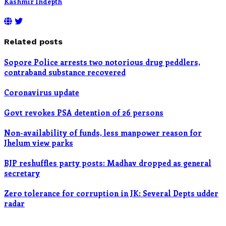
Kashmir Indepth
Related posts
Sopore Police arrests two notorious drug peddlers,
contraband substance recovered
Coronavirus update
Govt revokes PSA detention of 26 persons
Non-availability of funds, less manpower reason for
Jhelum view parks
BJP reshuffles party posts: Madhav dropped as general
secretary
Zero tolerance for corruption in JK: Several Depts udder
radar