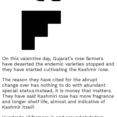
On this valentine day, Gujarat’s rose farmers
have deserted the endemic varieties stopped and
they have started cultivating the Kashmir rose.
The reason they have cited for the abrupt
change over has nothing to do with abundant
special status.Instead, it is money that matters.
They have said Kashmiri rose has more fragrance
and longer shelf life, almost and indicative of
Kashmir itself.