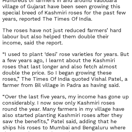
Hundreds of farmers in and around Vadodara
village of Gujarat have been seen growing this
special breed of Kashmiri roses for the past few
years, reported The Times Of India.
The roses have not just reduced farmers’ hard
labour but also helped them double their
income, said the report.
“I used to plant ‘desi’ rose varieties for years. But
a few years ago, I learnt about the Kashmiri
roses that last longer and also fetch almost
double the price. So I began growing these
roses,” The Times Of India quoted Vishal Patel, a
farmer from Bil village in Padra as having said.
“Over the last five years, my income has gone up
considerably. I now sow only Kashmiri roses
round the year. Many farmers in my village have
also started planting Kashmiri roses after they
saw the benefits,” Patel said, adding that he
ships his roses to Mumbai and Bengaluru where