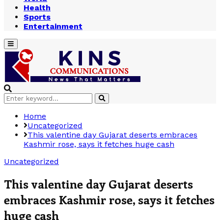
Health
Sports
Entertainment
Primary
Menu
Search
Search
for:
Home
Uncategorized
This valentine day Gujarat deserts embraces
Kashmir rose, says it fetches huge cash
Uncategorized
This valentine day Gujarat deserts
embraces Kashmir rose, says it fetches
huge cash