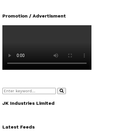
Promotion / Advertisment
Search
Search
for:
JK Industries Limited
Latest Feeds