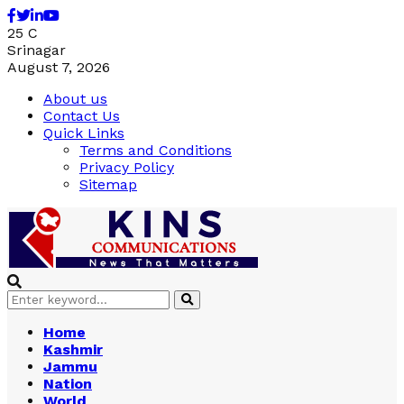
Facebook
Twitter
Linkedin
Youtube
25
C
Srinagar
August 7, 2026
About us
Contact Us
Quick Links
Terms and Conditions
Privacy Policy
Sitemap
Search
Search
for:
Home
Kashmir
Jammu
Nation
World