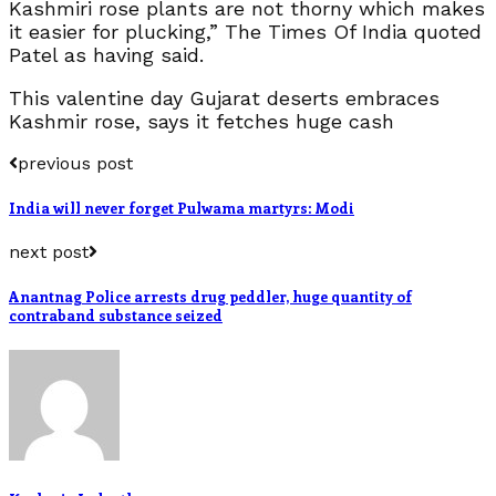
Kashmiri rose plants are not thorny which makes
it easier for plucking,” The Times Of India quoted
Patel as having said.
This valentine day Gujarat deserts embraces
Kashmir rose, says it fetches huge cash
previous post
India will never forget Pulwama martyrs: Modi
next post
Anantnag Police arrests drug peddler, huge quantity of
contraband substance seized