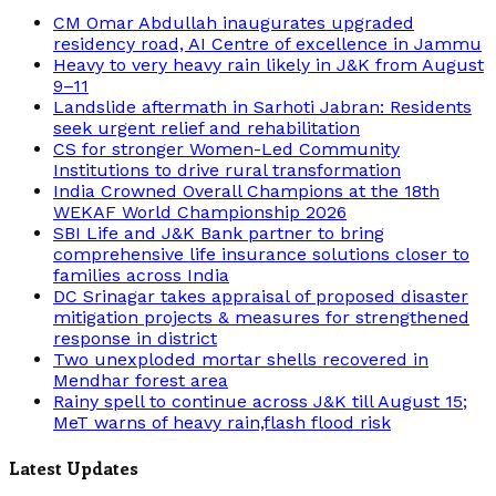
CM Omar Abdullah inaugurates upgraded
residency road, AI Centre of excellence in Jammu
Heavy to very heavy rain likely in J&K from August
9–11
Landslide aftermath in Sarhoti Jabran: Residents
seek urgent relief and rehabilitation
CS for stronger Women-Led Community
Institutions to drive rural transformation
India Crowned Overall Champions at the 18th
WEKAF World Championship 2026
SBI Life and J&K Bank partner to bring
comprehensive life insurance solutions closer to
families across India
DC Srinagar takes appraisal of proposed disaster
mitigation projects & measures for strengthened
response in district
Two unexploded mortar shells recovered in
Mendhar forest area
Rainy spell to continue across J&K till August 15;
MeT warns of heavy rain,flash flood risk
Latest Updates