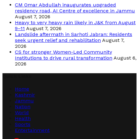
CM Omar Abdullah inaugurates upgraded
residency road, AI Centre of excellence in Jammu
August 7, 2026
Heavy to very heavy rain likely in J&K from August
9–11
August 7, 2026
Landslide aftermath in Sarhoti Jabran: Residents
seek urgent relief and rehabilitation
August 7,
2026
CS for stronger Women-Led Community
Institutions to drive rural transformation
August 6,
2026
Quick Links
Home
Kashmir
Jammu
Nation
World
Health
Sports
Entertainment