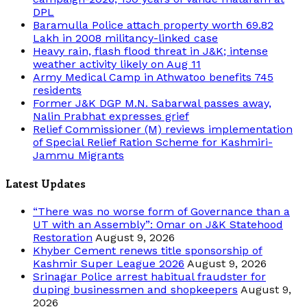
DPL
Baramulla Police attach property worth 69.82
Lakh in 2008 militancy-linked case
Heavy rain, flash flood threat in J&K; intense
weather activity likely on Aug 11
Army Medical Camp in Athwatoo benefits 745
residents
Former J&K DGP M.N. Sabarwal passes away,
Nalin Prabhat expresses grief
Relief Commissioner (M) reviews implementation
of Special Relief Ration Scheme for Kashmiri-
Jammu Migrants
Latest Updates
“There was no worse form of Governance than a
UT with an Assembly”: Omar on J&K Statehood
Restoration
August 9, 2026
Khyber Cement renews title sponsorship of
Kashmir Super League 2026
August 9, 2026
Srinagar Police arrest habitual fraudster for
duping businessmen and shopkeepers
August 9,
2026