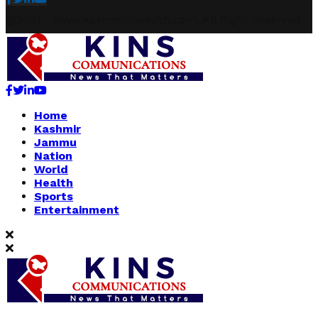
@2021 - www.kashmirindepth.com. All Right Reserved.
Facebook
Twitter
Linkedin
Youtube
Home
Kashmir
Jammu
Nation
World
Health
Sports
Entertainment