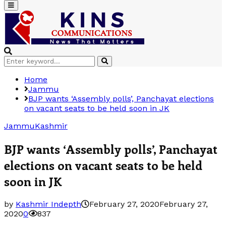
Primary
Menu
Search
Search
for:
Home
Jammu
BJP wants ‘Assembly polls’, Panchayat elections
on vacant seats to be held soon in JK
Jammu
Kashmir
BJP wants ‘Assembly polls’, Panchayat
elections on vacant seats to be held
soon in JK
by
Kashmir Indepth
February 27, 2020
February 27,
2020
0
837