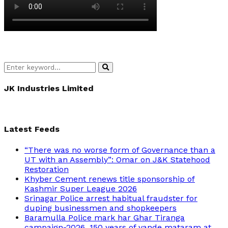
Search
Search
for:
JK Industries Limited
Latest Feeds
“There was no worse form of Governance than a
UT with an Assembly”: Omar on J&K Statehood
Restoration
Khyber Cement renews title sponsorship of
Kashmir Super League 2026
Srinagar Police arrest habitual fraudster for
duping businessmen and shopkeepers
Baramulla Police mark har Ghar Tiranga
campaign-2026, 150 years of vande mataram at