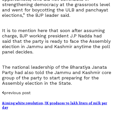
strengthening democracy at the grassroots level
and went for boycotting the ULB and panchayat
elections,” the BJP leader said.
It is to mention here that soon after assuming
charge, BJP working president J.P Nadda had
said that the party is ready to face the Assembly
election in Jammu and Kashmir anytime the poll
panel decides.
The national leadership of the Bharatiya Janata
Party had also told the Jammu and Kashmir core
group of the party to start preparing for the
Assembly election in the State.
previous post
Aiming white revolution, JK produces 70 lakh liters of milk per
day