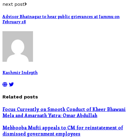
next post
Advisor Bhatnagar to hear public grievances at Jammu on
February 28
Kashmir Indepth
Related posts
Focus Currently on Smooth Conduct of Kheer Bhawani
Mela and Amarnath Yatra: Omar Abdullah
Mehbooba Mufti appeals to CM for reinstatement of
dismissed government employees