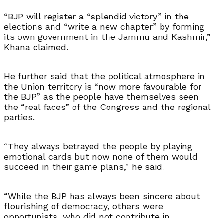
“BJP will register a “splendid victory” in the
elections and “write a new chapter” by forming
its own government in the Jammu and Kashmir,”
Khana claimed.
He further said that the political atmosphere in
the Union territory is “now more favourable for
the BJP” as the people have themselves seen
the “real faces” of the Congress and the regional
parties.
“They always betrayed the people by playing
emotional cards but now none of them would
succeed in their game plans,” he said.
“While the BJP has always been sincere about
flourishing of democracy, others were
opportunists, who did not contribute in