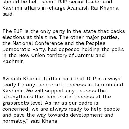
should be held soon,” BJP senior leader and
Kashmir affairs in-charge Avanaish Rai Khanna
said.
The BJP is the only party in the state that backs
elections at this time. The other major parties,
the National Conference and the Peoples
Democratic Party, had opposed holding the polls
in the New Union territory of Jammu and
Kashmir.
Avinash Khanna further said that BJP is always
ready for any democratic process in Jammu and
Kashmir. We will support any process that
strengthens the democratic process at the
grassroots level. As far as our cadre is
concerned, we are always ready to help people
and pave the way towards development and
normalcy,” said Khana.