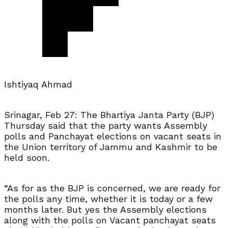
Ishtiyaq Ahmad
Srinagar, Feb 27: The Bhartiya Janta Party (BJP)
Thursday said that the party wants Assembly
polls and Panchayat elections on vacant seats in
the Union territory of Jammu and Kashmir to be
held soon.
“As for as the BJP is concerned, we are ready for
the polls any time, whether it is today or a few
months later. But yes the Assembly elections
along with the polls on Vacant panchayat seats