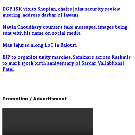
DGP J&K visits Shopian, chairs joint security review
meeting, address darbar of Jawans
Navin Choudhary counters fake messages, images being
sent with his name on social media
Man injured along LoC in Rajouri
BJP to organize unity marches, Seminars across Kashmir
to mark 150th birth anniversary of Sardar Vallabhbhai
Patel
Promotion / Advertisment