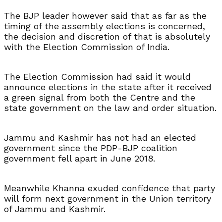
The BJP leader however said that as far as the
timing of the assembly elections is concerned,
the decision and discretion of that is absolutely
with the Election Commission of India.
The Election Commission had said it would
announce elections in the state after it received
a green signal from both the Centre and the
state government on the law and order situation.
Jammu and Kashmir has not had an elected
government since the PDP-BJP coalition
government fell apart in June 2018.
Meanwhile Khanna exuded confidence that party
will form next government in the Union territory
of Jammu and Kashmir.