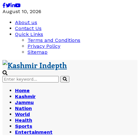
Facebook
Twitter
Linkedin
Youtube
August 10, 2026
About us
Contact Us
Quick Links
Terms and Conditions
Privacy Policy
Sitemap
Search
Search
for:
Home
Kashmir
Jammu
Nation
World
Health
Sports
Entertainment