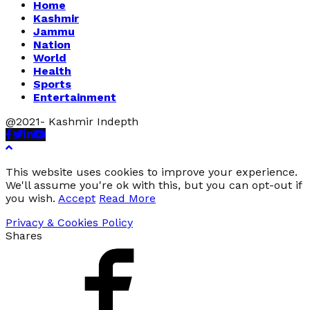
Home
Kashmir
Jammu
Nation
World
Health
Sports
Entertainment
@2021- Kashmir Indepth
Facebook
Twitter
Linkedin
Youtube
This website uses cookies to improve your experience.
We'll assume you're ok with this, but you can opt-out if
you wish.
Accept
Read More
Privacy & Cookies Policy
Shares