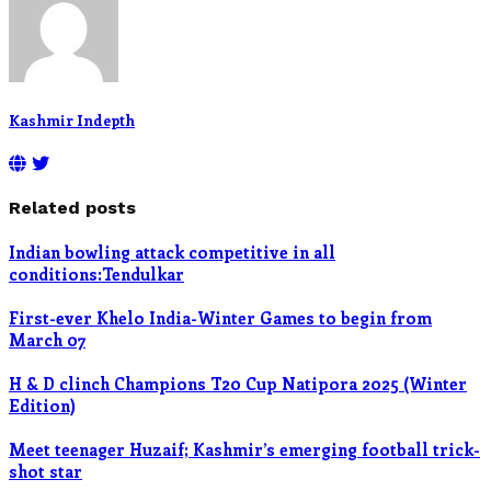
Kashmir Indepth
Related posts
Indian bowling attack competitive in all
conditions:Tendulkar
First-ever Khelo India-Winter Games to begin from
March 07
H & D clinch Champions T20 Cup Natipora 2025 (Winter
Edition)
Meet teenager Huzaif; Kashmir’s emerging football trick-
shot star