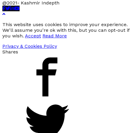
@2021- Kashmir Indepth
Facebook
Twitter
Linkedin
Youtube
This website uses cookies to improve your experience.
We'll assume you're ok with this, but you can opt-out if
you wish.
Accept
Read More
Privacy & Cookies Policy
Shares