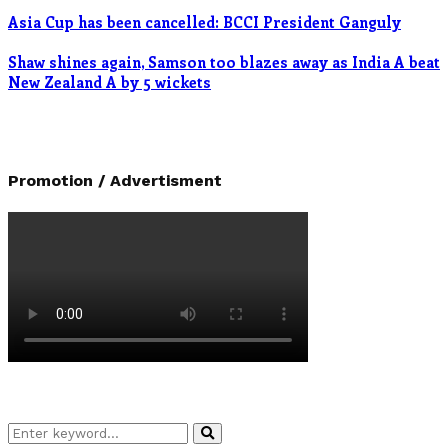
Asia Cup has been cancelled: BCCI President Ganguly
Shaw shines again, Samson too blazes away as India A beat
New Zealand A by 5 wickets
Promotion / Advertisment
Search
Search