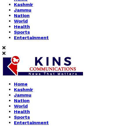
Kashmir
Jammu
Nation
World
Health
Sports
Entertainment
Home
Kashmir
Jammu
Nation
World
Health
Sports
Entertainment