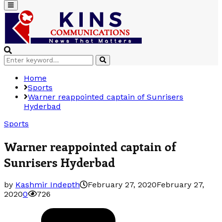
Primary
Menu
Search
Search
for:
Home
Sports
Warner reappointed captain of Sunrisers
Hyderbad
Sports
Warner reappointed captain of
Sunrisers Hyderbad
by
Kashmir Indepth
February 27, 2020
February 27,
2020
0
726