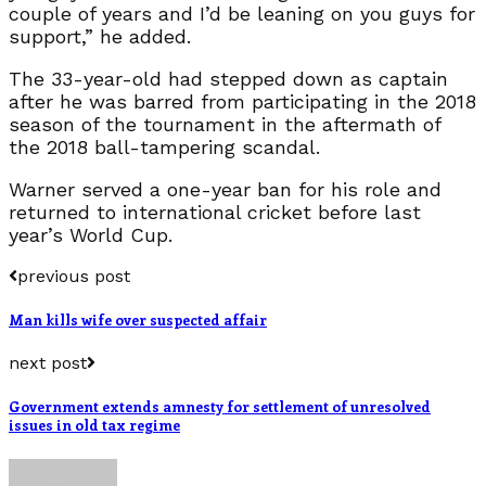
couple of years and I’d be leaning on you guys for
support,” he added.
The 33-year-old had stepped down as captain
after he was barred from participating in the 2018
season of the tournament in the aftermath of
the 2018 ball-tampering scandal.
Warner served a one-year ban for his role and
returned to international cricket before last
year’s World Cup.
previous post
Man kills wife over suspected affair
next post
Government extends amnesty for settlement of unresolved
issues in old tax regime