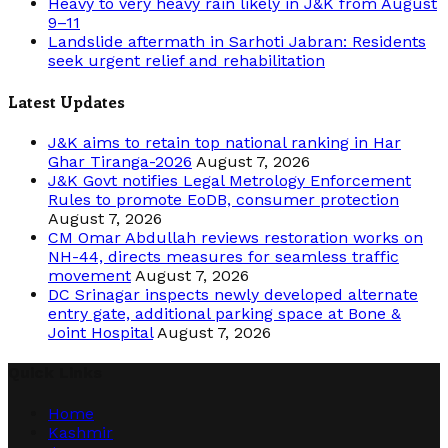
Heavy to very heavy rain likely in J&K from August
9–11
Landslide aftermath in Sarhoti Jabran: Residents
seek urgent relief and rehabilitation
Latest Updates
J&K aims to retain top national ranking in Har
Ghar Tiranga-2026
August 7, 2026
J&K Govt notifies Legal Metrology Enforcement
Rules to promote EoDB, consumer protection
August 7, 2026
CM Omar Abdullah reviews restoration works on
NH-44, directs measures for seamless traffic
movement
August 7, 2026
DC Srinagar inspects newly developed alternate
entry gate, additional parking space at Bone &
Joint Hospital
August 7, 2026
Quick Links
Home
Kashmir