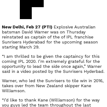
New Delhi, Feb 27 (PTI)
Explosive Australian
batsman David Warner was on Thursday
reinstated as captain of the of IPL franchise
Sunrisers Hyderabad for the upcoming season
starting March 29.
“I am thrilled to be given the captaincy for this
coming IPL 2020. I’m extremely grateful for the
opportunity to lead the side once again,” Warner
said in a video posted by the Sunrisers Hyderbad.
Warner, who led the Sunrisers to tile win in 2016,
takes over from New Zealand skipper Kane
Williamson.
“I’d like to thank Kane (Williamson) for the way
you guys led the team throughout the last