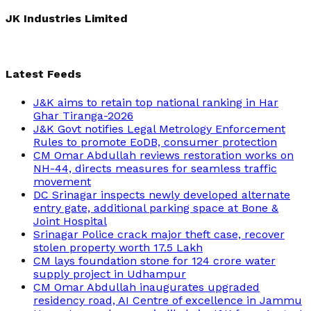
for:
JK Industries Limited
Latest Feeds
J&K aims to retain top national ranking in Har
Ghar Tiranga-2026
J&K Govt notifies Legal Metrology Enforcement
Rules to promote EoDB, consumer protection
CM Omar Abdullah reviews restoration works on
NH-44, directs measures for seamless traffic
movement
DC Srinagar inspects newly developed alternate
entry gate, additional parking space at Bone &
Joint Hospital
Srinagar Police crack major theft case, recover
stolen property worth 17.5 Lakh
CM lays foundation stone for 124 crore water
supply project in Udhampur
CM Omar Abdullah inaugurates upgraded
residency road, AI Centre of excellence in Jammu