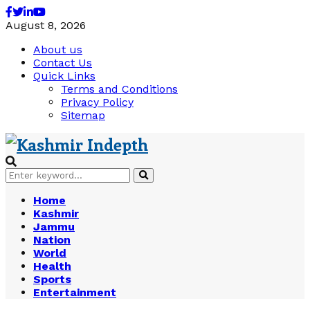
Facebook
Twitter
Linkedin
Youtube
August 8, 2026
About us
Contact Us
Quick Links
Terms and Conditions
Privacy Policy
Sitemap
Search
Search
for:
Home
Kashmir
Jammu
Nation
World
Health
Sports
Entertainment