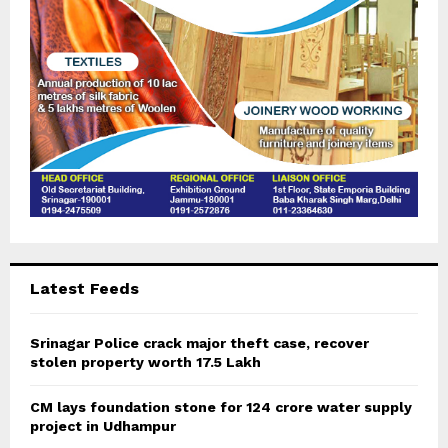
H
Latest Feeds
Srinagar Police crack major theft case, recover
stolen property worth 17.5 Lakh
CM lays foundation stone for 124 crore water supply
project in Udhampur