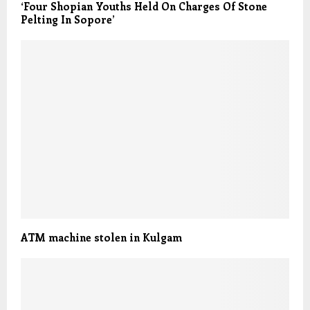
‘Four Shopian Youths Held On Charges Of Stone
Pelting In Sopore’
ATM machine stolen in Kulgam