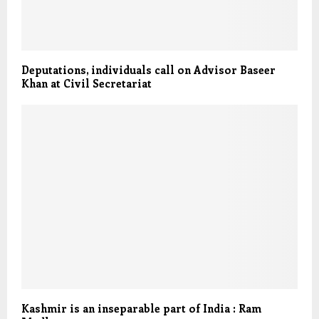
Deputations, individuals call on Advisor Baseer
Khan at Civil Secretariat
Kashmir is an inseparable part of India : Ram