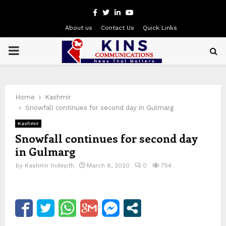
Facebook
Twitter
Linkedin
Youtube
About us
Contact Us
Quick Links
PRIMARY
MENU
Home
Kashmir
Snowfall continues for second day in Gulmarg
Kashmir
Snowfall continues for second day
in Gulmarg
by
Kashmir Indepth
March 8, 2020
0
754