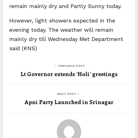
remain mainly dry and Partly Sunny today.
However, light showers expected in the
evening today. The weather will remain
mainly dry till Wednesday Met Department
said (KNS)
PREVIOUS POST
Lt Governor extends ‘Holi’ greetings
NEXT POST
Apni Party Launched in Srinagar