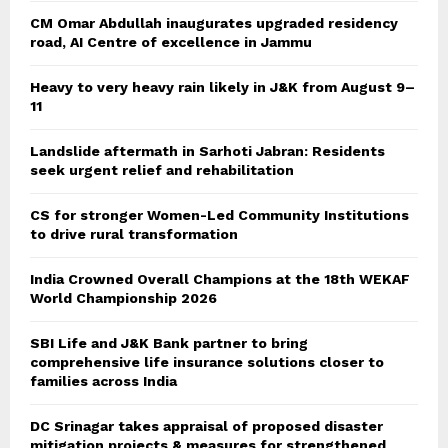
CM Omar Abdullah inaugurates upgraded residency
road, AI Centre of excellence in Jammu
Heavy to very heavy rain likely in J&K from August 9–
11
Landslide aftermath in Sarhoti Jabran: Residents
seek urgent relief and rehabilitation
CS for stronger Women-Led Community Institutions
to drive rural transformation
India Crowned Overall Champions at the 18th WEKAF
World Championship 2026
SBI Life and J&K Bank partner to bring
comprehensive life insurance solutions closer to
families across India
DC Srinagar takes appraisal of proposed disaster
mitigation projects & measures for strengthened