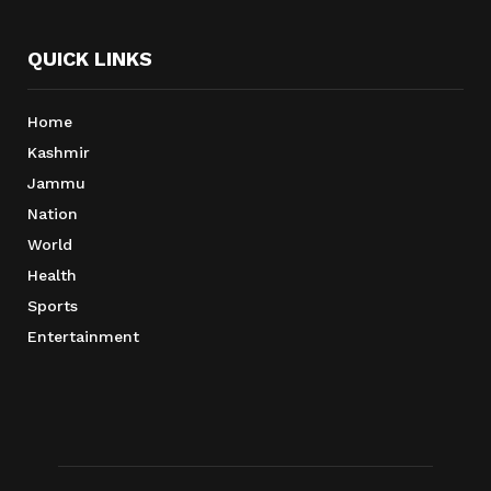
QUICK LINKS
Home
Kashmir
Jammu
Nation
World
Health
Sports
Entertainment