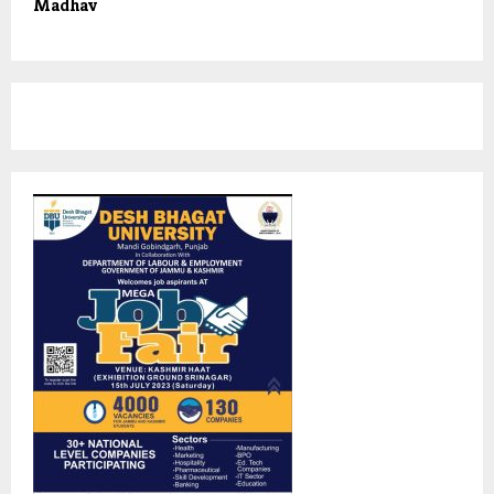
Madhav