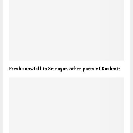
Fresh snowfall in Srinagar, other parts of Kashmir