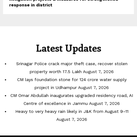
response in district
Latest Updates
Srinagar Police crack major theft case, recover stolen
property worth 17.5 Lakh
August 7, 2026
CM lays foundation stone for 124 crore water supply
project in Udhampur
August 7, 2026
CM Omar Abdullah inaugurates upgraded residency road, AI
Centre of excellence in Jammu
August 7, 2026
Heavy to very heavy rain likely in J&K from August 9–11
August 7, 2026