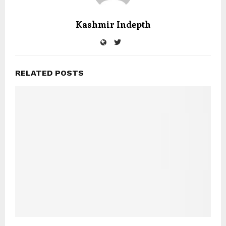
Kashmir Indepth
RELATED POSTS