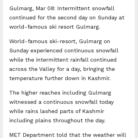
Gulmarg, Mar 08: Intermittent snowfall
continued for the second day on Sunday at
world-famous ski resort Gulmarg.
World-famous ski-resort, Gulmarg on
Sunday experienced continuous snowfall
while the intermittent rainfall continued
across the Valley for a day, bringing the
temperature further down in Kashmir.
The higher reaches including Gulmarg
witnessed a continuous snowfall today
while rains lashed parts of Kashmir
including plains throughout the day.
MET Department told that the weather will