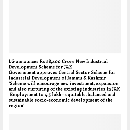
LG announces Rs 28,400 Crore New Industrial
Development Scheme for J&K
Government approves Central Sector Scheme for
Industrial Development of Jammu & Kashmir
‘Scheme will encourage new investment, expansion
and also nurturing of the existing industries in J&K
Employment to 4.5 lakh – equitable, balanced and
sustainable socio-economic development of the
region’