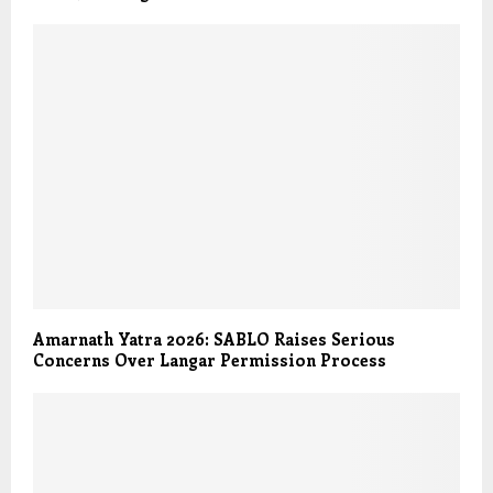
Amarnath Yatra 2026: SABLO Raises Serious
Concerns Over Langar Permission Process