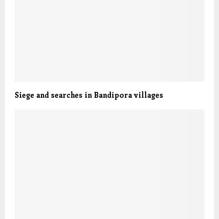
Siege and searches in Bandipora villages