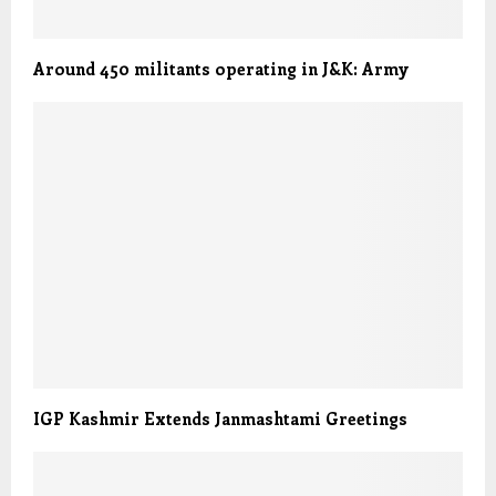
Around 450 militants operating in J&K: Army
IGP Kashmir Extends Janmashtami Greetings