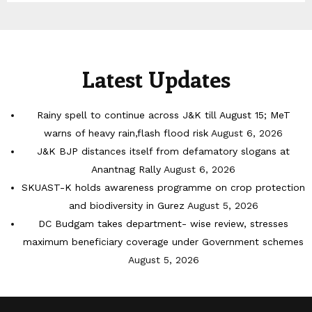
Latest Updates
Rainy spell to continue across J&K till August 15; MeT
warns of heavy rain,flash flood risk
August 6, 2026
J&K BJP distances itself from defamatory slogans at
Anantnag Rally
August 6, 2026
SKUAST-K holds awareness programme on crop protection
and biodiversity in Gurez
August 5, 2026
DC Budgam takes department- wise review, stresses
maximum beneficiary coverage under Government schemes
August 5, 2026