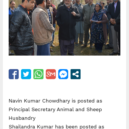
Navin Kumar Chowdhary is posted as
Principal Secretary Animal and Sheep
Husbandry
Shailandra Kumar has been posted as