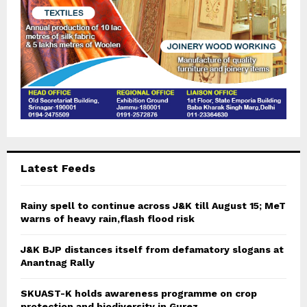
Latest Feeds
Rainy spell to continue across J&K till August 15; MeT
warns of heavy rain,flash flood risk
J&K BJP distances itself from defamatory slogans at
Anantnag Rally
SKUAST-K holds awareness programme on crop
protection and biodiversity in Gurez