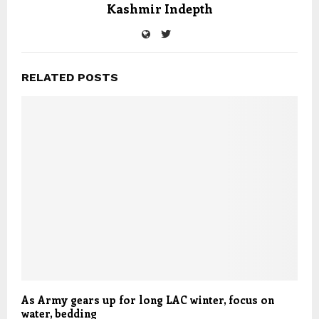
Kashmir Indepth
RELATED POSTS
As Army gears up for long LAC winter, focus on
water, bedding