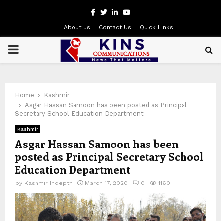
Facebook
Twitter
Linkedin
Youtube
About us
Contact Us
Quick Links
PRIMARY
MENU
Home
Kashmir
Asgar Hassan Samoon has been posted as Principal
Secretary School Education Department
Kashmir
Asgar Hassan Samoon has been
posted as Principal Secretary School
Education Department
by
Kashmir Indepth
March 17, 2020
0
1160