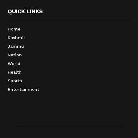
QUICK LINKS
Home
Kashmir
Jammu
Nation
World
Health
Sports
Entertainment