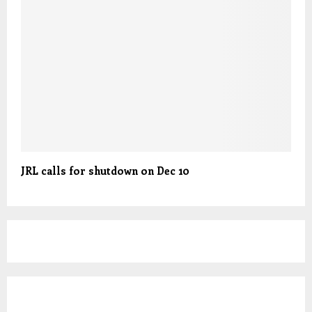
JRL calls for shutdown on Dec 10