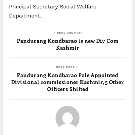
Principal Secretary Social Welfare
Department.
PREVIOUS POST
Pandurang Kondbarao is new Div Com
Kashmir
NEXT POST
Pandurang Kondbarao Pole Appointed
Divisional commissioner Kashmir, 5 Other
Officers Shifted