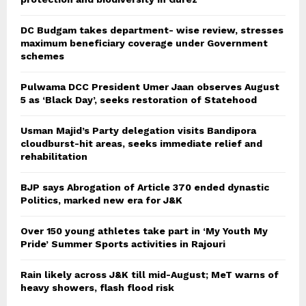
DC Budgam takes department- wise review, stresses
maximum beneficiary coverage under Government
schemes
Pulwama DCC President Umer Jaan observes August
5 as ‘Black Day’, seeks restoration of Statehood
Usman Majid’s Party delegation visits Bandipora
cloudburst-hit areas, seeks immediate relief and
rehabilitation
BJP says Abrogation of Article 370 ended dynastic
Politics, marked new era for J&K
Over 150 young athletes take part in ‘My Youth My
Pride’ Summer Sports activities in Rajouri
Rain likely across J&K till mid-August; MeT warns of
heavy showers, flash flood risk