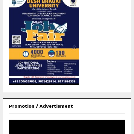
Promotion / Advertisment
V
i