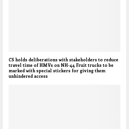
CS holds deliberations with stakeholders to reduce
travel time of HMVs on NH-44 Fruit trucks to be
marked with special stickers for giving them
unhindered access