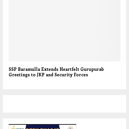
SSP Baramulla Extends Heartfelt Gurupurab
Greetings to JKP and Security Forces