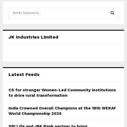
S
e
a
S
r
c
E
JK Industries Limited
h
f
A
o
r
R
:
C
Latest Feeds
H
CS for stronger Women-Led Community Institutions
to drive rural transformation
India Crowned Overall Champions at the 18th WEKAF
World Championship 2026
SBI Life and J&K Bank partner to bring