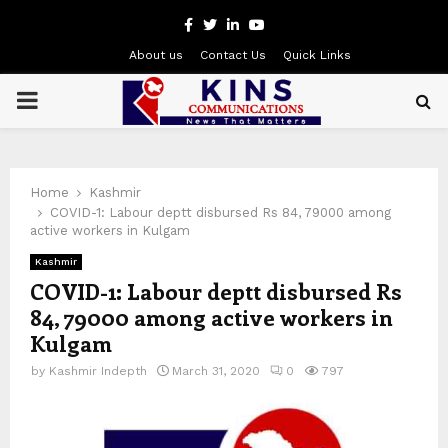
Facebook
Twitter
Linkedin
Youtube
About us
Contact Us
Quick Links
PRIMARY
MENU
Home
Kashmir
COVID-1: Labour deptt disbursed Rs 84, 79000 among
active workers in Kulgam
Kashmir
COVID-1: Labour deptt disbursed Rs
84, 79000 among active workers in
Kulgam
by
Kashmir Indepth
March 31, 2020
0
797