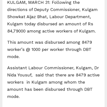
KULGAM, MARCH 31: Following the
directions of Deputy Commissioner, Kulgam
Showkat Aijaz Bhat, Labour Department,
Kulgam today disbursed an amount of Rs
84,79000 among active workers of Kulgam.
This amount was disbursed among 8479
worker’s @ 1000 per worker through DBT
mode.
Assistant Labour Commissioner, Kulgam, Dr
Nida Yousuf, said that there are 8479 active
workers in Kulgam among whom the
amount has been disbursed through DBT
mode.