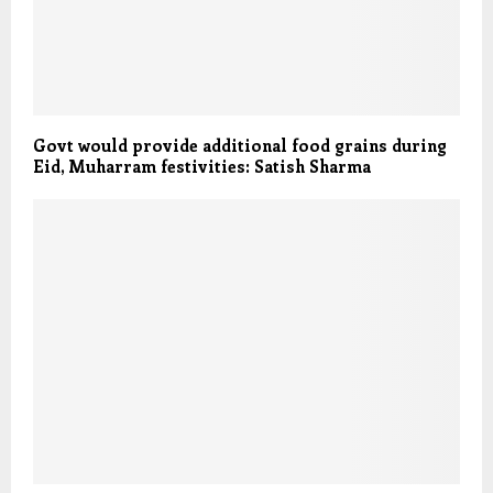
Govt would provide additional food grains during
Eid, Muharram festivities: Satish Sharma