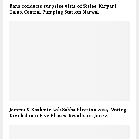
Rana conducts surprise visit of Sitlee, Kiryani
Talab, Central Pumping Station Narwal
Jammu & Kashmir Lok Sabha Election 2024: Voting
Divided into Five Phases, Results on June 4