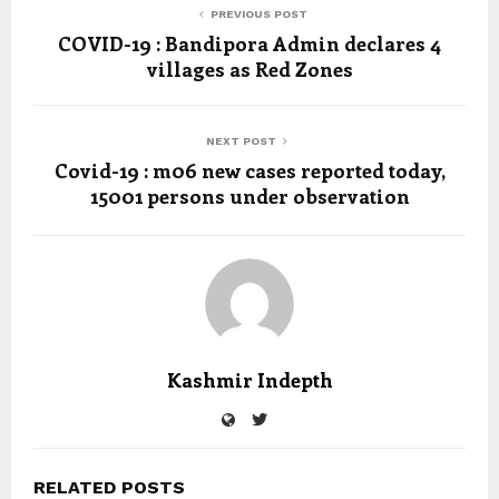
PREVIOUS POST
COVID-19 : Bandipora Admin declares 4
villages as Red Zones
NEXT POST
Covid-19 : m06 new cases reported today,
15001 persons under observation
Kashmir Indepth
RELATED POSTS