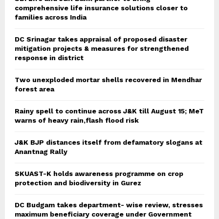
comprehensive life insurance solutions closer to
families across India
DC Srinagar takes appraisal of proposed disaster
mitigation projects & measures for strengthened
response in district
Two unexploded mortar shells recovered in Mendhar
forest area
Rainy spell to continue across J&K till August 15; MeT
warns of heavy rain,flash flood risk
J&K BJP distances itself from defamatory slogans at
Anantnag Rally
SKUAST-K holds awareness programme on crop
protection and biodiversity in Gurez
DC Budgam takes department- wise review, stresses
maximum beneficiary coverage under Government