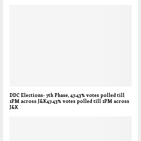
DDC Elections- 7th Phase, 47.43% votes polled till
1PM across J&K47.43% votes polled till 1PM across
J&K