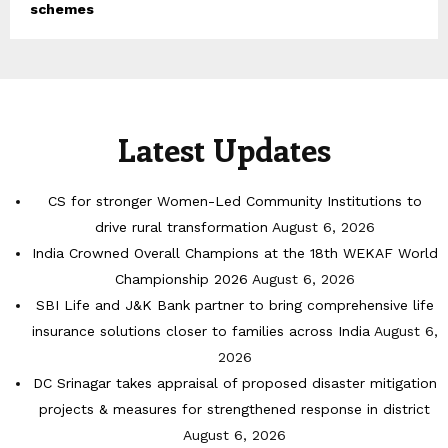
schemes
Latest Updates
CS for stronger Women-Led Community Institutions to
drive rural transformation
August 6, 2026
India Crowned Overall Champions at the 18th WEKAF World
Championship 2026
August 6, 2026
SBI Life and J&K Bank partner to bring comprehensive life
insurance solutions closer to families across India
August 6,
2026
DC Srinagar takes appraisal of proposed disaster mitigation
projects & measures for strengthened response in district
August 6, 2026