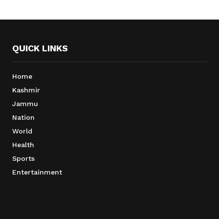
QUICK LINKS
Home
Kashmir
Jammu
Nation
World
Health
Sports
Entertainment