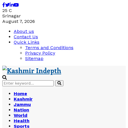
Facebook
Twitter
Linkedin
Youtube
25
C
Srinagar
August 7, 2026
About us
Contact Us
Quick Links
Terms and Conditions
Privacy Policy
Sitemap
Search
Search
for:
Home
Kashmir
Jammu
Nation
World
Health
Sports