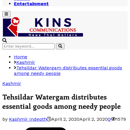
Entertainment
Primary
Menu
Search
Search
for:
Home
Kashmir
Tehsildar Watergam distributes essential goods
among needy people
Kashmir
Tehsildar Watergam distributes
essential goods among needy people
by
Kashmir Indepth
April 2, 2020
April 2, 2020
0
1579