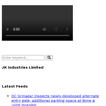
Search
Search
for:
JK Industries Limited
Latest Feeds
DC Srinagar inspects newly developed alternate
entry gate, additional parking space at Bone &
Joint Hospital