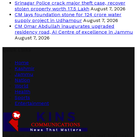
Srinagar Police crack major theft case, recover
stolen property worth 17.5 Lakh
August 7, 2026
CM lays foundation stone for 124 crore water
supply project in Udhampur
August 7, 2026
CM Omar Abdullah inaugurates upgraded
residency road, AI Centre of excellence in Jammu
August 7, 2026
Quick Links
Home
Kashmir
Jammu
Nation
World
Health
Sports
Entertainment
Text Text Text Text Text Text Text Text Text Text Text