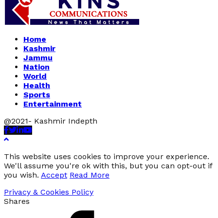
Home
Kashmir
Jammu
Nation
World
Health
Sports
Entertainment
@2021- Kashmir Indepth
Facebook
Twitter
Linkedin
Youtube
This website uses cookies to improve your experience.
We'll assume you're ok with this, but you can opt-out if
you wish.
Accept
Read More
Privacy & Cookies Policy
Shares