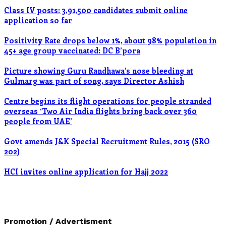
Class IV posts: 3,91,500 candidates submit online
application so far
Positivity Rate drops below 1%, about 98% population in
45+ age group vaccinated: DC B’pora
Picture showing Guru Randhawa’s nose bleeding at
Gulmarg was part of song, says Director Ashish
Centre begins its flight operations for people stranded
overseas ‘Two Air India flights bring back over 360
people from UAE’
Govt amends J&K Special Recruitment Rules, 2015 (SRO
202)
HCI invites online application for Hajj 2022
Promotion / Advertisment