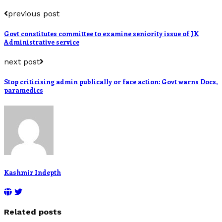
previous post
Govt constitutes committee to examine seniority issue of JK
Administrative service
next post
Stop criticising admin publically or face action: Govt warns Docs,
paramedics
Kashmir Indepth
Related posts