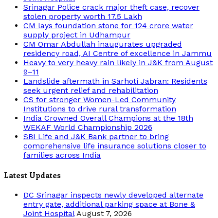
Srinagar Police crack major theft case, recover
stolen property worth 17.5 Lakh
CM lays foundation stone for 124 crore water
supply project in Udhampur
CM Omar Abdullah inaugurates upgraded
residency road, AI Centre of excellence in Jammu
Heavy to very heavy rain likely in J&K from August
9–11
Landslide aftermath in Sarhoti Jabran: Residents
seek urgent relief and rehabilitation
CS for stronger Women-Led Community
Institutions to drive rural transformation
India Crowned Overall Champions at the 18th
WEKAF World Championship 2026
SBI Life and J&K Bank partner to bring
comprehensive life insurance solutions closer to
families across India
Latest Updates
DC Srinagar inspects newly developed alternate
entry gate, additional parking space at Bone &
Joint Hospital
August 7, 2026