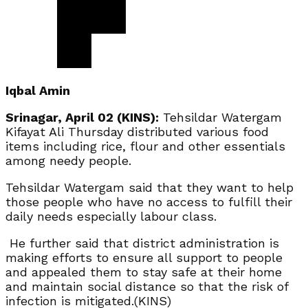
Iqbal Amin
Srinagar, April 02 (KINS):
Tehsildar Watergam
Kifayat Ali Thursday distributed various food
items including rice, flour and other essentials
among needy people.
Tehsildar Watergam said that they want to help
those people who have no access to fulfill their
daily needs especially labour class.
He further said that district administration is
making efforts to ensure all support to people
and appealed them to stay safe at their home
and maintain social distance so that the risk of
infection is mitigated.(KINS)