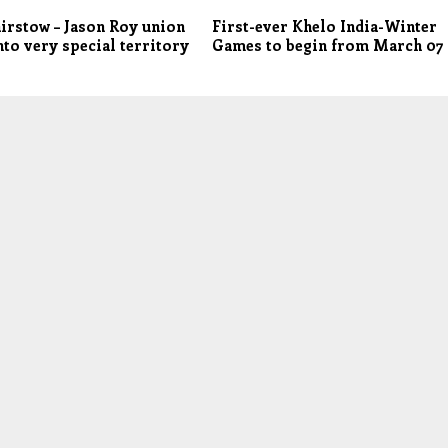
irstow – Jason Roy union
First-ever Khelo India-Winter
to very special territory
Games to begin from March 07