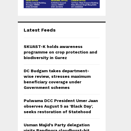
Latest Feeds
SKUAST-K holds awareness
programme on crop protection and
biodiversity in Gurez
DC Budgam takes department-
wise review, stresses maximum
beneficiary coverage under
Government schemes
Pulwama DCC President Umer Jaan
observes August 5 as ‘Black Day’,
seeks restoration of Statehood
Usman Majid’s Party delegation
visits Bandipora cloudburst-hit