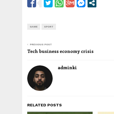
GAME
SPORT
PREVIOUS POST
Tech business economy crisis
adminki
RELATED POSTS