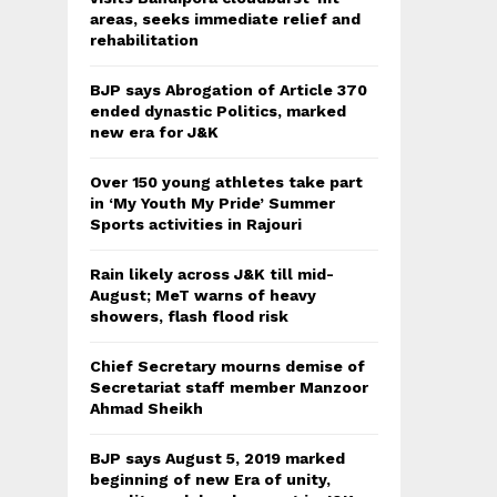
areas, seeks immediate relief and
rehabilitation
BJP says Abrogation of Article 370
ended dynastic Politics, marked
new era for J&K
Over 150 young athletes take part
in ‘My Youth My Pride’ Summer
Sports activities in Rajouri
Rain likely across J&K till mid-
August; MeT warns of heavy
showers, flash flood risk
Chief Secretary mourns demise of
Secretariat staff member Manzoor
Ahmad Sheikh
BJP says August 5, 2019 marked
beginning of new Era of unity,