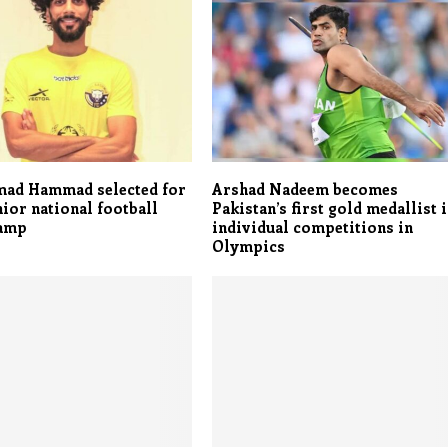
d Hammad selected for
Arshad Nadeem becomes
nior national football
Pakistan’s first gold medallist 
camp
individual competitions in
Olympics