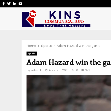
Facebook
Twitter
Linkedin
Youtube
Home
Sports
Adam Hazard win the game
Sports
Adam Hazard win the g
by
adminki
April 29, 2020
0
971