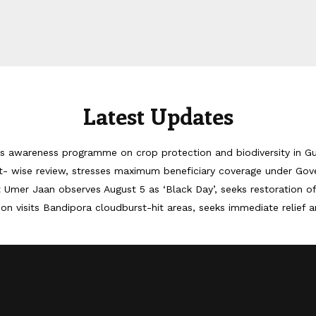
Latest Updates
 awareness programme on crop protection and biodiversity in G
 wise review, stresses maximum beneficiary coverage under Go
Umer Jaan observes August 5 as ‘Black Day’, seeks restoration o
on visits Bandipora cloudburst-hit areas, seeks immediate relief a