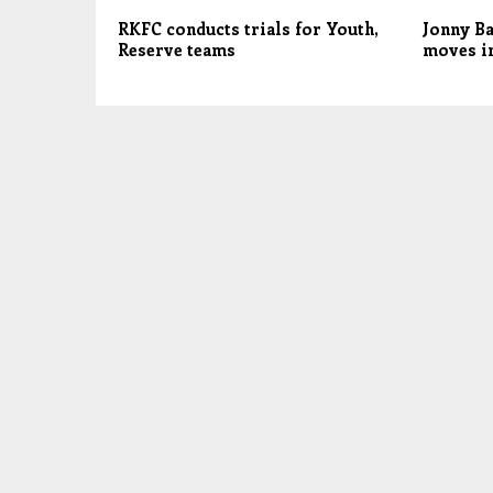
RKFC conducts trials for Youth,
Jonny Ba
Reserve teams
moves in