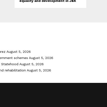
equality and development in J&K
urez
August 5, 2026
vernment schemes
August 5, 2026
f Statehood
August 5, 2026
nd rehabilitation
August 5, 2026