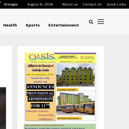
C
Srinagar
August 6, 2026
About us
Contact Us
Quick Links
Health
Sports
Entertainment