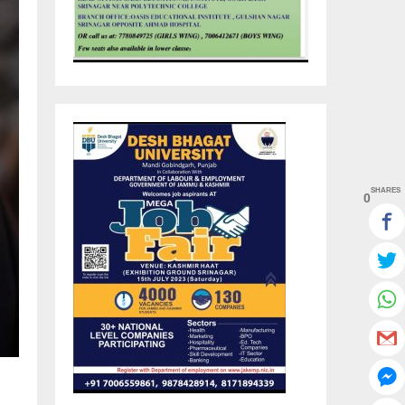
SHARES
0