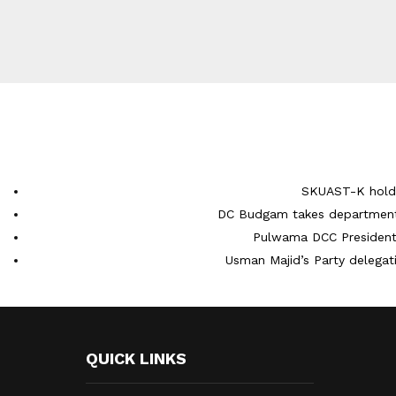
SKUAST-K holds
DC Budgam takes department-
Pulwama DCC President 
Usman Majid’s Party delegati
QUICK LINKS