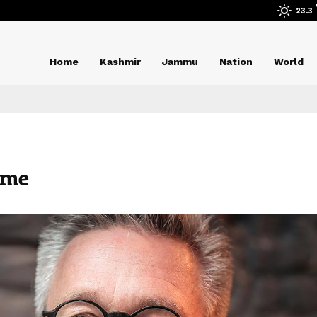
23.3
Home
Kashmir
Jammu
Nation
World
ame