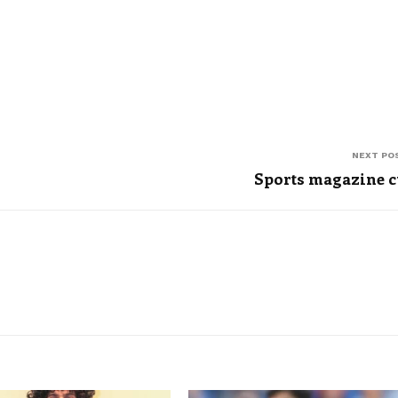
NEXT PO
Sports magazine 