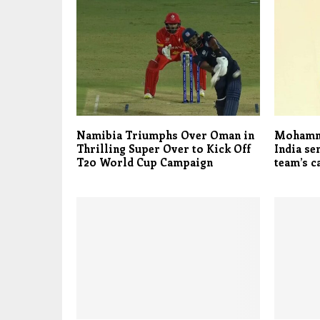
Namibia Triumphs Over Oman in
Mohamma
Thrilling Super Over to Kick Off
India se
T20 World Cup Campaign
team’s 