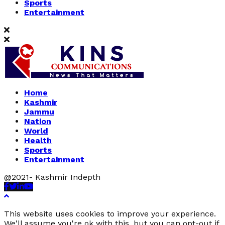
Sports
Entertainment
Home
Kashmir
Jammu
Nation
World
Health
Sports
Entertainment
@2021- Kashmir Indepth
Facebook
Twitter
Linkedin
Youtube
This website uses cookies to improve your experience.
We'll assume you're ok with this, but you can opt-out if