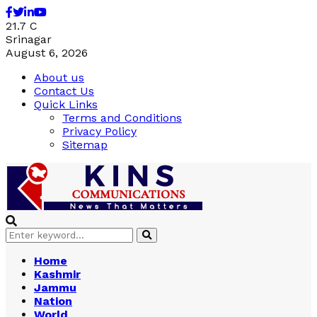
Facebook
Twitter
Linkedin
Youtube
21.7
C
Srinagar
August 6, 2026
About us
Contact Us
Quick Links
Terms and Conditions
Privacy Policy
Sitemap
Search
Search
for:
Home
Kashmir
Jammu
Nation
World