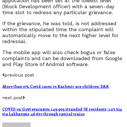
application has been set at the lowest level
(Block Development officer) with a seven-day
time slot to redress any particular grievance.
If the grievance, he was told, is not addressed
within the stipulated time the complaint will
automatically move to the next higher level for
redressal.
The mobile app will also check bogus or false
complaints and can be downloaded from Google
and Play Store of Android software.
previous post
More than 17% Covid cases in Kashmir are children: DAK
next post
COVID-19: Govt evacuates 1,49,959 stranded JK residents; 1,03,324
via Lakhanpur, 46,635 through special trains