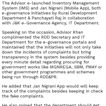
The Advisor e-launched Inventory Management
System (IMS) and Jan Nigrani (Mobile App), both
e-governance initiatives by Rural Development
Department & Panchayati Raj in collaboration
with J&K e-Governance Agency, IT Department.
Speaking on the occasion, Advisor Khan
complimented the RDD Secretary and IT
Department for the e-governance portals and
maintained that the initiatives will not only take
down the incidents of complaints but bring
transparency in the system besides providing
every minute detail regarding procuring for
government works like MGNREGA, SBM, PMAY or
other government programmes and schemes
being run through RDD&PR.
He added that Jan Nigrani App would will keep
track of the complaints besides keeping in check
the fake complaints.
He also opined that the department should get