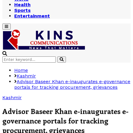
Health
Sports
Entertainment
Primary
Menu
Search
Search
for:
Home
Kashmir
Advisor Baseer Khan e-inaugurates e-governance
portals for tracking procurement, grievances
Kashmir
Advisor Baseer Khan e-inaugurates e-
governance portals for tracking
procurement, grievances