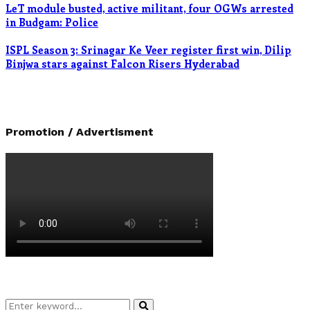
LeT module busted, active militant, four OGWs arrested
in Budgam: Police
ISPL Season 3: Srinagar Ke Veer register first win, Dilip
Binjwa stars against Falcon Risers Hyderabad
Promotion / Advertisment
Search