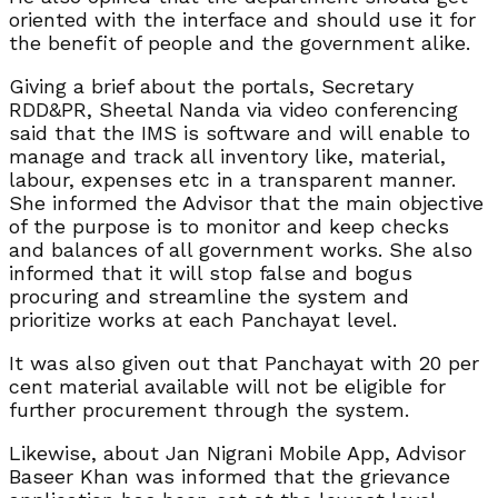
oriented with the interface and should use it for
the benefit of people and the government alike.
Giving a brief about the portals, Secretary
RDD&PR, Sheetal Nanda via video conferencing
said that the IMS is software and will enable to
manage and track all inventory like, material,
labour, expenses etc in a transparent manner.
She informed the Advisor that the main objective
of the purpose is to monitor and keep checks
and balances of all government works. She also
informed that it will stop false and bogus
procuring and streamline the system and
prioritize works at each Panchayat level.
It was also given out that Panchayat with 20 per
cent material available will not be eligible for
further procurement through the system.
Likewise, about Jan Nigrani Mobile App, Advisor
Baseer Khan was informed that the grievance