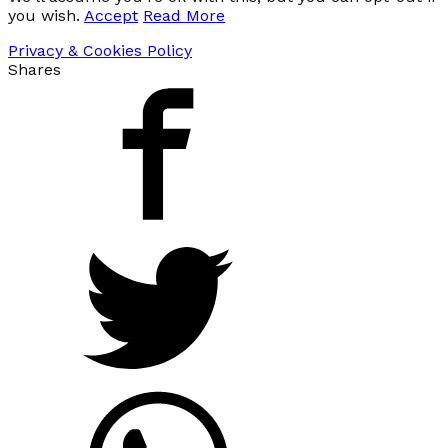
you wish.
Accept
Read More
Privacy & Cookies Policy
Shares