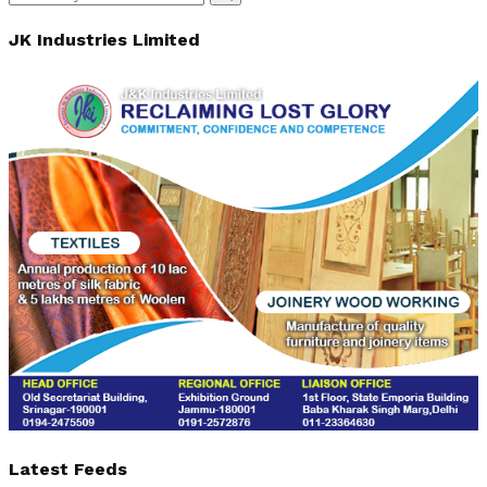
Search
for:
JK Industries Limited
Latest Feeds