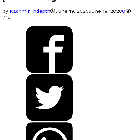
by
Kashmir Indepth
June 19, 2020
June 19, 2020
0
718