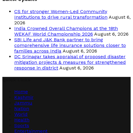
CS for stronger Women-Led Community
Institutions to drive rural transformation
August 6,
2026
India Crowned Overall Champions at the 18th
WEKAF World Championship 2026
August 6, 2026
SBI Life and J&K Bank partner to bring
comprehensive life insurance solutions closer to
families across India
August 6, 2026
DC Srinagar takes appraisal of proposed disaster
mitigation projects & measures for strengthened
response in district
August 6, 2026
Quick Links
Home
Kashmir
Jammu
Nation
World
Health
Sports
Entertainment