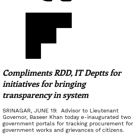
Compliments RDD, IT Deptts for
initiatives for bringing
transparency in system
SRINAGAR, JUNE 19: Advisor to Lieutenant
Governor, Baseer Khan today e-inaugurated two
government portals for tracking procurement for
government works and grievances of citizens.