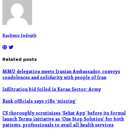
Kashmir Indepth
Related posts
MMU delegation meets Iranian Ambassador, conveys
condolences and solidarity with people of Iran
Infiltration bid foiled in Keran Sector: Army
Bank officials says rifle ‘missing’
CS thoroughly scrutinises ‘Sehat App’ before its formal
launch Terms initiative as ‘One Stop Solution’ for both
patients, professionals to avail all health services