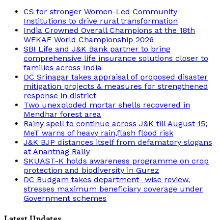
CS for stronger Women-Led Community
Institutions to drive rural transformation
India Crowned Overall Champions at the 18th
WEKAF World Championship 2026
SBI Life and J&K Bank partner to bring
comprehensive life insurance solutions closer to
families across India
DC Srinagar takes appraisal of proposed disaster
mitigation projects & measures for strengthened
response in district
Two unexploded mortar shells recovered in
Mendhar forest area
Rainy spell to continue across J&K till August 15;
MeT warns of heavy rain,flash flood risk
J&K BJP distances itself from defamatory slogans
at Anantnag Rally
SKUAST-K holds awareness programme on crop
protection and biodiversity in Gurez
DC Budgam takes department- wise review,
stresses maximum beneficiary coverage under
Government schemes
Latest Updates