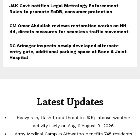
J&K Govt notifies Legal Metrology Enforcement
Rules to promote EoDB, consumer protection
CM Omar Abdullah reviews restoration works on NH-
44, directs measures for seamless traffic movement
DC Srinagar inspects newly developed alternate
entry gate, additional parking space at Bone & Joint
Hospital
Latest Updates
Heavy rain, flash flood threat in J&K; intense weather
activity likely on Aug 11
August 9, 2026
Army Medical Camp in Athwatoo benefits 745 residents