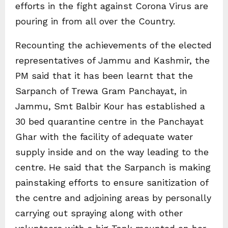
efforts in the fight against Corona Virus are
pouring in from all over the Country.
Recounting the achievements of the elected
representatives of Jammu and Kashmir, the
PM said that it has been learnt that the
Sarpanch of Trewa Gram Panchayat, in
Jammu, Smt Balbir Kour has established a
30 bed quarantine centre in the Panchayat
Ghar with the facility of adequate water
supply inside and on the way leading to the
centre. He said that the Sarpanch is making
painstaking efforts to ensure sanitization of
the centre and adjoining areas by personally
carrying out spraying along with other