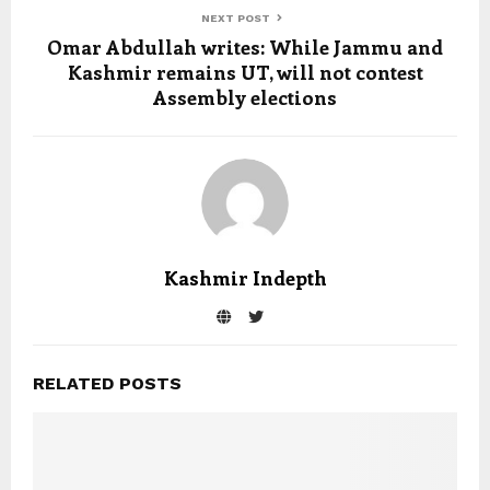
NEXT POST
Omar Abdullah writes: While Jammu and
Kashmir remains UT, will not contest
Assembly elections
Kashmir Indepth
RELATED POSTS