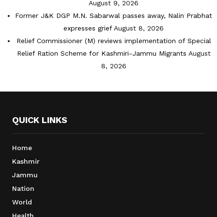
August 9, 2026
Former J&K DGP M.N. Sabarwal passes away, Nalin Prabhat
expresses grief
August 8, 2026
Relief Commissioner (M) reviews implementation of Special
Relief Ration Scheme for Kashmiri-Jammu Migrants
August
8, 2026
QUICK LINKS
Home
Kashmir
Jammu
Nation
World
Health