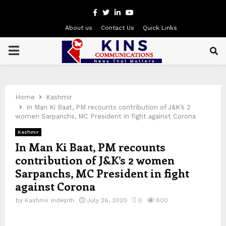
Facebook
Twitter
Linkedin
Youtube
About us
Contact Us
Quick Links
PRIMARY
MENU
Home
Kashmir
In Man Ki Baat, PM recounts contribution of J&K’s 2
women Sarpanchs, MC President in fight against Corona
Kashmir
In Man Ki Baat, PM recounts
contribution of J&K’s 2 women
Sarpanchs, MC President in fight
against Corona
by
Kashmir Indepth
July 26, 2020
0
800