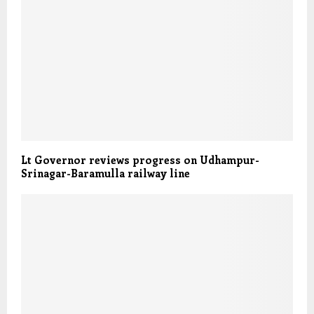
Lt Governor reviews progress on Udhampur-
Srinagar-Baramulla railway line