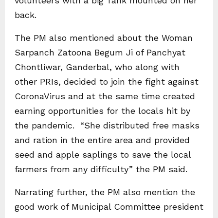
volunteers with a big Tank mounted on her
back.
The PM also mentioned about the Woman
Sarpanch Zatoona Begum Ji of Panchyat
Chontliwar, Ganderbal, who along with
other PRIs, decided to join the fight against
CoronaVirus and at the same time created
earning opportunities for the locals hit by
the pandemic. “She distributed free masks
and ration in the entire area and provided
seed and apple saplings to save the local
farmers from any difficulty” the PM said.
Narrating further, the PM also mention the
good work of Municipal Committee president