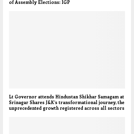
of Assembly Elections: IGP
Lt Governor attends Hindustan Shikhar Samagam at
Srinagar Shares J&K’s transformational journey, the
unprecedented growth registered across all sectors