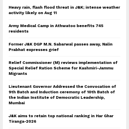
Heavy rain, flash flood threat in J&K; intense weather
activity likely on Aug 11
Army Medical Camp in Athwatoo benefits 745
residents
Former J&K DGP M.N. Sabarwal passes away, Nalin
Prabhat expresses grief
Relief Commissioner (M) reviews implementation of
Special Relief Ration Scheme for Kashmiri-Jammu
Migrants
Lieutenant Governor Addressed the Convocation of
9th Batch and Induction ceremony of 10th Batch of
the Indian Institute of Democratic Leadership,
Mumbai
J&K aims to retain top national ranking in Har Ghar
Tiranga-2026