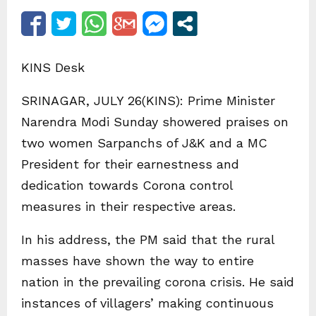
KINS Desk
SRINAGAR, JULY 26(KINS): Prime Minister
Narendra Modi Sunday showered praises on
two women Sarpanchs of J&K and a MC
President for their earnestness and
dedication towards Corona control
measures in their respective areas.
In his address, the PM said that the rural
masses have shown the way to entire
nation in the prevailing corona crisis. He said
instances of villagers’ making continuous