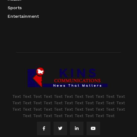
Sports
Entertainment
Text Text Text Text Text Text Text Text Text Text Text
Text Text Text Text Text Text Text Text Text Text Text
Text Text Text Text Text Text Text Text Text Text Text
Text Text Text Text Text Text Text Text Text