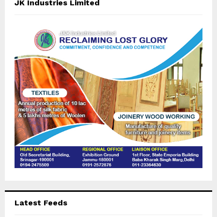
E
JK Industries Limited
h
f
A
o
r
R
:
C
H
Latest Feeds