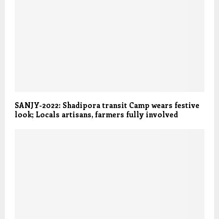
SANJY-2022: Shadipora transit Camp wears festive
look; Locals artisans, farmers fully involved