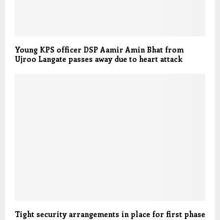
Young KPS officer DSP Aamir Amin Bhat from
Ujroo Langate passes away due to heart attack
Tight security arrangements in place for first phase