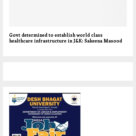
Govt determined to establish world class
healthcare infrastructure in J&K: Sakeena Masood