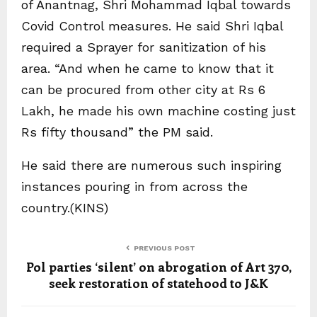
of Anantnag, Shri Mohammad Iqbal towards
Covid Control measures. He said Shri Iqbal
required a Sprayer for sanitization of his
area. “And when he came to know that it
can be procured from other city at Rs 6
Lakh, he made his own machine costing just
Rs fifty thousand” the PM said.
He said there are numerous such inspiring
instances pouring in from across the
country.(KINS)
PREVIOUS POST
Pol parties ‘silent’ on abrogation of Art 370,
seek restoration of statehood to J&K