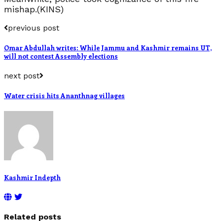
mishap.(KINS)
previous post
Omar Abdullah writes: While Jammu and Kashmir remains UT,
will not contest Assembly elections
next post
Water crisis hits Ananthnag villages
Kashmir Indepth
Related posts