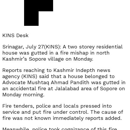
KINS Desk
Srinagar, July 27(KINS): A two storey residential
house was gutted in a fire mishap in north
Kashmir’s Sopore village on Monday.
Reports reaching to Kashmir Indepth news
agency (KINS) said that a house belonged to
Advocate Mushtaq Ahmad Pandith was gutted in
an accidental fire at Jalalabad area of Sopore on
Monday morning.
Fire tenders, police and locals pressed into
service and put fire under control. The cause of
fire was not known immediately reports added.
Meanwhile, police took cognizance of this fire