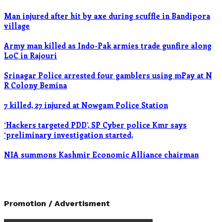
Man injured after hit by axe during scuffle in Bandipora
village
Army man killed as Indo-Pak armies trade gunfire along
LoC in Rajouri
Srinagar Police arrested four gamblers using mPay at N
R Colony Bemina
7 killed, 27 injured at Nowgam Police Station
‘Hackers targeted PDD’, SP Cyber police Kmr says
‘preliminary investigation started,
NIA summons Kashmir Economic Alliance chairman
Promotion / Advertisment