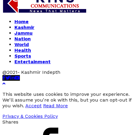
Home
Kashmir
Jammu
Nation
World
Health
Sports
Entertainment
@2021- Kashmir Indepth
Facebook
Twitter
Linkedin
Youtube
This website uses cookies to improve your experience.
We'll assume you're ok with this, but you can opt-out if
you wish.
Accept
Read More
Privacy & Cookies Policy
Shares