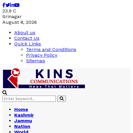
Facebook
Twitter
Linkedin
Youtube
23.9
C
Srinagar
August 8, 2026
About us
Contact Us
Quick Links
Terms and Conditions
Privacy Policy
Sitemap
Search
Search
for:
Home
Kashmir
Jammu
Nation
World