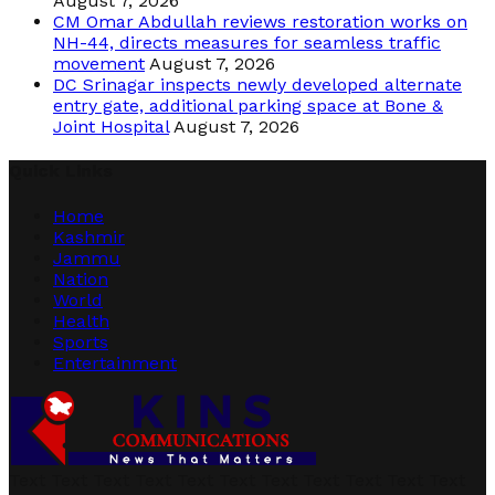
August 7, 2026
CM Omar Abdullah reviews restoration works on
NH-44, directs measures for seamless traffic
movement
August 7, 2026
DC Srinagar inspects newly developed alternate
entry gate, additional parking space at Bone &
Joint Hospital
August 7, 2026
Quick Links
Home
Kashmir
Jammu
Nation
World
Health
Sports
Entertainment
Text Text Text Text Text Text Text Text Text Text Text