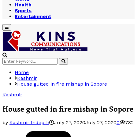
Health
Sports
Entertainment
Primary
Menu
Search
Search
for:
Home
Kashmir
House gutted in fire mishap in Sopore
Kashmir
House gutted in fire mishap in Sopore
by
Kashmir Indepth
July 27, 2020
July 27, 2020
0
732