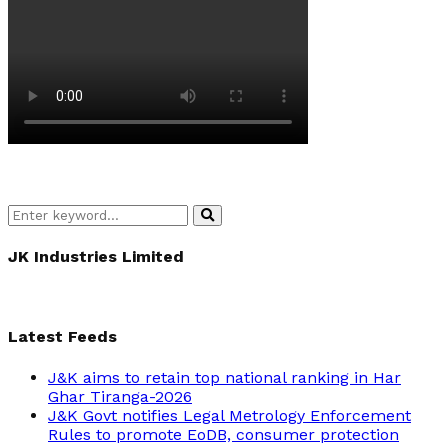
Search
Search
for:
JK Industries Limited
Latest Feeds
J&K aims to retain top national ranking in Har
Ghar Tiranga-2026
J&K Govt notifies Legal Metrology Enforcement
Rules to promote EoDB, consumer protection