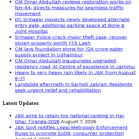
CM Omar Abdullah reviews restoration works on
NH-44, directs measures for seamless traffic
movement
DC Srinagar inspects newly developed alternate
entry gate, additional parking space at Bone &
Joint Hospital
Srinagar Police crack major theft case, recover
stolen property worth 17.5 Lakh
CM lays foundation stone for 124 crore water
supply project in Udhampur
CM Omar Abdullah inaugurates upgraded
residency road, AI Centre of excellence in Jammu
Heavy to very heavy rain likely in J&K from August
9–11
Landslide aftermath in Sarhoti Jabran: Residents
seek urgent relief and rehabilitation
Latest Updates
J&K aims to retain top national ranking in Har
Ghar Tiranga-2026
August 7, 2026
J&K Govt notifies Legal Metrology Enforcement
Rules to promote EoDB, consumer protection