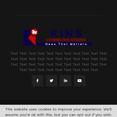
Text Text Text Text Text Text Text Text Text Text Text
Text Text Text Text Text Text Text Text Text Text Text
Text Text Text Text Text Text Text Text Text Text Text
Text Text Text Text Text Text Text Text Text
@2021 - www.kashmirindepth.com. All Right Reserved.
This website uses cookies to improve your experience. We'll
assume you're ok with this, but you can opt-out if you wish.