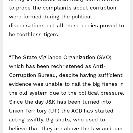
to probe the complaints about corruption
were formed during the political
dispensations but all these bodies proved to
be toothless tigers.
“The State Vigilance Organization (SVO)
which has been rechristened as Anti-
Corruption Bureau, despite having sufficient
evidence was unable to nail the big fishes in
the old system due to the political pressure.
Since the day J&K has been turned into
Union Territory (UT) the ACB has started
acting swiftly. Big shots, who used to
believe that they are above the law and can