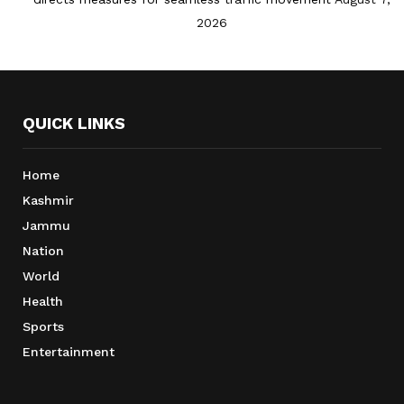
2026
QUICK LINKS
Home
Kashmir
Jammu
Nation
World
Health
Sports
Entertainment