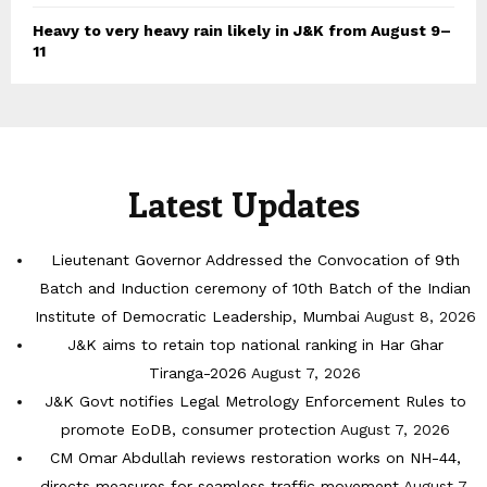
Heavy to very heavy rain likely in J&K from August 9–
11
Latest Updates
Lieutenant Governor Addressed the Convocation of 9th
Batch and Induction ceremony of 10th Batch of the Indian
Institute of Democratic Leadership, Mumbai
August 8, 2026
J&K aims to retain top national ranking in Har Ghar
Tiranga-2026
August 7, 2026
J&K Govt notifies Legal Metrology Enforcement Rules to
promote EoDB, consumer protection
August 7, 2026
CM Omar Abdullah reviews restoration works on NH-44,
directs measures for seamless traffic movement
August 7,