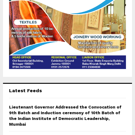
C
H
Latest Feeds
Lieutenant Governor Addressed the Convocation of
9th Batch and Induction ceremony of 10th Batch of
the Indian Institute of Democratic Leadership,
Mumbai