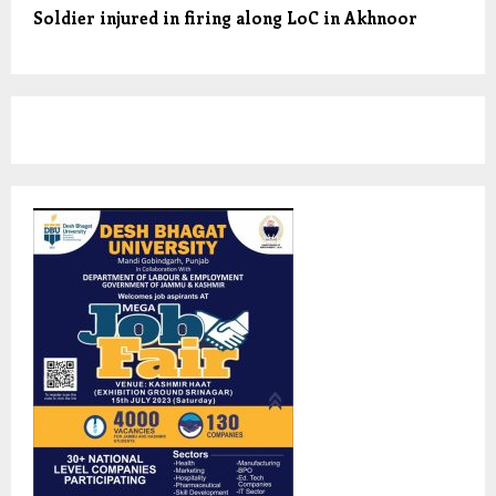
Soldier injured in firing along LoC in Akhnoor