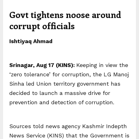
Govt tightens noose around
corrupt officials
Ishtiyaq Ahmad
Srinagar, Aug 17 (KINS):
Keeping in view the
‘zero tolerance’ for corruption, the LG Manoj
Sinha led Union territory government has
decided to launch a massive drive for
prevention and detection of corruption.
Sources told news agency Kashmir Indepth
News Service (KINS) that the Government is