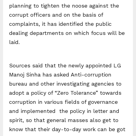
planning to tighten the noose against the
corrupt officers and on the basis of
complaints, it has identified the public
dealing departments on which focus will be
laid.
Sources said that the newly appointed LG
Manoj Sinha has asked Anti-corruption
bureau and other investigating agencies to
adopt a policy of “Zero Tolerance” towards
corruption in various fields of governance
and implemented the policy in letter and
spirit, so that general masses also get to
know that their day-to-day work can be got