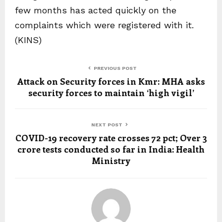
few months has acted quickly on the
complaints which were registered with it.
(KINS)
PREVIOUS POST
Attack on Security forces in Kmr: MHA asks
security forces to maintain ‘high vigil’
NEXT POST
COVID-19 recovery rate crosses 72 pct; Over 3
crore tests conducted so far in India: Health
Ministry