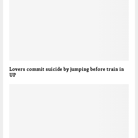
Lovers commit suicide by jumping before train in
UP