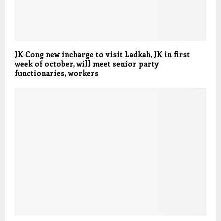
JK Cong new incharge to visit Ladkah, JK in first
week of october, will meet senior party
functionaries, workers