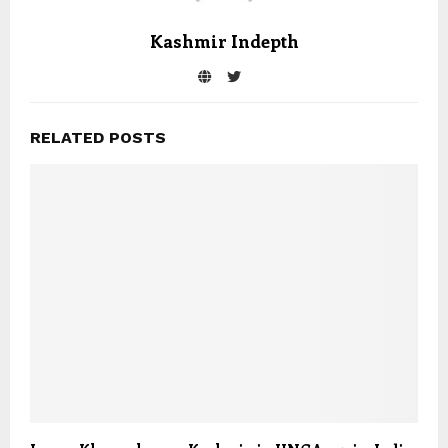
Kashmir Indepth
RELATED POSTS