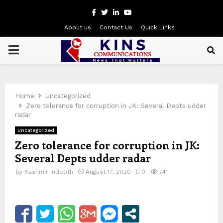
Facebook
Twitter
Linkedin
Youtube
About us
Contact Us
Quick Links
PRIMARY
MENU
Home
Uncategorized
Zero tolerance for corruption in JK: Several Depts udder
radar
Uncategorized
Zero tolerance for corruption in JK:
Several Depts udder radar
by
Kashmir Indepth
August 17, 2020
0
741