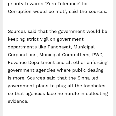
priority towards ‘Zero Tolerance’ for
Corruption would be met”, said the sources.
Sources said that the government would be
keeping strict vigil on government
departments like Panchayat, Municipal
Corporations, Municipal Committees, PWD,
Revenue Department and all other enforcing
government agencies where public dealing
is more. Sources said that the Sinha led
government plans to plug all the loopholes
so that agencies face no hurdle in collecting
evidence.