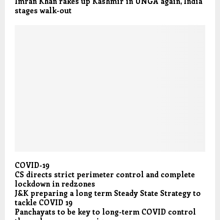
Imran Khan rakes up Kashmir in UNGA again, India
stages walk-out
COVID-19
CS directs strict perimeter control and complete
lockdown in redzones
J&K preparing a long term Steady State Strategy to
tackle COVID 19
Panchayats to be key to long-term COVID control