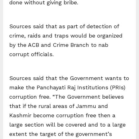
done without giving bribe.
Sources said that as part of detection of
crime, raids and traps would be organized
by the ACB and Crime Branch to nab
corrupt officials.
Sources said that the Government wants to
make the Panchayati Raj Institutions (PRIs)
corruption free. “The Government believes
that if the rural areas of Jammu and
Kashmir become corruption free then a
large section will be covered and to a large
extent the target of the government’s