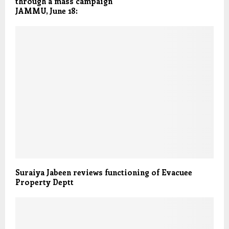
through a mass campaign
JAMMU, June 18:
Suraiya Jabeen reviews functioning of Evacuee
Property Deptt