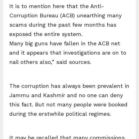
It is to mention here that the Anti-
Corruption Bureau (ACB) unearthing many
scams during the past few months has
exposed the entire system.
Many big guns have fallen in the ACB net
and it appears that investigations are on to
nail others also,” said sources.
The corruption has always been prevalent in
Jammu and Kashmir and no one can deny
this fact. But not many people were booked
during the erstwhile political regimes.
It may be recalled that many commissions