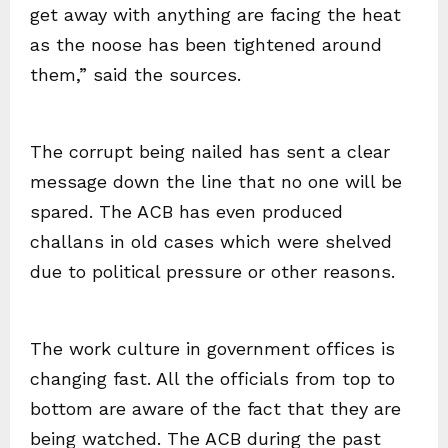
get away with anything are facing the heat
as the noose has been tightened around
them,” said the sources.
The corrupt being nailed has sent a clear
message down the line that no one will be
spared. The ACB has even produced
challans in old cases which were shelved
due to political pressure or other reasons.
The work culture in government offices is
changing fast. All the officials from top to
bottom are aware of the fact that they are
being watched. The ACB during the past