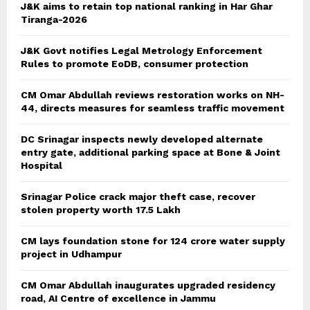
J&K aims to retain top national ranking in Har Ghar
Tiranga-2026
J&K Govt notifies Legal Metrology Enforcement
Rules to promote EoDB, consumer protection
CM Omar Abdullah reviews restoration works on NH-
44, directs measures for seamless traffic movement
DC Srinagar inspects newly developed alternate
entry gate, additional parking space at Bone & Joint
Hospital
Srinagar Police crack major theft case, recover
stolen property worth 17.5 Lakh
CM lays foundation stone for 124 crore water supply
project in Udhampur
CM Omar Abdullah inaugurates upgraded residency
road, AI Centre of excellence in Jammu