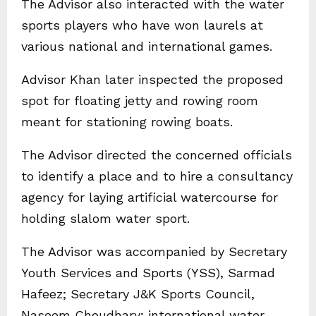
The Advisor also interacted with the water
sports players who have won laurels at
various national and international games.
Advisor Khan later inspected the proposed
spot for floating jetty and rowing room
meant for stationing rowing boats.
The Advisor directed the concerned officials
to identify a place and to hire a consultancy
agency for laying artificial watercourse for
holding slalom water sport.
The Advisor was accompanied by Secretary
Youth Services and Sports (YSS), Sarmad
Hafeez; Secretary J&K Sports Council,
Naseem Choudhary; international water