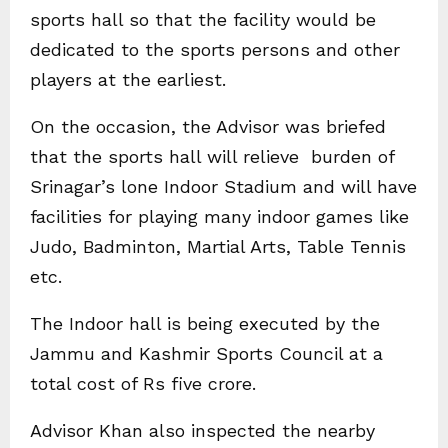
sports hall so that the facility would be
dedicated to the sports persons and other
players at the earliest.
On the occasion, the Advisor was briefed
that the sports hall will relieve burden of
Srinagar’s lone Indoor Stadium and will have
facilities for playing many indoor games like
Judo, Badminton, Martial Arts, Table Tennis
etc.
The Indoor hall is being executed by the
Jammu and Kashmir Sports Council at a
total cost of Rs five crore.
Advisor Khan also inspected the nearby