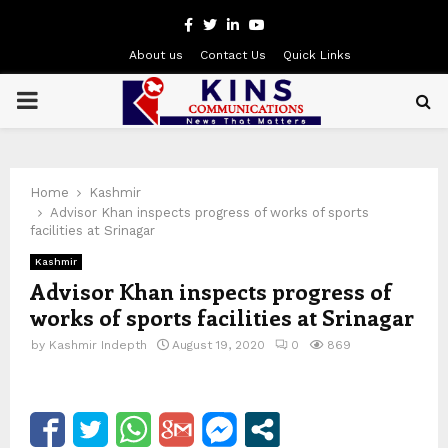
Facebook
Twitter
Linkedin
Youtube
About us
Contact Us
Quick Links
PRIMARY
MENU
Home
Kashmir
Advisor Khan inspects progress of works of sports
facilities at Srinagar
Kashmir
Advisor Khan inspects progress of
works of sports facilities at Srinagar
by
Kashmir Indepth
August 19, 2020
0
869