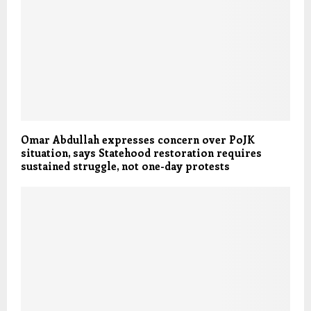
Omar Abdullah expresses concern over PoJK
situation, says Statehood restoration requires
sustained struggle, not one-day protests