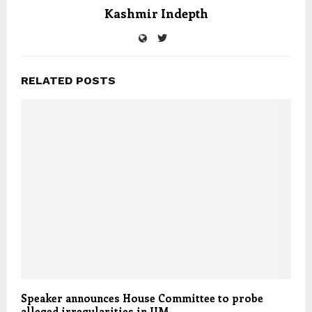
Kashmir Indepth
RELATED POSTS
Speaker announces House Committee to probe
alleged irregularities in JJM