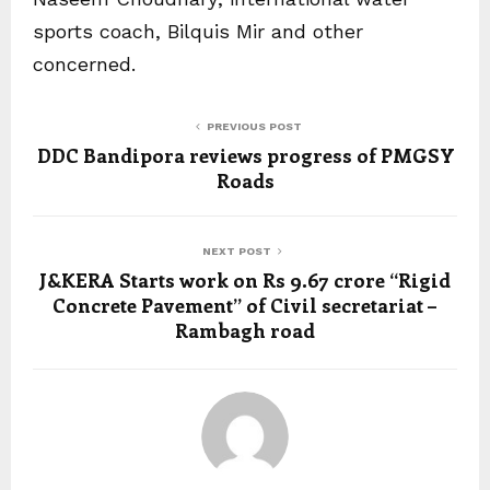
sports coach, Bilquis Mir and other
concerned.
PREVIOUS POST
DDC Bandipora reviews progress of PMGSY
Roads
NEXT POST
J&KERA Starts work on Rs 9.67 crore “Rigid
Concrete Pavement” of Civil secretariat –
Rambagh road