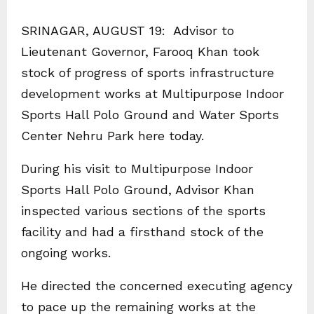
SRINAGAR, AUGUST 19: Advisor to
Lieutenant Governor, Farooq Khan took
stock of progress of sports infrastructure
development works at Multipurpose Indoor
Sports Hall Polo Ground and Water Sports
Center Nehru Park here today.
During his visit to Multipurpose Indoor
Sports Hall Polo Ground, Advisor Khan
inspected various sections of the sports
facility and had a firsthand stock of the
ongoing works.
He directed the concerned executing agency
to pace up the remaining works at the