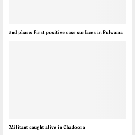
2nd phase: First positive case surfaces in Pulwama
Militant caught alive in Chadoora