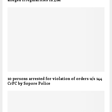
10 persons arrested for violation of orders u/s 144
CrPC by Sopore Police