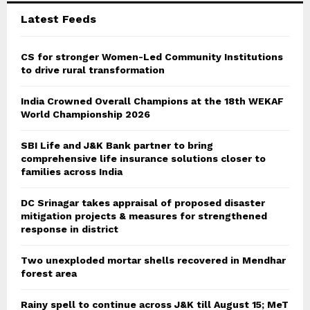
C
Latest Feeds
H
CS for stronger Women-Led Community Institutions
to drive rural transformation
India Crowned Overall Champions at the 18th WEKAF
World Championship 2026
SBI Life and J&K Bank partner to bring
comprehensive life insurance solutions closer to
families across India
DC Srinagar takes appraisal of proposed disaster
mitigation projects & measures for strengthened
response in district
Two unexploded mortar shells recovered in Mendhar
forest area
Rainy spell to continue across J&K till August 15; MeT