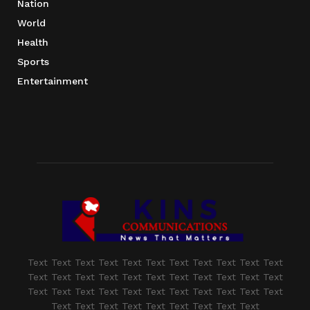
Nation
World
Health
Sports
Entertainment
Text Text Text Text Text Text Text Text Text Text Text
Text Text Text Text Text Text Text Text Text Text Text
Text Text Text Text Text Text Text Text Text Text Text
Text Text Text Text Text Text Text Text Text