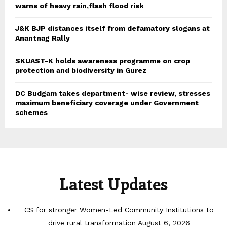
warns of heavy rain,flash flood risk
J&K BJP distances itself from defamatory slogans at
Anantnag Rally
SKUAST-K holds awareness programme on crop
protection and biodiversity in Gurez
DC Budgam takes department- wise review, stresses
maximum beneficiary coverage under Government
schemes
Latest Updates
CS for stronger Women-Led Community Institutions to
drive rural transformation
August 6, 2026