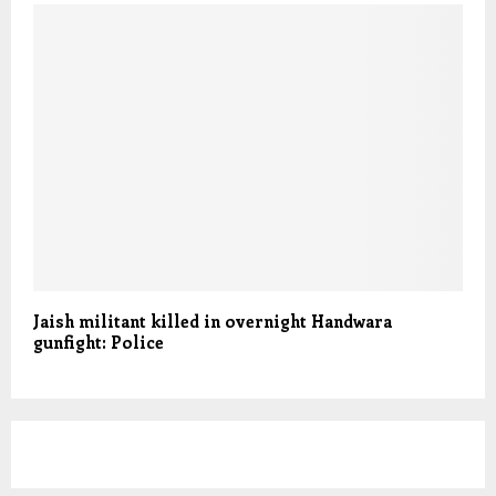
Jaish militant killed in overnight Handwara
gunfight: Police