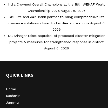
India Crowned Overall Champions at the 18th WEKAF World
Championship 2026
August 6, 2026
SBI Life and J&K Bank partner to bring comprehensive life
insurance solutions closer to families across India
August 6,
2026
DC Srinagar takes appraisal of proposed disaster mitigation
projects & measures for strengthened response in district
August 6, 2026
QUICK LINKS
Home
Kashmir
Jammu