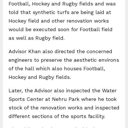
Football, Hockey and Rugby fields and was
told that synthetic turfs are being laid at
Hockey field and other renovation works
would be executed soon for Football field
as well as Rugby field.
Advisor Khan also directed the concerned
engineers to preserve the aesthetic environs
of the hall which also houses Football,
Hockey and Rugby fields.
Later, the Advisor also inspected the Water
Sports Center at Nehru Park where he took
stock of the renovation works and inspected
different sections of the sports facility.