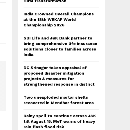
rural transformation
India Crowned Overall Champions
at the 18th WEKAF World
Championship 2026
SBI Life and J&K Bank partner to
bring comprehensive life insurance
solutions closer to families across
India
DC Srinagar takes appraisal of
proposed disaster mitigation
projects & measures for
strengthened response in district
Two unexploded mortar shells
recovered in Mendhar forest area
Rainy spell to continue across J&K
till August 15; MeT warns of heavy
rain,flash flood risk