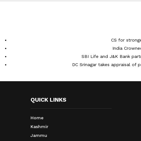
CS for strong
India Crowne
SBI Life and J&K Bank partn
DC Srinagar takes appraisal of p
QUICK LINKS
Home
Kashmir
Jammu