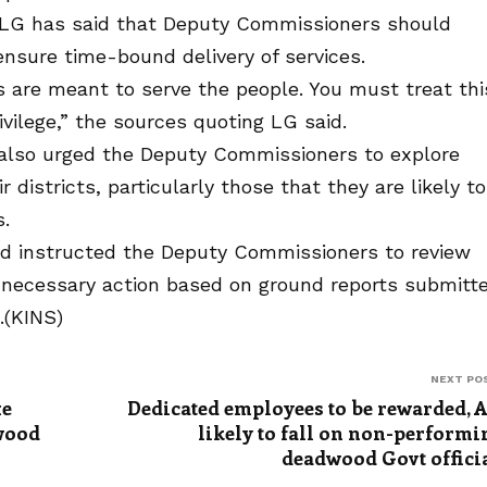
 LG has said that Deputy Commissioners should
nsure time-bound delivery of services.
ts are meant to serve the people. You must treat thi
ivilege,” the sources quoting LG said.
also urged the Deputy Commissioners to explore
 districts, particularly those that they are likely to
.
and instructed the Deputy Commissioners to review
e necessary action based on ground reports submitt
.(KINS)
NEXT PO
xe
Dedicated employees to be rewarded, 
dwood
likely to fall on non-performi
deadwood Govt offici