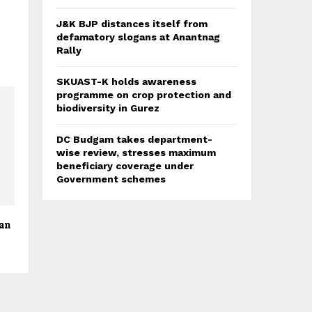
J&K BJP distances itself from
defamatory slogans at Anantnag
Rally
SKUAST-K holds awareness
programme on crop protection and
biodiversity in Gurez
DC Budgam takes department-
wise review, stresses maximum
beneficiary coverage under
Government schemes
ran