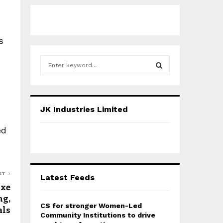
s
S
e
a
S
r
c
E
JK Industries Limited
h
f
A
ed
o
r
R
:
C
ST
Latest Feeds
H
Axe
ng,
CS for stronger Women-Led
als
Community Institutions to drive