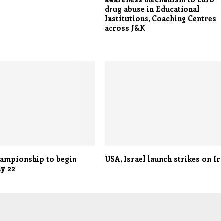
drug abuse in Educational
Institutions, Coaching Centres
across J&K
hampionship to begin
USA, Israel launch strikes on I
y 22