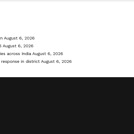
on
August 6, 2026
6
August 6, 2026
ies across India
August 6, 2026
response in district
August 6, 2026