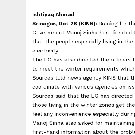
Ishtiyaq Ahmad
Srinagar, Oct 28 (KINS):
Bracing for th
Government Manoj Sinha has directed 
that the people especially living in th
electricity.
The LG has also directed the officers 
to meet the winter requirements which
Sources told news agency KINS that t
coordinate with various agencies on is
Sources said that the LG has directed 
those living in the winter zones get the
feel any inconvenience especially duri
Manoj Sinha also asked for maintaining 
first-hand information about the prob