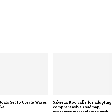
oats Set to Create Waves
Sakeena Itoo calls for adopting
ake
comprehensive roadmap,
awareness mechanism to curb