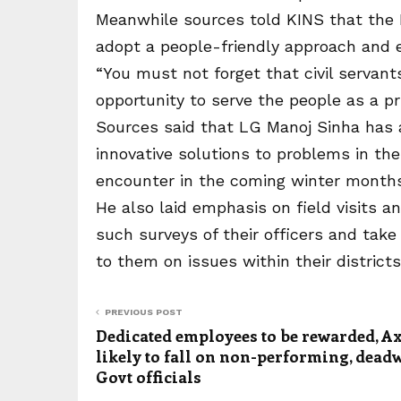
Meanwhile sources told KINS that the
adopt a people-friendly approach and e
“You must not forget that civil servan
opportunity to serve the people as a pr
Sources said that LG Manoj Sinha has 
innovative solutions to problems in their
encounter in the coming winter months
He also laid emphasis on field visits 
such surveys of their officers and tak
to them on issues within their districts
PREVIOUS POST
Dedicated employees to be rewarded, A
likely to fall on non-performing, dea
Govt officials