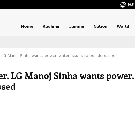
19.5
Home
Kashmir
Jammu
Nation
World
, LG Manoj Sinha wants power, water issues to be addressed
er, LG Manoj Sinha wants power,
ssed