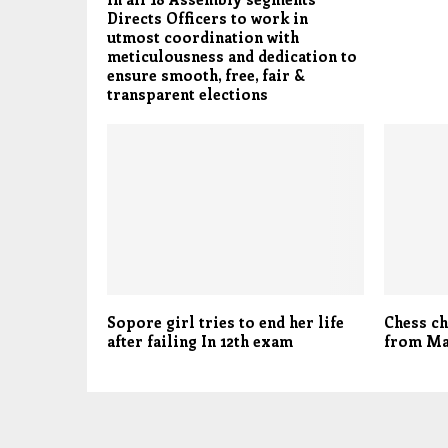
Directs Officers to work in
utmost coordination with
meticulousness and dedication to
ensure smooth, free, fair &
transparent elections
Sopore girl tries to end her life
Chess c
after failing In 12th exam
from Ma