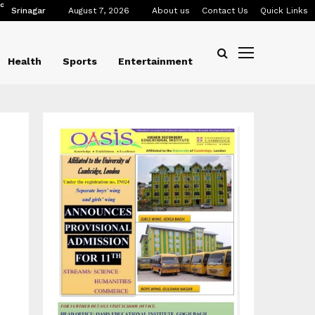
C
Srinagar
August 7, 2026
About us
Contact Us
Quick Links
Health
Sports
Entertainment