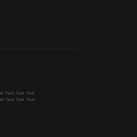
xt Text Text Text
xt Text Text Text