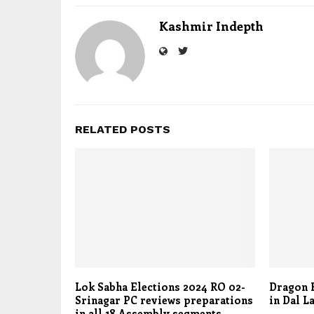
Kashmir Indepth
RELATED POSTS
Lok Sabha Elections 2024 RO 02-
Dragon B
Srinagar PC reviews preparations
in Dal L
in all 18 Assembly segments