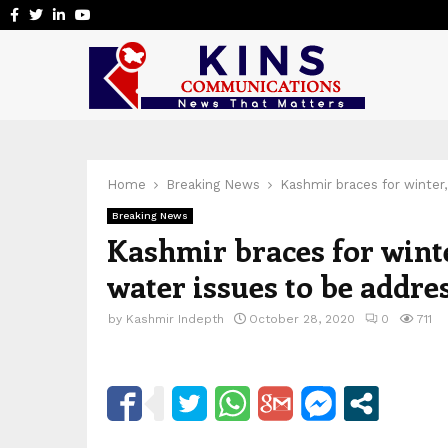
Facebook
Twitter
Linkedin
Youtube
Home
Breaking News
Kashmir braces for winter
Breaking News
Kashmir braces for wint
water issues to be addre
by
Kashmir Indepth
October 28, 2020
0
711