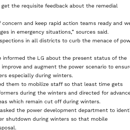
o get the requisite feedback about the remedial
of concern and keep rapid action teams ready and we
es in emergency situations,” sources said.
nspections in all districts to curb the menace of po
ve informed the LG about the present status of the
o improve and augment the power scenario to ensur
s especially during winters.
d them to mobilize staff so that least time gets
ormers during the winters and directed for advanc
as which remain cut off during winters.
 asked the power development department to identi
er shutdown during winters so that mobile
sposal.