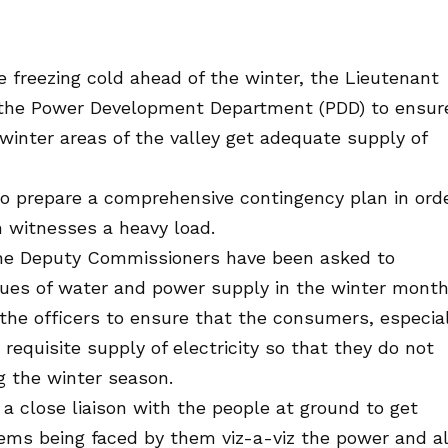
e freezing cold ahead of the winter, the Lieutenant
the Power Development Department (PDD) to ensur
e winter areas of the valley get adequate supply of
to prepare a comprehensive contingency plan in ord
 witnesses a heavy load.
he Deputy Commissioners have been asked to
sues of water and power supply in the winter month
the officers to ensure that the consumers, especia
 requisite supply of electricity so that they do not
ng the winter season.
a close liaison with the people at ground to get
lems being faced by them viz-a-viz the power and a