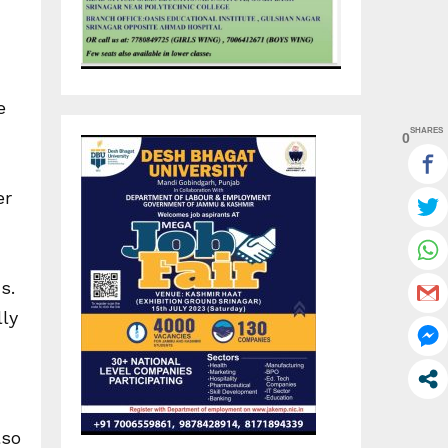
e
SHARES
0
er
s.
lly
lso