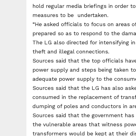
hold regular media briefings in order t
measures to be undertaken.
“He asked officials to focus on areas 
prepared so as to respond to the damag
The LG also directed for intensifying i
theft and illegal connections.
Sources said that the top officials ha
power supply and steps being taken t
adequate power supply to the consumer
Sources said that the LG has also aske
consumed in the replacement of transf
dumping of poles and conductors in are
Sources said that the government has
the vulnerable areas that witness pow
transformers would be kept at their di