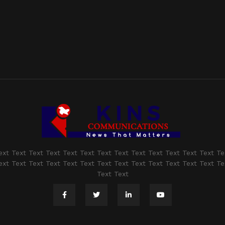
ext Text Text Text Text Text Text Text Text Text Text Text Text Te
ext Text Text Text Text Text Text Text Text Text Text Text Text Te
Text Text