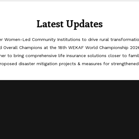
Latest Updates
er Women-Led Community Institutions to drive rural transformati
d Overall Champions at the 18th WEKAF World Championship 202
er to bring comprehensive life insurance solutions closer to famil
roposed disaster mitigation projects & measures for strengthened 