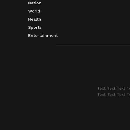
Nation
World
Health
Sports
Entertainment
Text Text Text T
Text Text Text T