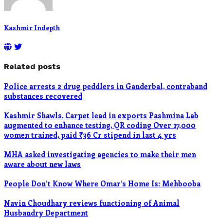
Kashmir Indepth
Related posts
Police arrests 2 drug peddlers in Ganderbal, contraband
substances recovered
Kashmir Shawls, Carpet lead in exports Pashmina Lab
augmented to enhance testing, QR coding Over 17,000
women trained, paid ₹36 Cr stipend in last 4 yrs
MHA asked investigating agencies to make their men
aware about new laws
People Don’t Know Where Omar’s Home Is: Mehbooba
Navin Choudhary reviews functioning of Animal
Husbandry Department