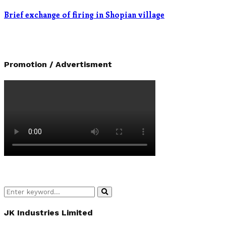
Brief exchange of firing in Shopian village
Promotion / Advertisment
Search
Search
for:
JK Industries Limited