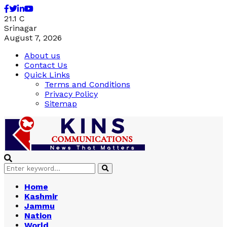
Facebook
Twitter
Linkedin
Youtube
21.1
C
Srinagar
August 7, 2026
About us
Contact Us
Quick Links
Terms and Conditions
Privacy Policy
Sitemap
Search
Search
for:
Home
Kashmir
Jammu
Nation
World