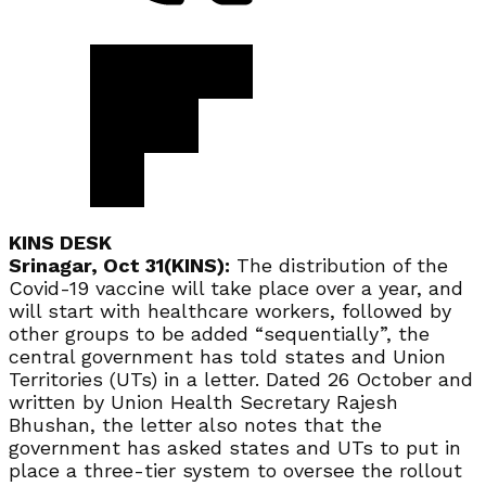
KINS DESK
Srinagar, Oct 31(KINS):
The distribution of the
Covid-19 vaccine will take place over a year, and
will start with healthcare workers, followed by
other groups to be added “sequentially”, the
central government has told states and Union
Territories (UTs) in a letter. Dated 26 October and
written by Union Health Secretary Rajesh
Bhushan, the letter also notes that the
government has asked states and UTs to put in
place a three-tier system to oversee the rollout