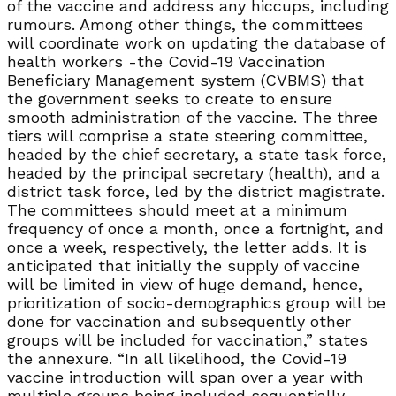
of the vaccine and address any hiccups, including
rumours. Among other things, the committees
will coordinate work on updating the database of
health workers -the Covid-19 Vaccination
Beneficiary Management system (CVBMS) that
the government seeks to create to ensure
smooth administration of the vaccine. The three
tiers will comprise a state steering committee,
headed by the chief secretary, a state task force,
headed by the principal secretary (health), and a
district task force, led by the district magistrate.
The committees should meet at a minimum
frequency of once a month, once a fortnight, and
once a week, respectively, the letter adds. It is
anticipated that initially the supply of vaccine
will be limited in view of huge demand, hence,
prioritization of socio-demographics group will be
done for vaccination and subsequently other
groups will be included for vaccination,” states
the annexure. “In all likelihood, the Covid-19
vaccine introduction will span over a year with
multiple groups being included sequentially,