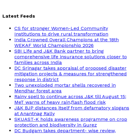
Latest Feeds
CS for stronger Women-Led Community
Institutions to drive rural transformation
India Crowned Overall Champions at the 18th
WEKAF World Championship 2026
SBI Life and J&K Bank partner to bring
comprehensive life insurance solutions closer to
families across India
DC Srinagar takes appraisal of proposed disaster
mitigation projects & measures for strengthened
response in district
Two unexploded mortar shells recovered in
Mendhar forest area
Rainy spell to continue across J&K till August 15;
MeT warns of heavy rain,flash flood risk
J&K BJP distances itself from defamatory slogans
at Anantnag Rally
SKUAST-K holds awareness programme on crop
protection and biodiversity in Gurez
DC Budgam takes department- wise review,