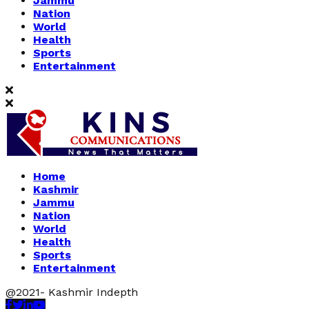
Jammu
Nation
World
Health
Sports
Entertainment
Home
Kashmir
Jammu
Nation
World
Health
Sports
Entertainment
@2021- Kashmir Indepth
Facebook
Twitter
Linkedin
Youtube