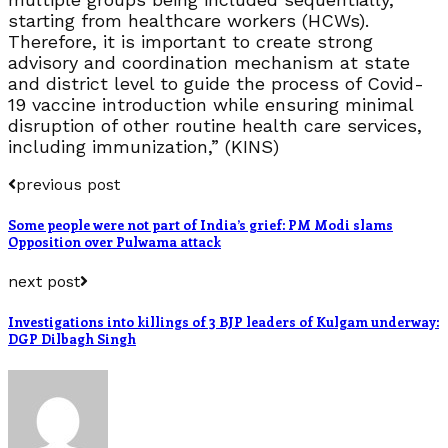
starting from healthcare workers (HCWs).
Therefore, it is important to create strong
advisory and coordination mechanism at state
and district level to guide the process of Covid-
19 vaccine introduction while ensuring minimal
disruption of other routine health care services,
including immunization,” (KINS)
previous post
Some people were not part of India’s grief: PM Modi slams
Opposition over Pulwama attack
next post
Investigations into killings of 3 BJP leaders of Kulgam underway:
DGP Dilbagh Singh