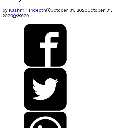
by
Kashmir Indepth
October 31, 2020
October 31,
2020
0
629