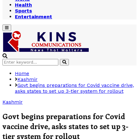
Health
Sports
Entertainment
Primary
Menu
Search
Search
for:
Home
Kashmir
Govt begins preparations for Covid vaccine drive,
asks states to set up 3-tier system for rollout
Kashmir
Govt begins preparations for Covid
vaccine drive, asks states to set up 3-
tier system for rollout