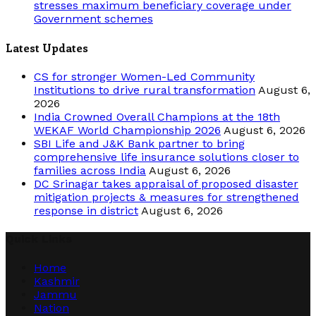
stresses maximum beneficiary coverage under
Government schemes
Latest Updates
CS for stronger Women-Led Community
Institutions to drive rural transformation
August 6,
2026
India Crowned Overall Champions at the 18th
WEKAF World Championship 2026
August 6, 2026
SBI Life and J&K Bank partner to bring
comprehensive life insurance solutions closer to
families across India
August 6, 2026
DC Srinagar takes appraisal of proposed disaster
mitigation projects & measures for strengthened
response in district
August 6, 2026
Quick Links
Home
Kashmir
Jammu
Nation