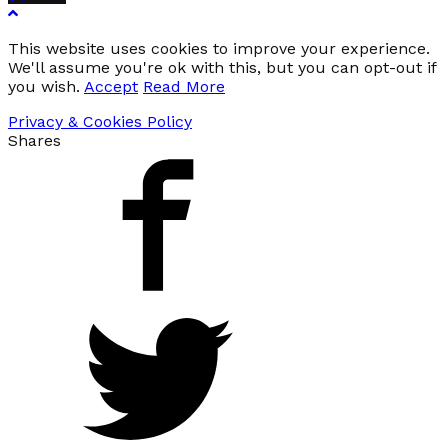
This website uses cookies to improve your experience.
We'll assume you're ok with this, but you can opt-out if
you wish.
Accept
Read More
Privacy & Cookies Policy
Shares