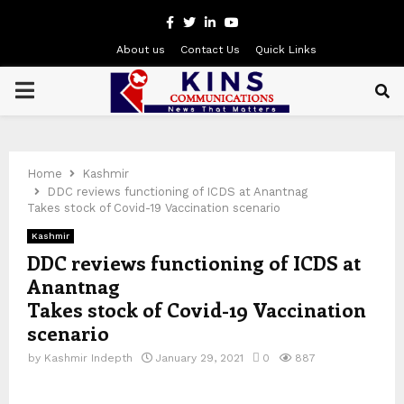
Facebook
Twitter
Linkedin
Youtube
About us
Contact Us
Quick Links
PRIMARY
MENU
Home
Kashmir
DDC reviews functioning of ICDS at Anantnag
Takes stock of Covid-19 Vaccination scenario
Kashmir
DDC reviews functioning of ICDS at
Anantnag
Takes stock of Covid-19 Vaccination
scenario
by
Kashmir Indepth
January 29, 2021
0
887