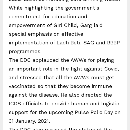
While highlighting the government’s
commitment for education and
empowerment of Girl Child, Garg laid
special emphasis on effective
implementation of Ladli Beti, SAG and BBBP
programmes.
The DDC applauded the AWWs for playing
an important role in the fight against Covid,
and stressed that all the AWWs must get
vaccinated so that they become immune
against the disease. He also directed the
ICDS officials to provide human and logistic
support for the upcoming Pulse Polio Day on
31 January, 2021.
The DDC also reviewed the status of the