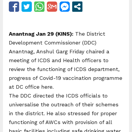
Anantnag Jan 29 (KINS):
The District
Development Commissioner (DDC)
Anantnag, Anshul Garg Friday chaired a
meeting of ICDS and Health officers to
review the functioning of ICDS department,
progress of Covid-19 vaccination programme
at DC office here.
The DDC directed the ICDS officials to
universalise the outreach of their schemes
in the district. He also stressed for proper
functioning of AWCs with provision of all
basic facilities including safe drinking water.