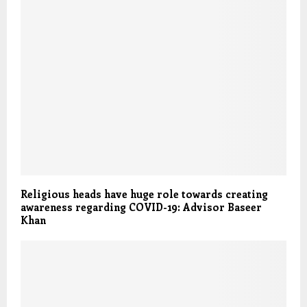
Religious heads have huge role towards creating
awareness regarding COVID-19: Advisor Baseer
Khan