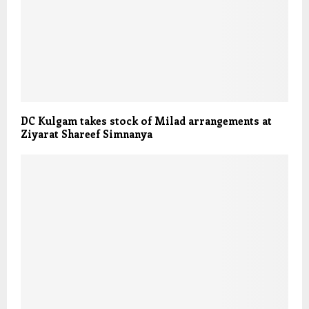
DC Kulgam takes stock of Milad arrangements at
Ziyarat Shareef Simnanya