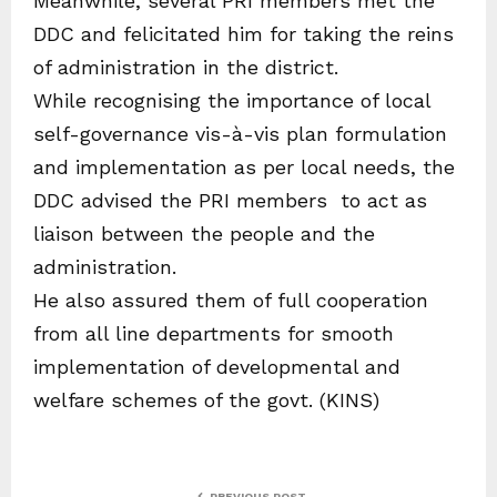
Meanwhile, several PRI members met the
DDC and felicitated him for taking the reins
of administration in the district.
While recognising the importance of local
self-governance vis-à-vis plan formulation
and implementation as per local needs, the
DDC advised the PRI members to act as
liaison between the people and the
administration.
He also assured them of full cooperation
from all line departments for smooth
implementation of developmental and
welfare schemes of the govt. (KINS)
PREVIOUS POST