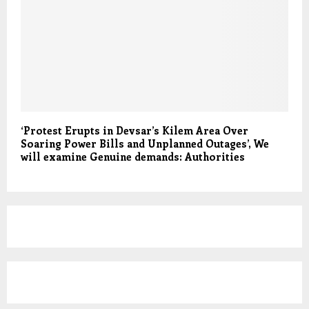
‘Protest Erupts in Devsar’s Kilem Area Over
Soaring Power Bills and Unplanned Outages’, We
will examine Genuine demands: Authorities