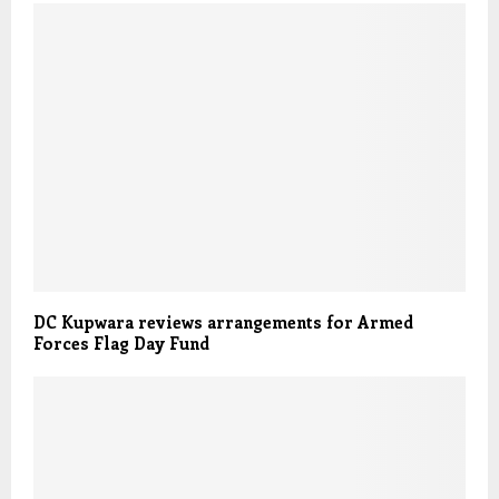
DC Kupwara reviews arrangements for Armed
Forces Flag Day Fund