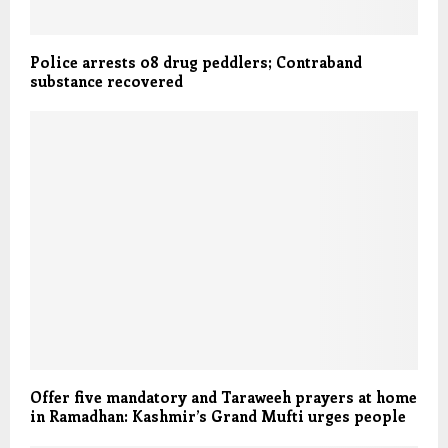
Police arrests 08 drug peddlers; Contraband
substance recovered
Offer five mandatory and Taraweeh prayers at home
in Ramadhan: Kashmir’s Grand Mufti urges people