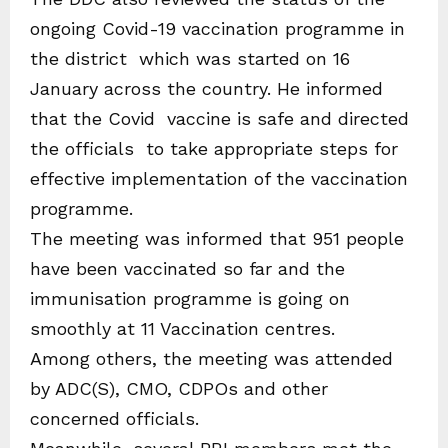
ongoing Covid-19 vaccination programme in
the district which was started on 16
January across the country. He informed
that the Covid vaccine is safe and directed
the officials to take appropriate steps for
effective implementation of the vaccination
programme.
The meeting was informed that 951 people
have been vaccinated so far and the
immunisation programme is going on
smoothly at 11 Vaccination centres.
Among others, the meeting was attended
by ADC(S), CMO, CDPOs and other
concerned officials.