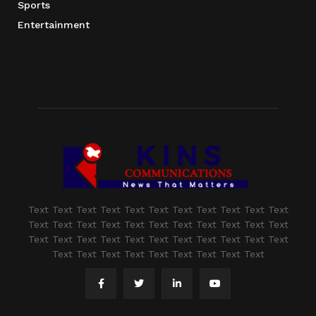
Sports
Entertainment
Text Text Text Text Text Text Text Text Text Text Text
Text Text Text Text Text Text Text Text Text Text Text
Text Text Text Text Text Text Text Text Text Text Text
Text Text Text Text Text Text Text Text Text