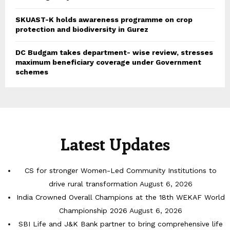
SKUAST-K holds awareness programme on crop
protection and biodiversity in Gurez
DC Budgam takes department- wise review, stresses
maximum beneficiary coverage under Government
schemes
Latest Updates
CS for stronger Women-Led Community Institutions to
drive rural transformation
August 6, 2026
India Crowned Overall Champions at the 18th WEKAF World
Championship 2026
August 6, 2026
SBI Life and J&K Bank partner to bring comprehensive life