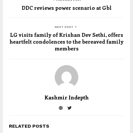
DDC reviews power scenario at Gbl
NEXT POST
LG visits family of Krishan Dev Sethi, offers
heartfelt condolences to the bereaved family
members
Kashmir Indepth
RELATED POSTS