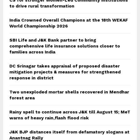
CS for stronger Women-Led Community Institutions
to drive rural transformation
India Crowned Overall Champions at the 18th WEKAF
World Championship 2026
SBI Life and J&K Bank partner to bring
comprehensive life insurance solutions closer to
families across India
DC Srinagar takes appraisal of proposed disaster
mitigation projects & measures for strengthened
response in district
Two unexploded mortar shells recovered in Mendhar
forest area
Rainy spell to continue across J&K till August 15; MeT
warns of heavy rain,flash flood risk
J&K BJP distances itself from defamatory slogans at
Anantnag Rally