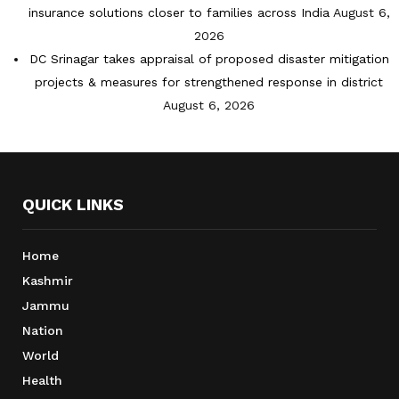
insurance solutions closer to families across India
August 6,
2026
DC Srinagar takes appraisal of proposed disaster mitigation
projects & measures for strengthened response in district
August 6, 2026
QUICK LINKS
Home
Kashmir
Jammu
Nation
World
Health