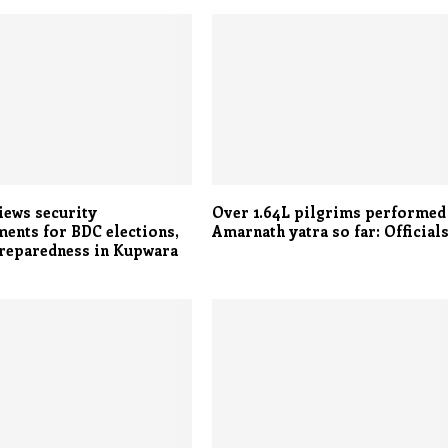
iews security
Over 1.64L pilgrims performed
ents for BDC elections,
Amarnath yatra so far: Official
preparedness in Kupwara