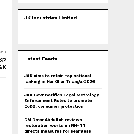
a
S
r
c
E
JK Industries Limited
h
f
A
o
r
R
:
C
ST
Latest Feeds
 SP
H
J&K
J&K aims to retain top national
ranking in Har Ghar Tiranga-2026
J&K Govt notifies Legal Metrology
Enforcement Rules to promote
EoDB, consumer protection
CM Omar Abdullah reviews
restoration works on NH-44,
directs measures for seamless