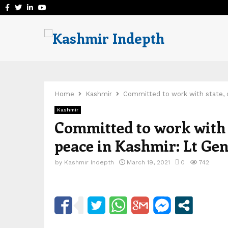
Facebook
Twitter
Linkedin
Youtube
Home
Kashmir
Committed to work with state, c
Kashmir
Committed to work with s
peace in Kashmir: Lt Ge
by
Kashmir Indepth
March 19, 2021
0
742