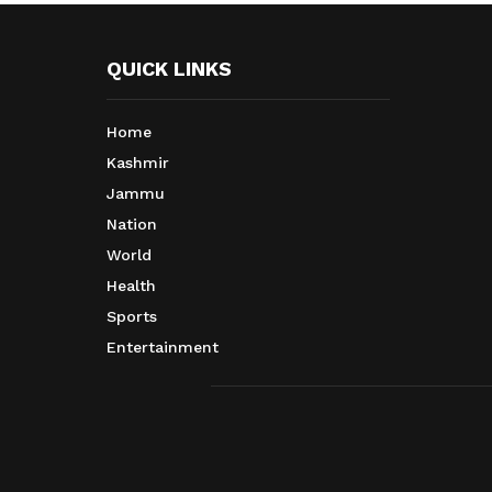
QUICK LINKS
Home
Kashmir
Jammu
Nation
World
Health
Sports
Entertainment