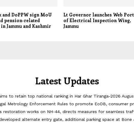
k and DoPPW sign MoU
Lt Governor launches Web Port
d pension-related
of Electrical Inspection Wing,
s in Jammu and Kashmir
Jammu
Latest Updates
ims to retain top national ranking in Har Ghar Tiranga-2026
Augus
egal Metrology Enforcement Rules to promote EoDB, consumer pr
 restoration works on NH-44, directs measures for seamless tra
developed alternate entry gate, additional parking space at Bone 