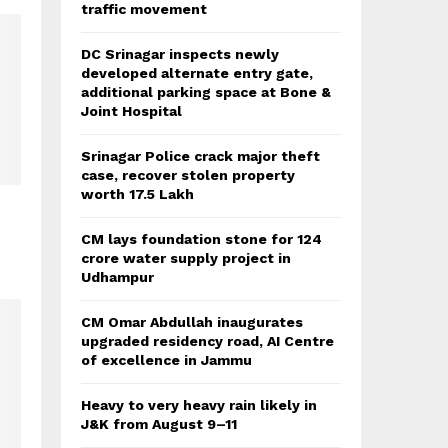
traffic movement
DC Srinagar inspects newly
developed alternate entry gate,
additional parking space at Bone &
Joint Hospital
Srinagar Police crack major theft
case, recover stolen property
worth 17.5 Lakh
s
CM lays foundation stone for 124
crore water supply project in
Udhampur
CM Omar Abdullah inaugurates
upgraded residency road, AI Centre
of excellence in Jammu
Heavy to very heavy rain likely in
J&K from August 9–11