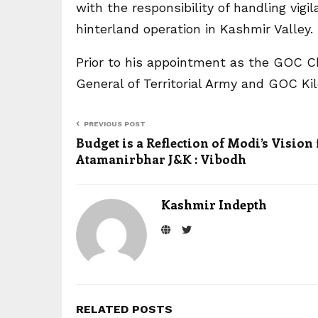
with the responsibility of handling vig
hinterland operation in Kashmir Valley.
Prior to his appointment as the GOC Ch
General of Territorial Army and GOC Kil
PREVIOUS POST
Budget is a Reflection of Modi’s Vision 
Atamanirbhar J&K : Vibodh
Kashmir Indepth
RELATED POSTS