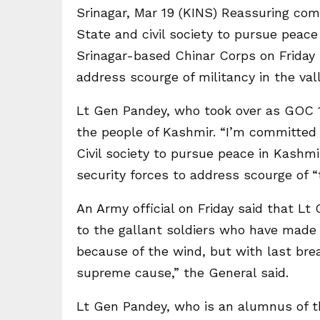
Srinagar, Mar 19 (KINS) Reassuring co
State and civil society to pursue peac
Srinagar-based Chinar Corps on Friday u
address scourge of militancy in the vall
Lt Gen Pandey, who took over as GOC 
the people of Kashmir. “I’m committed 
Civil society to pursue peace in Kashmir
security forces to address scourge of “t
An Army official on Friday said that Lt
to the gallant soldiers who have made t
because of the wind, but with last brea
supreme cause,” the General said.
Lt Gen Pandey, who is an alumnus of 