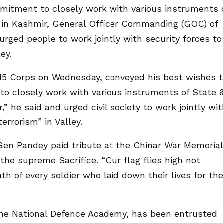
mmitment to closely work with various instruments 
e in Kashmir, General Officer Commanding (GOC) of
rged people to work jointly with security forces to
ey.
15 Corps on Wednesday, conveyed his best wishes t
to closely work with various instruments of State 
,” he said and urged civil society to work jointly wit
errorism” in Valley.
 Gen Pandey paid tribute at the Chinar War Memorial
he supreme Sacrifice. “Our flag flies high not
th of every soldier who laid down their lives for the
the National Defence Academy, has been entrusted