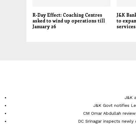
R-Day Effect: Coaching Centres
J&K Ban
asked to wind up operations till
to expan
January 26
service
J&K a
J&K Govt notifies L
CM Omar Abdullah reviews
DC Srinagar inspects newly 