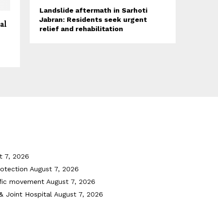
Landslide aftermath in Sarhoti
Jabran: Residents seek urgent
al
relief and rehabilitation
t 7, 2026
otection
August 7, 2026
ffic movement
August 7, 2026
& Joint Hospital
August 7, 2026