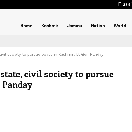
23.9
Home
Kashmir
Jammu
Nation
World
ivil society to pursue peace in Kashmir: Lt Gen Panday
tate, civil society to pursue
n Panday