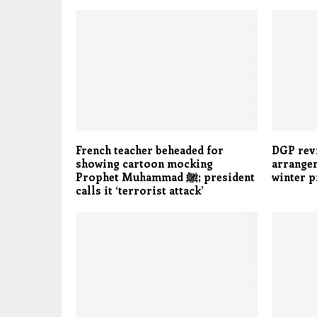
French teacher beheaded for
DGP rev
showing cartoon mocking
arrangem
Prophet Muhammad ﷺ; president
winter 
calls it ‘terrorist attack’