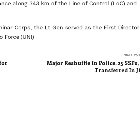
ilance along 343 km of the Line of Control (LoC) and
inar Corps, the Lt Gen served as the First Director
o Force.(UNI)
NEXT PO
for
Major Reshuffle In Police, 25 SSPs,
Transferred In 