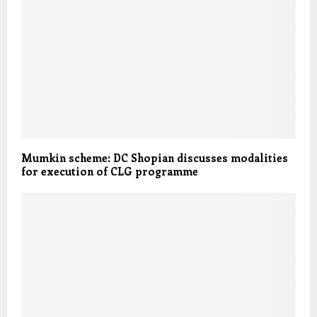
Mumkin scheme: DC Shopian discusses modalities
for execution of CLG programme