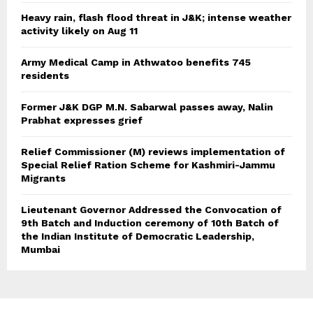
Heavy rain, flash flood threat in J&K; intense weather
activity likely on Aug 11
Army Medical Camp in Athwatoo benefits 745
residents
Former J&K DGP M.N. Sabarwal passes away, Nalin
Prabhat expresses grief
Relief Commissioner (M) reviews implementation of
Special Relief Ration Scheme for Kashmiri-Jammu
Migrants
Lieutenant Governor Addressed the Convocation of
9th Batch and Induction ceremony of 10th Batch of
the Indian Institute of Democratic Leadership,
Mumbai