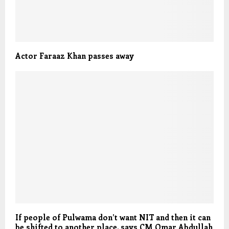
Actor Faraaz Khan passes away
If people of Pulwama don’t want NIT and then it can
be shifted to another place, says CM Omar Abdullah