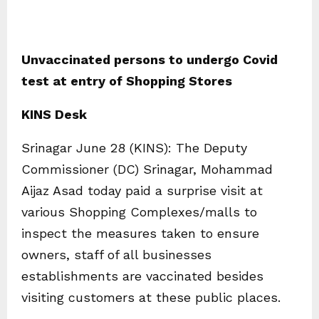
Unvaccinated persons to undergo Covid
test at entry of Shopping Stores
KINS Desk
Srinagar June 28 (KINS): The Deputy
Commissioner (DC) Srinagar, Mohammad
Aijaz Asad today paid a surprise visit at
various Shopping Complexes/malls to
inspect the measures taken to ensure
owners, staff of all businesses
establishments are vaccinated besides
visiting customers at these public places.