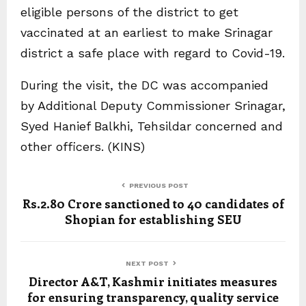
eligible persons of the district to get
vaccinated at an earliest to make Srinagar
district a safe place with regard to Covid-19.
During the visit, the DC was accompanied
by Additional Deputy Commissioner Srinagar,
Syed Hanief Balkhi, Tehsildar concerned and
other officers. (KINS)
PREVIOUS POST
Rs.2.80 Crore sanctioned to 40 candidates of
Shopian for establishing SEU
NEXT POST
Director A&T, Kashmir initiates measures
for ensuring transparency, quality service