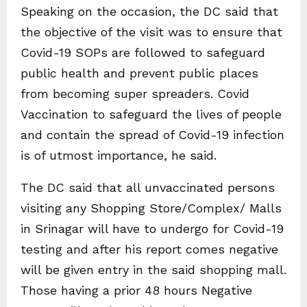
Speaking on the occasion, the DC said that
the objective of the visit was to ensure that
Covid-19 SOPs are followed to safeguard
public health and prevent public places
from becoming super spreaders. Covid
Vaccination to safeguard the lives of people
and contain the spread of Covid-19 infection
is of utmost importance, he said.
The DC said that all unvaccinated persons
visiting any Shopping Store/Complex/ Malls
in Srinagar will have to undergo for Covid-19
testing and after his report comes negative
will be given entry in the said shopping mall.
Those having a prior 48 hours Negative