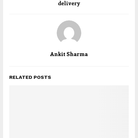
delivery
Ankit Sharma
RELATED POSTS