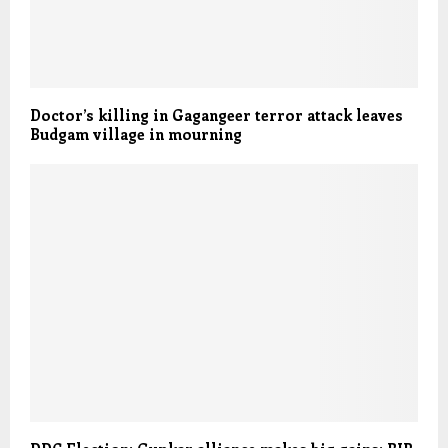
Doctor’s killing in Gagangeer terror attack leaves
Budgam village in mourning