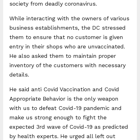
society from deadly coronavirus.
While interacting with the owners of various
business establishments, the DC stressed
them to ensure that no customer is given
entry in their shops who are unvaccinated.
He also asked them to maintain proper
inventory of the customers with necessary
details.
He said anti Covid Vaccination and Covid
Appropriate Behavior is the only weapon
with us to defeat Covid-19 pandemic and
make us strong enough to fight the
expected 3rd wave of Covid-19 as predicted
by health experts. He urged all left out