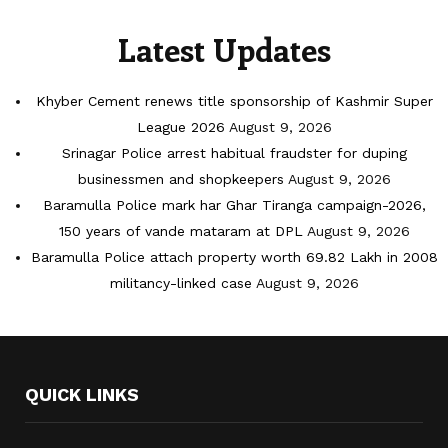
Latest Updates
Khyber Cement renews title sponsorship of Kashmir Super
League 2026
August 9, 2026
Srinagar Police arrest habitual fraudster for duping
businessmen and shopkeepers
August 9, 2026
Baramulla Police mark har Ghar Tiranga campaign-2026,
150 years of vande mataram at DPL
August 9, 2026
Baramulla Police attach property worth 69.82 Lakh in 2008
militancy-linked case
August 9, 2026
QUICK LINKS