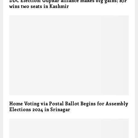
DDC Election: Gupkar alliance makes big gains; BJP
wins two seats in Kashmir
Home Voting via Postal Ballot Begins for Assembly
Elections 2024 in Srinagar