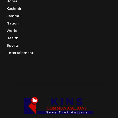
Home
Kashmir
Jammu
Nation
World
Health
Sports
Entertainment