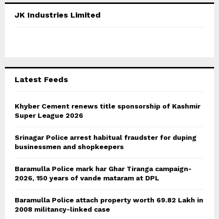
c
E
JK Industries Limited
h
f
A
o
r
R
:
C
Latest Feeds
H
Khyber Cement renews title sponsorship of Kashmir
Super League 2026
Srinagar Police arrest habitual fraudster for duping
businessmen and shopkeepers
Baramulla Police mark har Ghar Tiranga campaign-
2026, 150 years of vande mataram at DPL
Baramulla Police attach property worth 69.82 Lakh in
2008 militancy-linked case