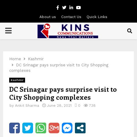
Facebook
Twitter
Linkedin
Youtube
About us
Contact Us
Quick Links
PRIMARY
MENU
Home
Kashmir
DC Srinagar pays surprise visit to City Shopping
complexes
Kashmir
DC Srinagar pays surprise visit to
City Shopping complexes
by
Ankit Sharma
June 28, 2021
0
738