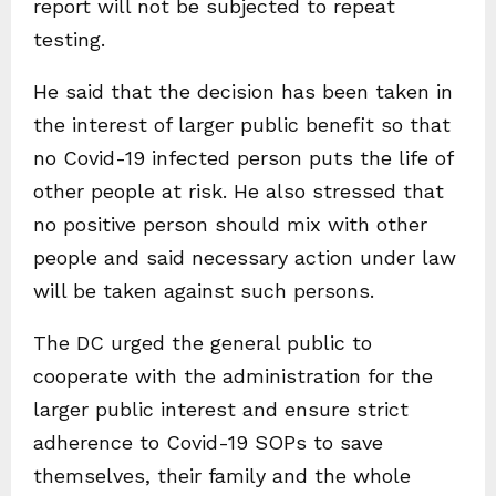
report will not be subjected to repeat
testing.
He said that the decision has been taken in
the interest of larger public benefit so that
no Covid-19 infected person puts the life of
other people at risk. He also stressed that
no positive person should mix with other
people and said necessary action under law
will be taken against such persons.
The DC urged the general public to
cooperate with the administration for the
larger public interest and ensure strict
adherence to Covid-19 SOPs to save
themselves, their family and the whole