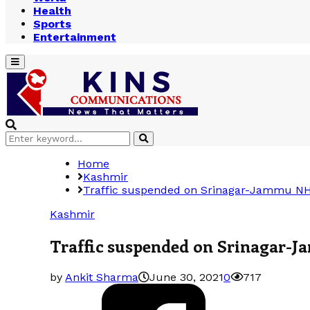
Health
Sports
Entertainment
Primary
Menu
Search
Search
for:
Home
Kashmir
Traffic suspended on Srinagar-Jammu NH
Kashmir
Traffic suspended on Srinagar-
by
Ankit Sharma
June 30, 2021
0
717