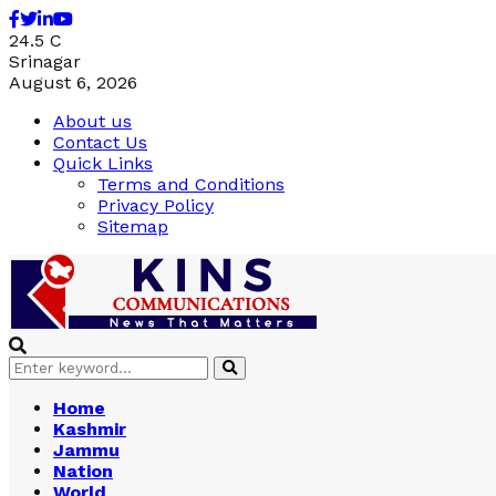
Facebook
Twitter
Linkedin
Youtube
24.5
C
Srinagar
August 6, 2026
About us
Contact Us
Quick Links
Terms and Conditions
Privacy Policy
Sitemap
Search
Search
for:
Home
Kashmir
Jammu
Nation
World