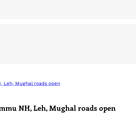
, Leh, Mughal roads open
Jammu NH, Leh, Mughal roads open