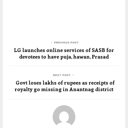
PREVIOUS POST
LG launches online services of SASB for
devotees to have puja, hawan, Prasad
NEXT POST
Govt loses lakhs of rupees as receipts of
royalty go missing in Anantnag district