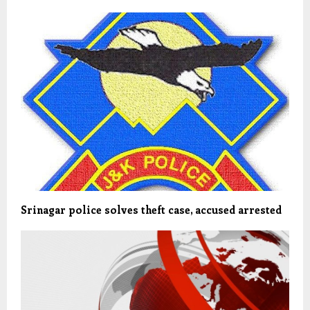
Srinagar police solves theft case, accused arrested