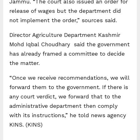
Jammu. “The court also issued an order for
release of wages but the department did
not implement the order,” sources said.
Director Agriculture Department Kashmir
Mohd Iqbal Choudhary said the government
has already framed a committee to decide
the matter.
“Once we receive recommendations, we will
forward them to the government. If there is
any court verdict, we forward that to the
administrative department then comply
with its instructions,” he told news agency
KINS. (KINS)