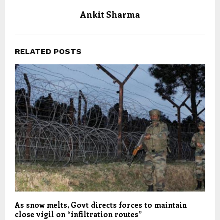
Ankit Sharma
RELATED POSTS
As snow melts, Govt directs forces to maintain
close vigil on “infiltration routes”