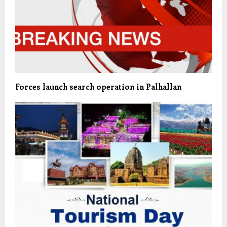
Forces launch search operation in Palhallan