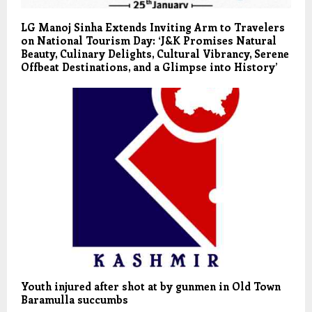
LG Manoj Sinha Extends Inviting Arm to Travelers
on National Tourism Day: ‘J&K Promises Natural
Beauty, Culinary Delights, Cultural Vibrancy, Serene
Offbeat Destinations, and a Glimpse into History’
Youth injured after shot at by gunmen in Old Town
Baramulla succumbs