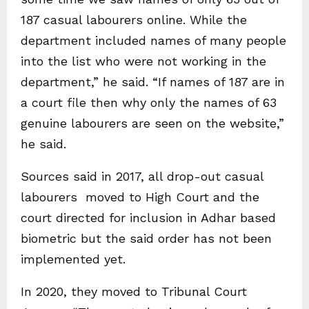
187 casual labourers online. While the
department included names of many people
into the list who were not working in the
department,” he said. “If names of 187 are in
a court file then why only the names of 63
genuine labourers are seen on the website,”
he said.
Sources said in 2017, all drop-out casual
labourers moved to High Court and the
court directed for inclusion in Adhar based
biometric but the said order has not been
implemented yet.
In 2020, they moved to Tribunal Court