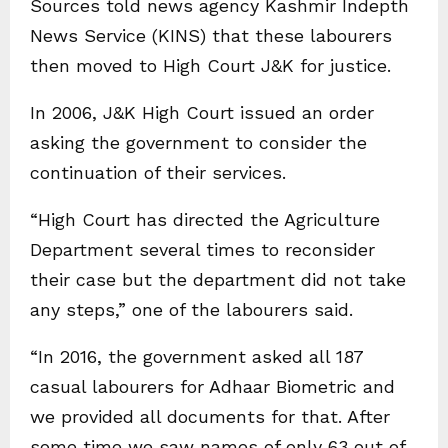
Sources told news agency Kashmir Indepth
News Service (KINS) that these labourers
then moved to High Court J&K for justice.
In 2006, J&K High Court issued an order
asking the government to consider the
continuation of their services.
“High Court has directed the Agriculture
Department several times to reconsider
their case but the department did not take
any steps,” one of the labourers said.
“In 2016, the government asked all 187
casual labourers for Adhaar Biometric and
we provided all documents for that. After
some time we saw names of only 63 out of