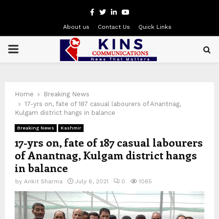
Facebook
Twitter
Linkedin
Youtube
About us
Contact Us
Quick Links
PRIMARY
MENU
Home
Breaking News
17-yrs on, fate of 187 casual labourers of Anantnag,
Kulgam district hangs in balance
Breaking News
Kashmir
17-yrs on, fate of 187 casual labourers
of Anantnag, Kulgam district hangs
in balance
by
Ankit Sharma
July 6, 2021
0
1065