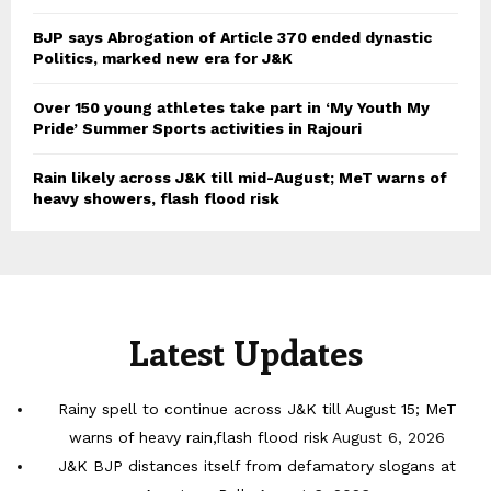
BJP says Abrogation of Article 370 ended dynastic
Politics, marked new era for J&K
Over 150 young athletes take part in ‘My Youth My
Pride’ Summer Sports activities in Rajouri
Rain likely across J&K till mid-August; MeT warns of
heavy showers, flash flood risk
Latest Updates
Rainy spell to continue across J&K till August 15; MeT
warns of heavy rain,flash flood risk
August 6, 2026
J&K BJP distances itself from defamatory slogans at