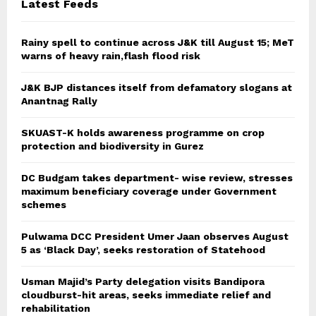
Latest Feeds
Rainy spell to continue across J&K till August 15; MeT
warns of heavy rain,flash flood risk
J&K BJP distances itself from defamatory slogans at
Anantnag Rally
SKUAST-K holds awareness programme on crop
protection and biodiversity in Gurez
DC Budgam takes department- wise review, stresses
maximum beneficiary coverage under Government
schemes
Pulwama DCC President Umer Jaan observes August
5 as ‘Black Day’, seeks restoration of Statehood
Usman Majid’s Party delegation visits Bandipora
cloudburst-hit areas, seeks immediate relief and
rehabilitation