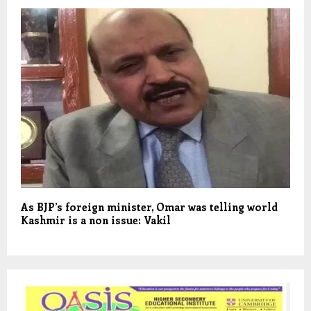
As BJP’s foreign minister, Omar was telling world
Kashmir is a non issue: Vakil