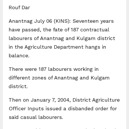
Rouf Dar
Anantnag July 06 (KINS): Seventeen years
have passed, the fate of 187 contractual
labourers of Anantnag and Kulgam district
in the Agriculture Department hangs in
balance.
There were 187 labourers working in
different zones of Anantnag and Kulgam
district.
Then on January 7, 2004, District Agriculture
Officer Inputs issued a disbanded order for
said casual labourers.