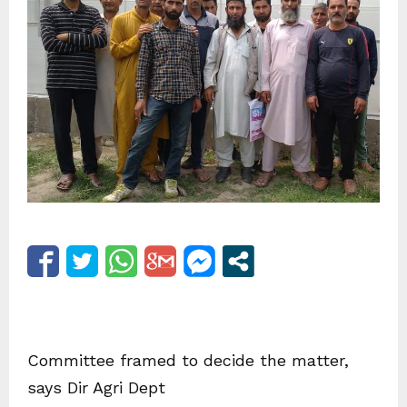
Committee framed to decide the matter,
says Dir Agri Dept