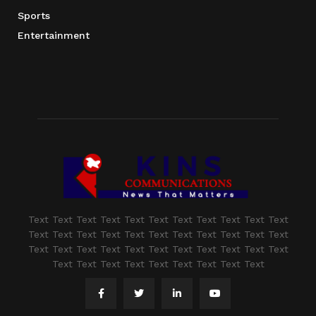
Sports
Entertainment
Text Text Text Text Text Text Text Text Text Text Text
Text Text Text Text Text Text Text Text Text Text Text
Text Text Text Text Text Text Text Text Text Text Text
Text Text Text Text Text Text Text Text Text