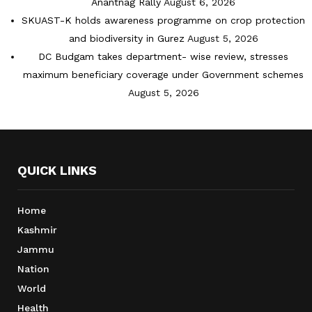
Anantnag Rally
August 6, 2026
SKUAST-K holds awareness programme on crop protection
and biodiversity in Gurez
August 5, 2026
DC Budgam takes department- wise review, stresses
maximum beneficiary coverage under Government schemes
August 5, 2026
QUICK LINKS
Home
Kashmir
Jammu
Nation
World
Health