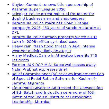
Khyber Cement renews title sponsorship of
Kashmir Super League 2026
Srinagar Police arrest habitual fraudster for
duping businessmen and shopkeepers
Baramulla Police mark har Ghar Tiranga
campaign-2026, 150 years of vande mataram at
DPL
Baramulla Police attach property worth 69.82
Lakh in 2008 militancy-linked case
Heavy rain, flash flood threat in J&K; intense
weather activity likely on Aug 11
Army Medical Camp in Athwatoo benefits 745
residents
Former J&K DGP M.N. Sabarwal passes away,
Nalin Prabhat expresses grief
Relief Commissioner (M) reviews implementation
of Special Relief Ration Scheme for Kashmiri-
Jammu Migrants
Lieutenant Governor Addressed the Convocation
of 9th Batch and Induction ceremony of 10th
Batch of the Indian Institute of Democratic
Leadership, Mumbai