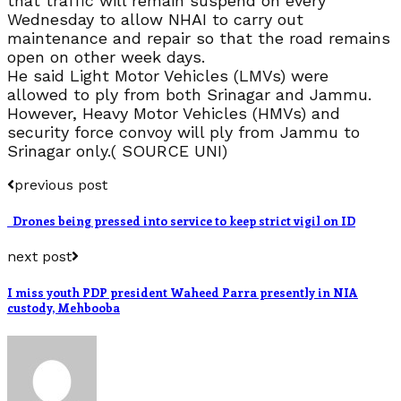
that traffic will remain suspend on every
Wednesday to allow NHAI to carry out
maintenance and repair so that the road remains
open on other week days.
He said Light Motor Vehicles (LMVs) were
allowed to ply from both Srinagar and Jammu.
However, Heavy Motor Vehicles (HMVs) and
security force convoy will ply from Jammu to
Srinagar only.( SOURCE UNI)
previous post
Drones being pressed into service to keep strict vigil on ID
next post
I miss youth PDP president Waheed Parra presently in NIA
custody, Mehbooba