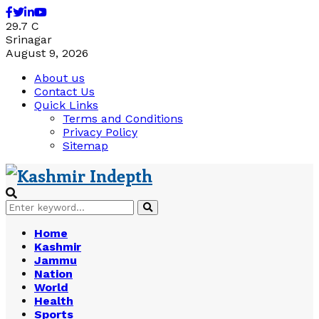
Facebook
Twitter
Linkedin
Youtube
29.7
C
Srinagar
August 9, 2026
About us
Contact Us
Quick Links
Terms and Conditions
Privacy Policy
Sitemap
Search
Search
for:
Home
Kashmir
Jammu
Nation
World
Health
Sports