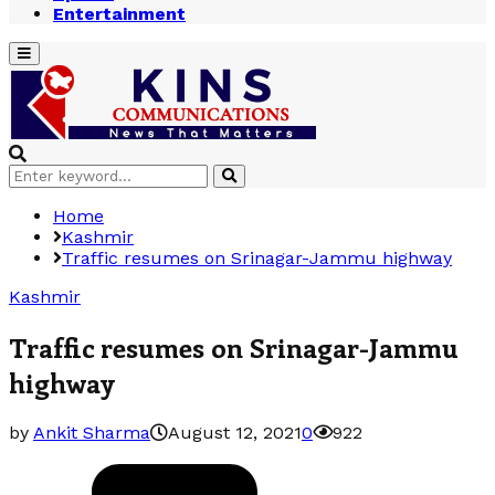
Entertainment
Primary
Menu
Search
Search
for:
Home
Kashmir
Traffic resumes on Srinagar-Jammu highway
Kashmir
Traffic resumes on Srinagar-Jammu
highway
by
Ankit Sharma
August 12, 2021
0
922