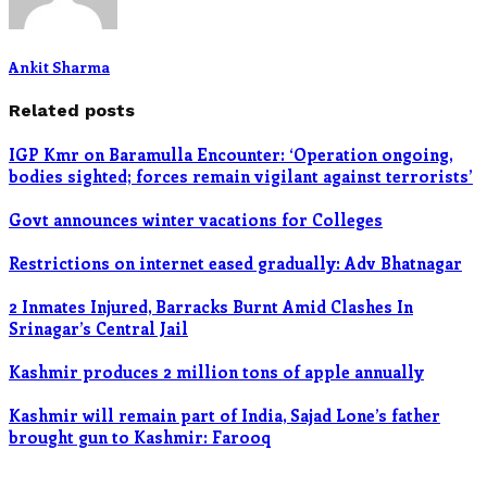
Ankit Sharma
Related posts
IGP Kmr on Baramulla Encounter: ‘Operation ongoing,
bodies sighted; forces remain vigilant against terrorists’
Govt announces winter vacations for Colleges
Restrictions on internet eased gradually: Adv Bhatnagar
2 Inmates Injured, Barracks Burnt Amid Clashes In
Srinagar’s Central Jail
Kashmir produces 2 million tons of apple annually
Kashmir will remain part of India, Sajad Lone’s father
brought gun to Kashmir: Farooq