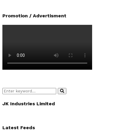
Promotion / Advertisment
Search
Search
for:
JK Industries Limited
Latest Feeds