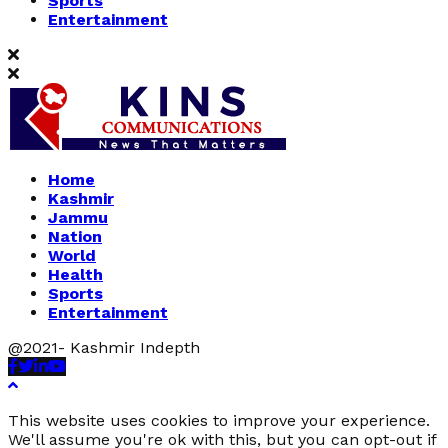
Sports
Entertainment
Home
Kashmir
Jammu
Nation
World
Health
Sports
Entertainment
@2021- Kashmir Indepth
Facebook
Twitter
Linkedin
Youtube
This website uses cookies to improve your experience.
We'll assume you're ok with this, but you can opt-out if