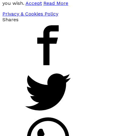
you wish.
Accept
Read More
Privacy & Cookies Policy
Shares