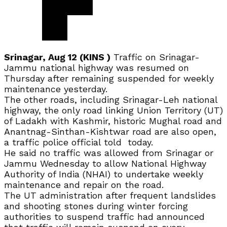
Srinagar, Aug 12 (KINS )
Traffic on Srinagar-
Jammu national highway was resumed on
Thursday after remaining suspended for weekly
maintenance yesterday.
The other roads, including Srinagar-Leh national
highway, the only road linking Union Territory (UT)
of Ladakh with Kashmir, historic Mughal road and
Anantnag-Sinthan-Kishtwar road are also open,
a traffic police official told today.
He said no traffic was allowed from Srinagar or
Jammu Wednesday to allow National Highway
Authority of India (NHAI) to undertake weekly
maintenance and repair on the road.
The UT administration after frequent landslides
and shooting stones during winter forcing
authorities to suspend traffic had announced