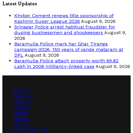
Latest Updates
Khyber Cement renews title sponsorship of
Kashmir Super League 2026
August 9, 2026
Srinagar Police arrest habitual fraudster for
duping businessmen and shopkeepers
August 9,
2026
Baramulla Police mark har Ghar Tiranga
campaign-2026, 150 years of vande mataram at
DPL
August 9, 2026
Baramulla Police attach property worth 69.82
Lakh in 2008 militancy-linked case
August 9, 2026
Quick Links
Home
Kashmir
Jammu
Nation
World
Health
Sports
Entertainment