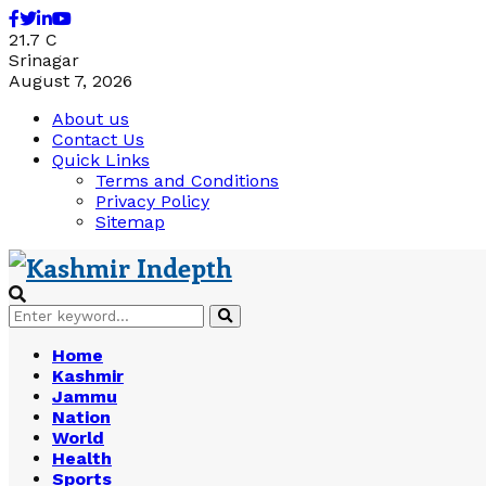
Facebook
Twitter
Linkedin
Youtube
21.7
C
Srinagar
August 7, 2026
About us
Contact Us
Quick Links
Terms and Conditions
Privacy Policy
Sitemap
Search
Search
for:
Home
Kashmir
Jammu
Nation
World
Health
Sports