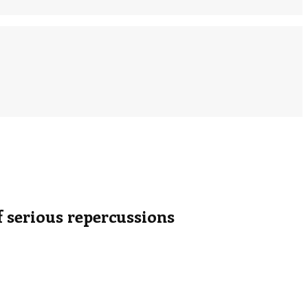
serious repercussions