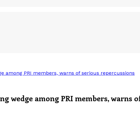
e among PRI members, warns of serious repercussions
ng wedge among PRI members, warns of 