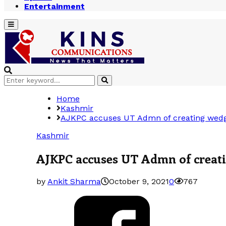
Entertainment
Primary
Menu
Search
Search
for:
Home
Kashmir
AJKPC accuses UT Admn of creating wedg
Kashmir
AJKPC accuses UT Admn of creati
by
Ankit Sharma
October 9, 2021
0
767