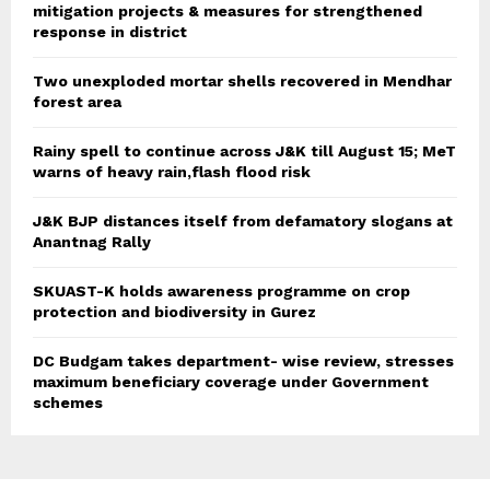
mitigation projects & measures for strengthened
response in district
Two unexploded mortar shells recovered in Mendhar
forest area
Rainy spell to continue across J&K till August 15; MeT
warns of heavy rain,flash flood risk
J&K BJP distances itself from defamatory slogans at
Anantnag Rally
SKUAST-K holds awareness programme on crop
protection and biodiversity in Gurez
DC Budgam takes department- wise review, stresses
maximum beneficiary coverage under Government
schemes