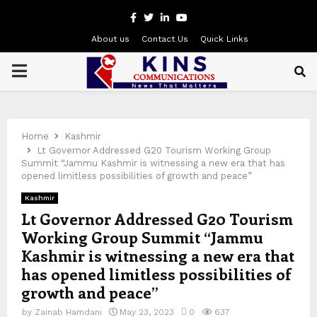
Facebook
Twitter
Linkedin
Youtube
About us
Contact Us
Quick Links
PRIMARY
MENU
Home
Kashmir
Lt Governor Addressed G20 Tourism Working Group
Summit “Jammu Kashmir is witnessing a new era that has
opened limitless possibilities of growth and peace”
Kashmir
Lt Governor Addressed G20 Tourism
Working Group Summit “Jammu
Kashmir is witnessing a new era that
has opened limitless possibilities of
growth and peace”
by
Zainab Hamdani
May 23, 2023
0
637