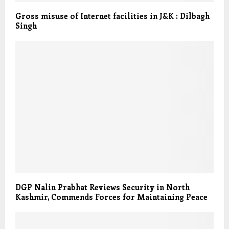
Gross misuse of Internet facilities in J&K : Dilbagh
Singh
DGP Nalin Prabhat Reviews Security in North
Kashmir, Commends Forces for Maintaining Peace