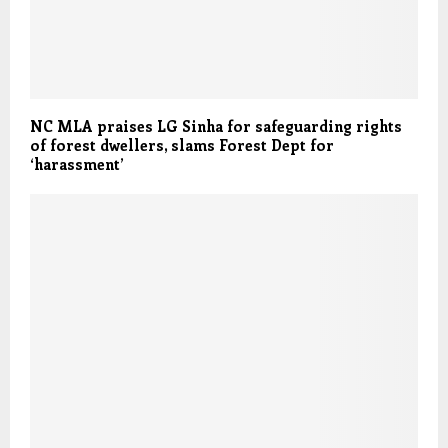
NC MLA praises LG Sinha for safeguarding rights
of forest dwellers, slams Forest Dept for
‘harassment’