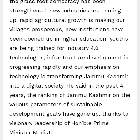
the grass root democracy has been
strengthened; new industries are coming
up, rapid agricultural growth is making our
villages prosperous, new institutions have
been opened up in higher education, youths
are being trained for Industry 4.0
technologies, infrastructure development is
progressing rapidly and our emphasis on
technology is transforming Jammu Kashmir
into a digital society. He said in the past 4
years, the ranking of Jammu Kashmir on the
various parameters of sustainable
development goals have gone up, thanks to
visionary leadership of Hon’ble Prime
Minister Modi Ji.