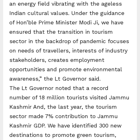
an energy field vibrating with the ageless
Indian cultural values. Under the guidance
of Hon’ble Prime Minister Modi Ji, we have
ensured that the transition in tourism
sector in the backdrop of pandemic focuses
on needs of travellers, interests of industry
stakeholders, creates employment
opportunities and promote environmental
awareness,” the Lt Governor said.
The Lt Governor noted that a record
number of 18 million tourists visited Jammu
Kashmir And, the last year, the tourism
sector made 7% contribution to Jammu
Kashmir GDP. We have identified 300 new
destinations to promote green tourism,