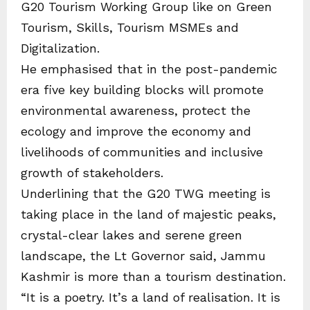
G20 Tourism Working Group like on Green
Tourism, Skills, Tourism MSMEs and
Digitalization.
He emphasised that in the post-pandemic
era five key building blocks will promote
environmental awareness, protect the
ecology and improve the economy and
livelihoods of communities and inclusive
growth of stakeholders.
Underlining that the G20 TWG meeting is
taking place in the land of majestic peaks,
crystal-clear lakes and serene green
landscape, the Lt Governor said, Jammu
Kashmir is more than a tourism destination.
“It is a poetry. It’s a land of realisation. It is