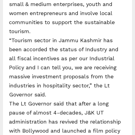
small & medium enterprises, youth and
women entrepreneurs and involve local
communities to support the sustainable
tourism.
“Tourism sector in Jammu Kashmir has
been accorded the status of Industry and
all fiscal incentives as per our Industrial
Policy and I can tell you, we are receiving
massive investment proposals from the
industries in hospitality sector,” the Lt
Governor said.
The Lt Governor said that after a long
pause of almost 4-decades, J&K UT
administration has revived the relationship
with Bollywood and launched a film policy