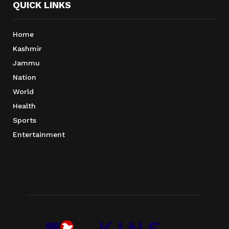
QUICK LINKS
Home
Kashmir
Jammu
Nation
World
Health
Sports
Entertainment