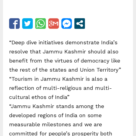
“Deep dive initiatives demonstrate India’s
resolve that Jammu Kashmir should also
benefit from the virtues of democracy like
the rest of the states and Union Territory”
“Tourism in Jammu Kashmir is also a
reflection of multi-religious and multi-
cultural ethos of India”
“Jammu Kashmir stands among the
developed regions of India on some
measurable milestones and we are
committed for people’s prosperity both