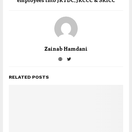
employees into JKTDC, JKCCC & SKICC
Zainab Hamdani
RELATED POSTS