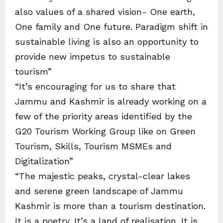
also values of a shared vision- One earth,
One family and One future. Paradigm shift in
sustainable living is also an opportunity to
provide new impetus to sustainable
tourism”
“It’s encouraging for us to share that
Jammu and Kashmir is already working on a
few of the priority areas identified by the
G20 Tourism Working Group like on Green
Tourism, Skills, Tourism MSMEs and
Digitalization”
“The majestic peaks, crystal-clear lakes
and serene green landscape of Jammu
Kashmir is more than a tourism destination.
It is a poetry. It’s a land of realisation. It is