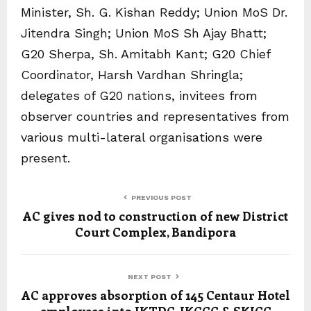
Minister, Sh. G. Kishan Reddy; Union MoS Dr.
Jitendra Singh; Union MoS Sh Ajay Bhatt;
G20 Sherpa, Sh. Amitabh Kant; G20 Chief
Coordinator, Harsh Vardhan Shringla;
delegates of G20 nations, invitees from
observer countries and representatives from
various multi-lateral organisations were
present.
PREVIOUS POST
AC gives nod to construction of new District
Court Complex, Bandipora
NEXT POST
AC approves absorption of 145 Centaur Hotel