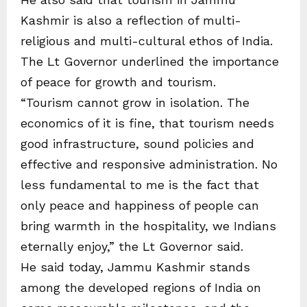
Kashmir is also a reflection of multi-
religious and multi-cultural ethos of India.
The Lt Governor underlined the importance
of peace for growth and tourism.
“Tourism cannot grow in isolation. The
economics of it is fine, that tourism needs
good infrastructure, sound policies and
effective and responsive administration. No
less fundamental to me is the fact that
only peace and happiness of people can
bring warmth in the hospitality, we Indians
eternally enjoy,” the Lt Governor said.
He said today, Jammu Kashmir stands
among the developed regions of India on