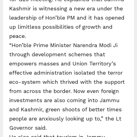
Kashmir is witnessing a new era under the
leadership of Hon’ble PM and it has opened
up limitless possibilities of growth and
peace.
“Hon’ble Prime Minister Narendra Modi Ji
through development schemes that
empowers masses and Union Territory’s
effective administration isolated the terror
eco-system which thrived with the support
from across the border. Now even foreign
investments are also coming into Jammu
and Kashmir, green shoots of better times
people are anxiously looking up to,” the Lt
Governor said.
He also said that tourism in Jammu