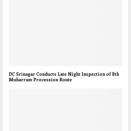
DC Srinagar Conducts Late Night Inspection of 8th
Muharram Procession Route