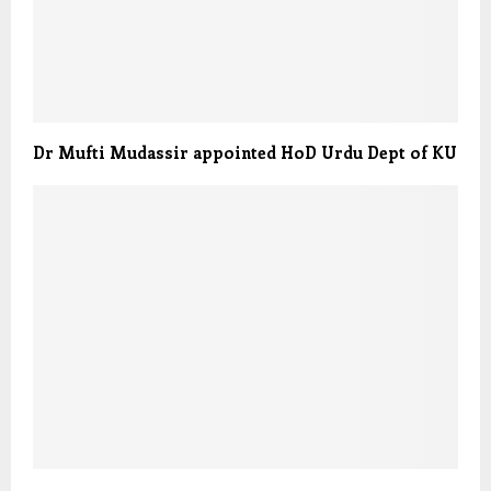
Dr Mufti Mudassir appointed HoD Urdu Dept of KU