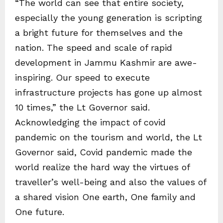
“The world can see that entire society,
especially the young generation is scripting
a bright future for themselves and the
nation. The speed and scale of rapid
development in Jammu Kashmir are awe-
inspiring. Our speed to execute
infrastructure projects has gone up almost
10 times,” the Lt Governor said.
Acknowledging the impact of covid
pandemic on the tourism and world, the Lt
Governor said, Covid pandemic made the
world realize the hard way the virtues of
traveller’s well-being and also the values of
a shared vision One earth, One family and
One future.