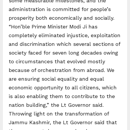
some measurable milestones, and the
administration is committed for people’s
prosperity both economically and socially.
“Hon’ble Prime Minister Modi Ji has
completely eliminated injustice, exploitation
and discrimination which several sections of
society faced for seven long decades owing
to circumstances that evolved mostly
because of orchestration from abroad. We
are ensuring social equality and equal
economic opportunity to all citizens, which
is also enabling them to contribute to the
nation building,” the Lt Governor said.
Throwing light on the transformation of
Jammu Kashmir, the Lt Governor said that