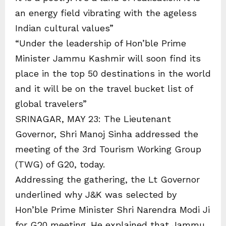
an energy field vibrating with the ageless
Indian cultural values”
“Under the leadership of Hon’ble Prime
Minister Jammu Kashmir will soon find its
place in the top 50 destinations in the world
and it will be on the travel bucket list of
global travelers”
SRINAGAR, MAY 23: The Lieutenant
Governor, Shri Manoj Sinha addressed the
meeting of the 3rd Tourism Working Group
(TWG) of G20, today.
Addressing the gathering, the Lt Governor
underlined why J&K was selected by
Hon’ble Prime Minister Shri Narendra Modi Ji
for G20 meeting. He explained that Jammu