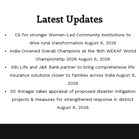
Latest Updates
CS for stronger Women-Led Community Institutions to
drive rural transformation
August 6, 2026
India Crowned Overall Champions at the 18th WEKAF World
Championship 2026
August 6, 2026
SBI Life and J&K Bank partner to bring comprehensive life
insurance solutions closer to families across India
August 6,
2026
DC Srinagar takes appraisal of proposed disaster mitigation
projects & measures for strengthened response in district
August 6, 2026