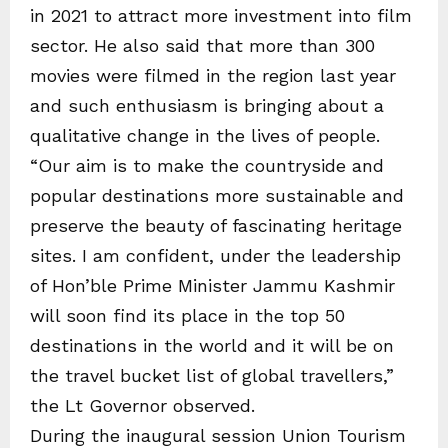
in 2021 to attract more investment into film
sector. He also said that more than 300
movies were filmed in the region last year
and such enthusiasm is bringing about a
qualitative change in the lives of people.
“Our aim is to make the countryside and
popular destinations more sustainable and
preserve the beauty of fascinating heritage
sites. I am confident, under the leadership
of Hon’ble Prime Minister Jammu Kashmir
will soon find its place in the top 50
destinations in the world and it will be on
the travel bucket list of global travellers,”
the Lt Governor observed.
During the inaugural session Union Tourism