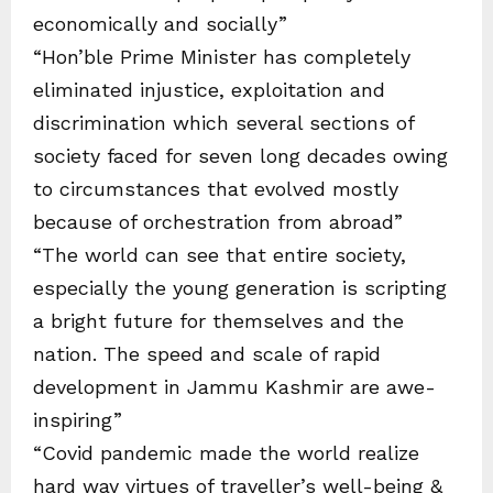
economically and socially”
“Hon’ble Prime Minister has completely
eliminated injustice, exploitation and
discrimination which several sections of
society faced for seven long decades owing
to circumstances that evolved mostly
because of orchestration from abroad”
“The world can see that entire society,
especially the young generation is scripting
a bright future for themselves and the
nation. The speed and scale of rapid
development in Jammu Kashmir are awe-
inspiring”
“Covid pandemic made the world realize
hard way virtues of traveller’s well-being &