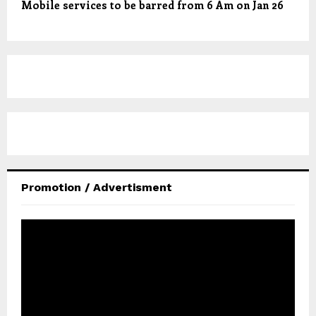
Mobile services to be barred from 6 Am on Jan 26
Promotion / Advertisment
V
i
d
e
o
P
l