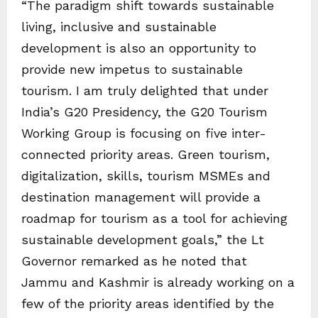
“The paradigm shift towards sustainable
living, inclusive and sustainable
development is also an opportunity to
provide new impetus to sustainable
tourism. I am truly delighted that under
India’s G20 Presidency, the G20 Tourism
Working Group is focusing on five inter-
connected priority areas. Green tourism,
digitalization, skills, tourism MSMEs and
destination management will provide a
roadmap for tourism as a tool for achieving
sustainable development goals,” the Lt
Governor remarked as he noted that
Jammu and Kashmir is already working on a
few of the priority areas identified by the