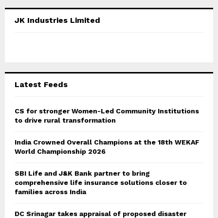
r
c
E
JK Industries Limited
h
f
A
o
r
R
:
C
Latest Feeds
H
CS for stronger Women-Led Community Institutions
to drive rural transformation
India Crowned Overall Champions at the 18th WEKAF
World Championship 2026
SBI Life and J&K Bank partner to bring
comprehensive life insurance solutions closer to
families across India
DC Srinagar takes appraisal of proposed disaster