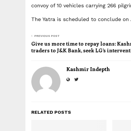
convoy of 10 vehicles carrying 266 pilg
The Yatra is scheduled to conclude on 
PREVIOUS POST
Give us more time to repay loans: Kash
traders to J&K Bank, seek LG’s interven
Kashmir Indepth
RELATED POSTS