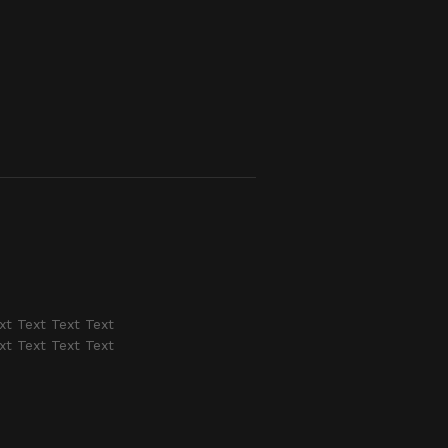
xt Text Text Text
xt Text Text Text