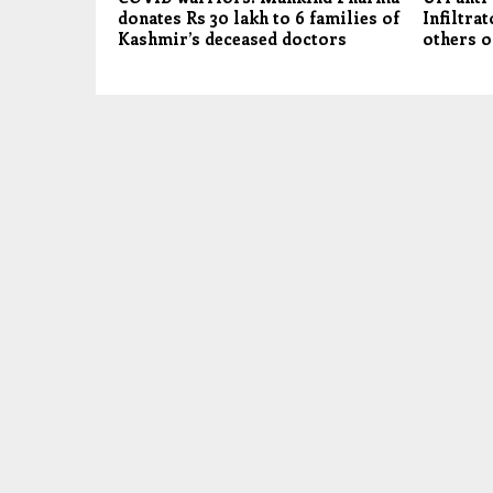
donates Rs 30 lakh to 6 families of
Infiltrat
Kashmir’s deceased doctors
others o