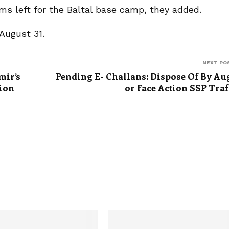
rims left for the Baltal base camp, they added.
August 31.
NEXT PO
mir’s
Pending E- Challans: Dispose Of By Au
tion
or Face Action SSP Traf