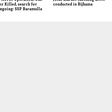
or Killed, search for
conducted in Bijhama
ngoing: SSP Baramulla