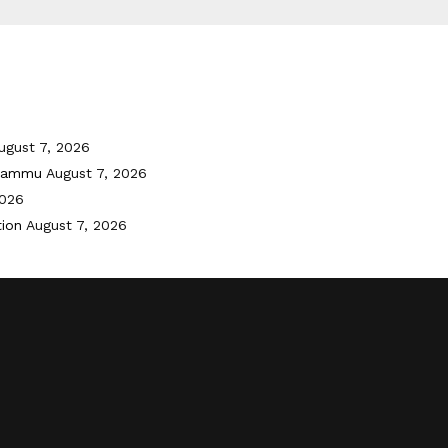
ugust 7, 2026
 Jammu
August 7, 2026
2026
tion
August 7, 2026