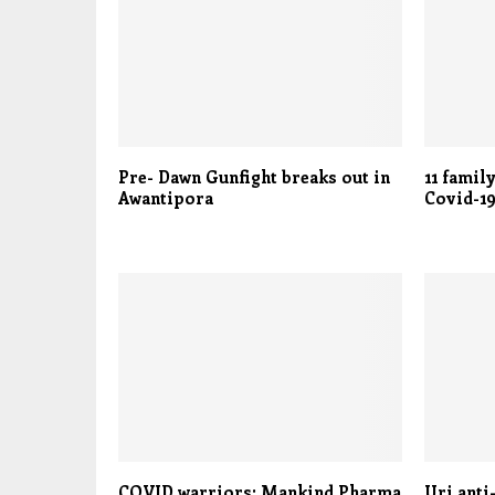
Pre- Dawn Gunfight breaks out in
11 famil
Awantipora
Covid-19
COVID warriors: Mankind Pharma
Uri anti