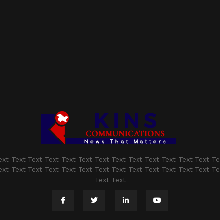
ext Text Text Text Text Text Text Text Text Text Text Text Text Te
ext Text Text Text Text Text Text Text Text Text Text Text Text Te
Text Text