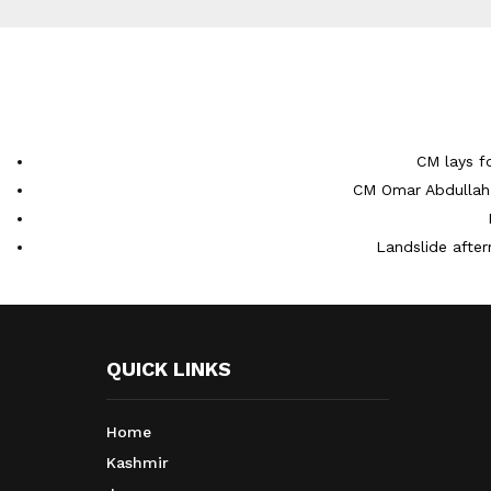
CM lays f
CM Omar Abdullah 
Landslide after
QUICK LINKS
Home
Kashmir