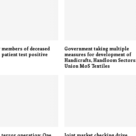
y members of deceased
Government taking multiple
 patient test positive
measures for development of
Handicrafts, Handloom Sectors
Union MoS Textiles
- terror operation: One
Joint market checking drive