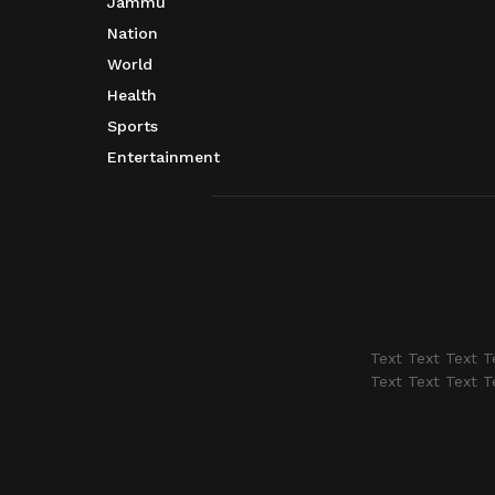
Jammu
Nation
World
Health
Sports
Entertainment
Text Text Text T
Text Text Text T