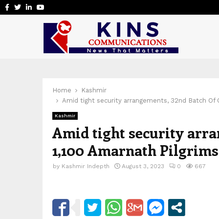
Facebook
Twitter
Linkedin
Youtube
Home
Kashmir
Amid tight security arrangements, 32nd Batch Of 
Kashmir
Amid tight security arr
1,100 Amarnath Pilgrims
by
Kashmir Indepth
August 3, 2023
0
667