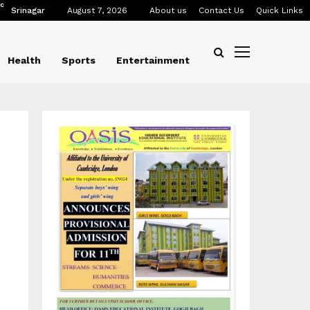
C
Srinagar
August 7, 2026
About us
Contact Us
Quick Links
Health
Sports
Entertainment