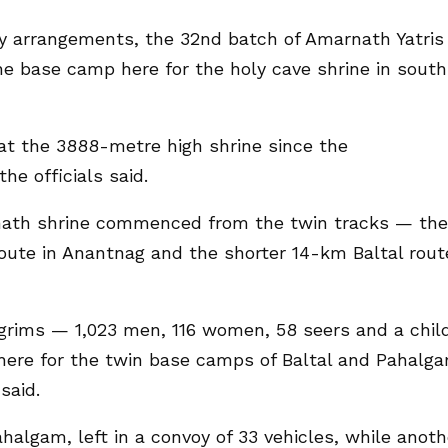
y arrangements, the 32nd batch of Amarnath Yatris
the base camp here for the holy cave shrine in south
at the 3888-metre high shrine since the
e officials said.
nath shrine commenced from the twin tracks — the
ute in Anantnag and the shorter 14-km Baltal rout
ilgrims — 1,023 men, 116 women, 58 seers and a chil
here for the twin base camps of Baltal and Pahalg
said.
halgam, left in a convoy of 33 vehicles, while anoth