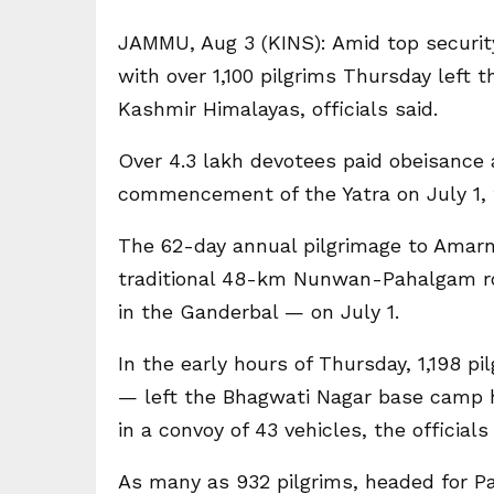
JAMMU, Aug 3 (KINS): Amid top securit
with over 1,100 pilgrims Thursday left 
Kashmir Himalayas, officials said.
Over 4.3 lakh devotees paid obeisance 
commencement of the Yatra on July 1, th
The 62-day annual pilgrimage to Amar
traditional 48-km Nunwan-Pahalgam ro
in the Ganderbal — on July 1.
In the early hours of Thursday, 1,198 p
— left the Bhagwati Nagar base camp 
in a convoy of 43 vehicles, the officials 
As many as 932 pilgrims, headed for Pa