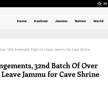
30
Home
Kashmir
Jammu
Nation
World
Over 1,100 Amarnath Pilgrims Leave Jammu for Cave Shrine
angements, 32nd Batch Of Over
 Leave Jammu for Cave Shrine