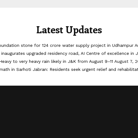
Latest Updates
oundation stone for 124 crore water supply project in Udhampur
A
inaugurates upgraded residency road, AI Centre of excellence in
Heavy to very heavy rain likely in J&K from August 9–11
August 7, 
math in Sarhoti Jabran: Residents seek urgent relief and rehabilita