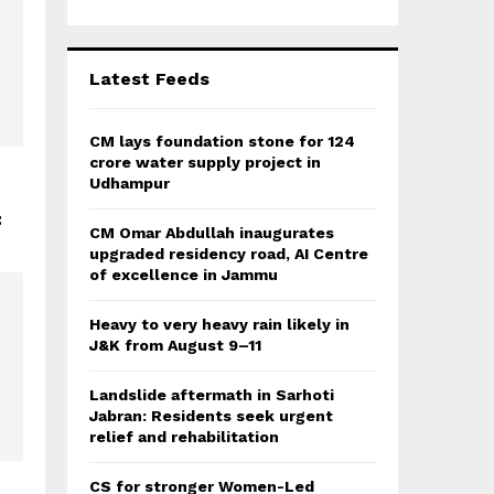
r
R
:
C
Latest Feeds
H
CM lays foundation stone for 124
crore water supply project in
Udhampur
:
CM Omar Abdullah inaugurates
upgraded residency road, AI Centre
of excellence in Jammu
Heavy to very heavy rain likely in
J&K from August 9–11
Landslide aftermath in Sarhoti
Jabran: Residents seek urgent
relief and rehabilitation
CS for stronger Women-Led