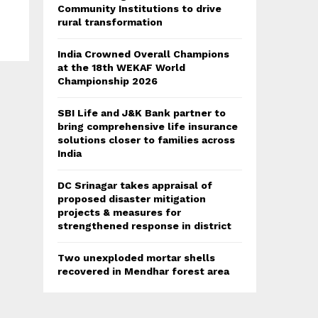
Community Institutions to drive
rural transformation
India Crowned Overall Champions
at the 18th WEKAF World
Championship 2026
SBI Life and J&K Bank partner to
bring comprehensive life insurance
solutions closer to families across
India
DC Srinagar takes appraisal of
proposed disaster mitigation
projects & measures for
strengthened response in district
Two unexploded mortar shells
recovered in Mendhar forest area