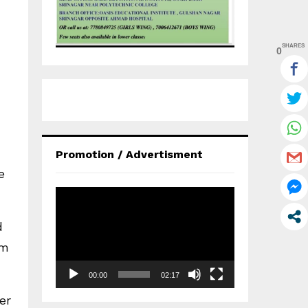
SHARES
0
Promotion / Advertisment
e
V
i
d
d
e
am
o
P
00:00
02:17
l
a
er