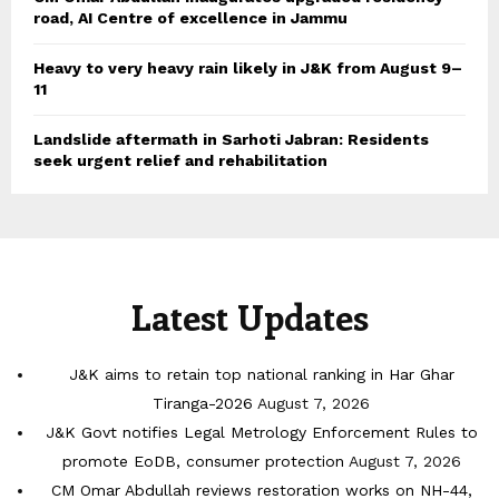
road, AI Centre of excellence in Jammu
Heavy to very heavy rain likely in J&K from August 9–
11
Landslide aftermath in Sarhoti Jabran: Residents
seek urgent relief and rehabilitation
Latest Updates
J&K aims to retain top national ranking in Har Ghar
Tiranga-2026
August 7, 2026
J&K Govt notifies Legal Metrology Enforcement Rules to
promote EoDB, consumer protection
August 7, 2026
CM Omar Abdullah reviews restoration works on NH-44,