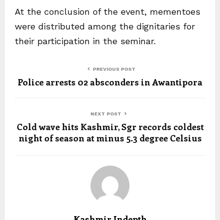
At the conclusion of the event, mementoes
were distributed among the dignitaries for
their participation in the seminar.
PREVIOUS POST
Police arrests 02 absconders in Awantipora
NEXT POST
Cold wave hits Kashmir, Sgr records coldest
night of season at minus 5.3 degree Celsius
Kashmir Indepth