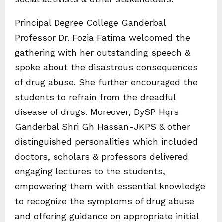
Principal Degree College Ganderbal
Professor Dr. Fozia Fatima welcomed the
gathering with her outstanding speech &
spoke about the disastrous consequences
of drug abuse. She further encouraged the
students to refrain from the dreadful
disease of drugs. Moreover, DySP Hqrs
Ganderbal Shri Gh Hassan-JKPS & other
distinguished personalities which included
doctors, scholars & professors delivered
engaging lectures to the students,
empowering them with essential knowledge
to recognize the symptoms of drug abuse
and offering guidance on appropriate initial