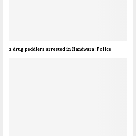
2 drug peddlers arrested in Handwara :Police