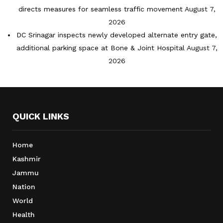
directs measures for seamless traffic movement
August 7,
2026
DC Srinagar inspects newly developed alternate entry gate,
additional parking space at Bone & Joint Hospital
August 7,
2026
QUICK LINKS
Home
Kashmir
Jammu
Nation
World
Health