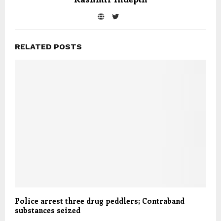
RELATED POSTS
Police arrest three drug peddlers; Contraband
substances seized