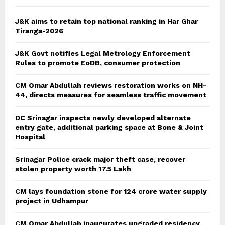
H
J&K aims to retain top national ranking in Har Ghar
Tiranga-2026
J&K Govt notifies Legal Metrology Enforcement
Rules to promote EoDB, consumer protection
CM Omar Abdullah reviews restoration works on NH-
44, directs measures for seamless traffic movement
DC Srinagar inspects newly developed alternate
entry gate, additional parking space at Bone & Joint
Hospital
Srinagar Police crack major theft case, recover
stolen property worth 17.5 Lakh
CM lays foundation stone for 124 crore water supply
project in Udhampur
CM Omar Abdullah inaugurates upgraded residency