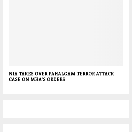
NIA TAKES OVER PAHALGAM TERROR ATTACK
CASE ON MHA’S ORDERS