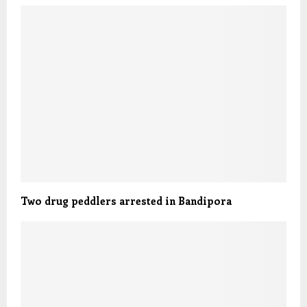
Two drug peddlers arrested in Bandipora