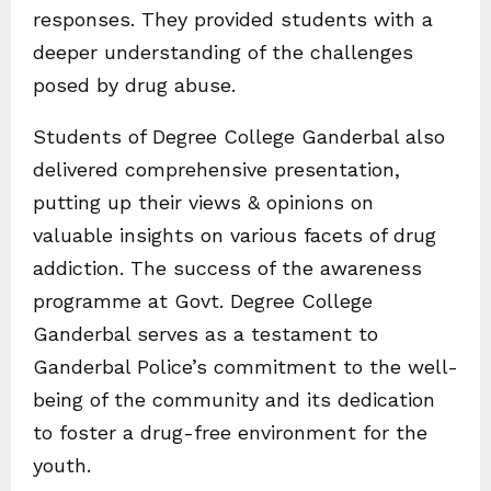
responses. They provided students with a
deeper understanding of the challenges
posed by drug abuse.
Students of Degree College Ganderbal also
delivered comprehensive presentation,
putting up their views & opinions on
valuable insights on various facets of drug
addiction. The success of the awareness
programme at Govt. Degree College
Ganderbal serves as a testament to
Ganderbal Police’s commitment to the well-
being of the community and its dedication
to foster a drug-free environment for the
youth.