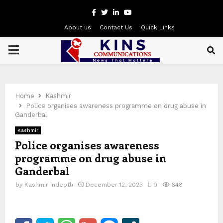
Facebook
Twitter
Linkedin
Youtube
About us
Contact Us
Quick Links
PRIMARY
MENU
Home
Kashmir
Police organises awareness programme on drug abuse in
Ganderbal
Kashmir
Police organises awareness
programme on drug abuse in
Ganderbal
by
Kashmir Indepth
December 12, 2023
0
648