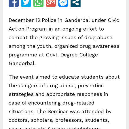
December 12:Police in Ganderbal under Civic
Action Program in an ongoing effort to
combat the growing issues of drug abuse
among the youth, organized drug awareness
programme at Govt. Degree College
Ganderbal.
The event aimed to educate students about
the dangers of drug abuse, prevention
strategies and appropriate responses in
case of encountering drug-related
situations. The Seminar was attended by
doctors, scholars, professors, students,
social activists & other stakeholders.