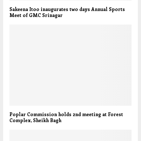
Sakeena Itoo inaugurates two days Annual Sports
Meet of GMC Srinagar
Poplar Commission holds 2nd meeting at Forest
Complex, Sheikh Bagh