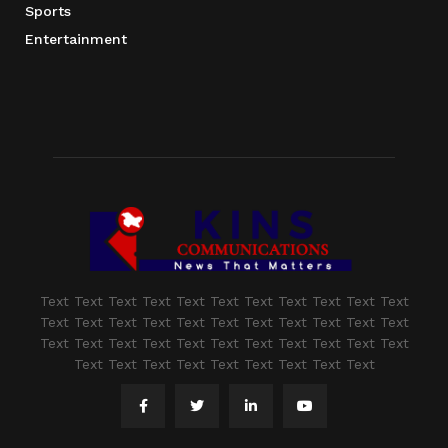
Sports
Entertainment
Text Text Text Text Text Text Text Text Text Text Text
Text Text Text Text Text Text Text Text Text Text Text
Text Text Text Text Text Text Text Text Text Text Text
Text Text Text Text Text Text Text Text Text