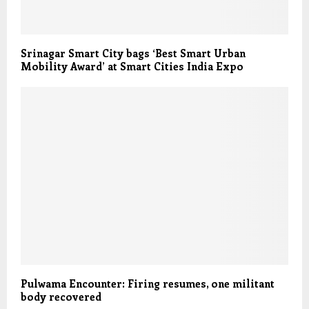
Srinagar Smart City bags ‘Best Smart Urban
Mobility Award’ at Smart Cities India Expo
Pulwama Encounter: Firing resumes, one militant
body recovered