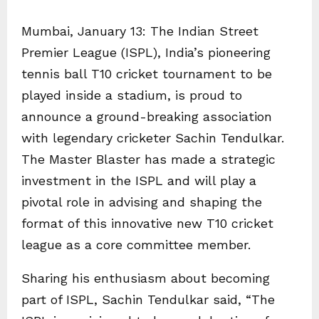
Mumbai, January 13: The Indian Street
Premier League (ISPL), India’s pioneering
tennis ball T10 cricket tournament to be
played inside a stadium, is proud to
announce a ground-breaking association
with legendary cricketer Sachin Tendulkar.
The Master Blaster has made a strategic
investment in the ISPL and will play a
pivotal role in advising and shaping the
format of this innovative new T10 cricket
league as a core committee member.
Sharing his enthusiasm about becoming
part of ISPL, Sachin Tendulkar said, “The