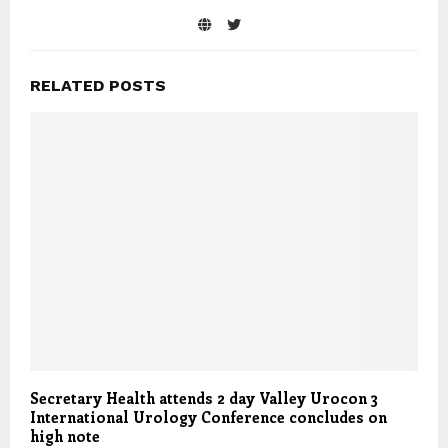
RELATED POSTS
Secretary Health attends 2 day Valley Urocon 3
International Urology Conference concludes on
high note