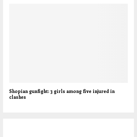
Shopian gunfight: 3 girls among five injured in
clashes