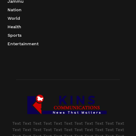
Jammu
Nation
World
Health
Sports
Entertainment
Text Text Text Text Text Text Text Text Text Text Text
Text Text Text Text Text Text Text Text Text Text Text
Text Text Text Text Text Text Text Text Text Text Text