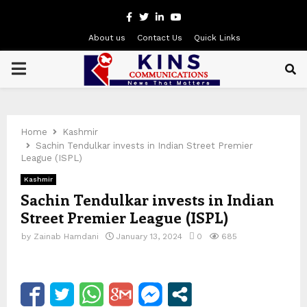
Facebook
Twitter
Linkedin
Youtube
About us
Contact Us
Quick Links
PRIMARY
MENU
Home
Kashmir
Sachin Tendulkar invests in Indian Street Premier
League (ISPL)
Kashmir
Sachin Tendulkar invests in Indian
Street Premier League (ISPL)
by
Zainab Hamdani
January 13, 2024
0
685