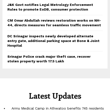
J&K Govt notifies Legal Metrology Enforcement
Rules to promote EoDB, consumer protection
CM Omar Abdullah reviews restoration works on NH-
44, directs measures for seamless traffic movement
DC Srinagar inspects newly developed alternate
entry gate, additional parking space at Bone & Joint
Hospital
Srinagar Police crack major theft case, recover
stolen property worth 17.5 Lakh
Latest Updates
Army Medical Camp in Athwatoo benefits 745 residents