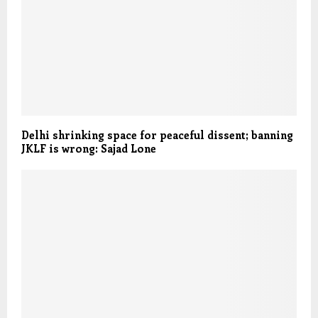
Delhi shrinking space for peaceful dissent; banning
JKLF is wrong: Sajad Lone