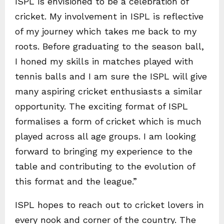
ISPL is envisioned to be a celebration of
cricket. My involvement in ISPL is reflective
of my journey which takes me back to my
roots. Before graduating to the season ball,
I honed my skills in matches played with
tennis balls and I am sure the ISPL will give
many aspiring cricket enthusiasts a similar
opportunity. The exciting format of ISPL
formalises a form of cricket which is much
played across all age groups. I am looking
forward to bringing my experience to the
table and contributing to the evolution of
this format and the league.”
ISPL hopes to reach out to cricket lovers in
every nook and corner of the country. The