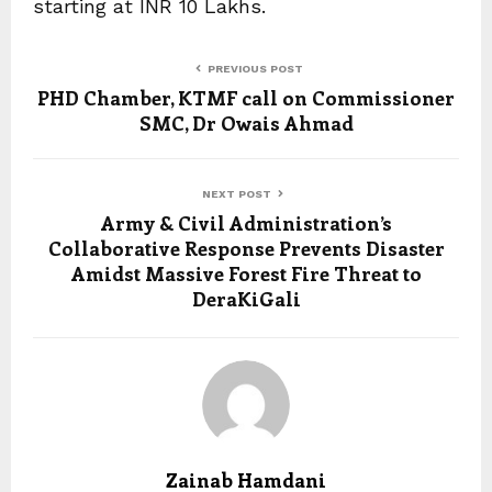
starting at INR 10 Lakhs.
PREVIOUS POST
PHD Chamber, KTMF call on Commissioner
SMC, Dr Owais Ahmad
NEXT POST
Army & Civil Administration’s
Collaborative Response Prevents Disaster
Amidst Massive Forest Fire Threat to
DeraKiGali
Zainab Hamdani