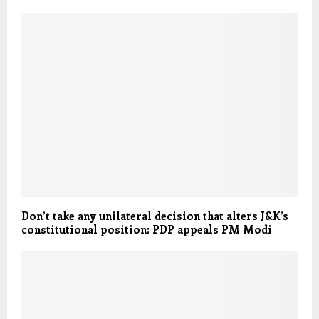
Don’t take any unilateral decision that alters J&K’s
constitutional position: PDP appeals PM Modi