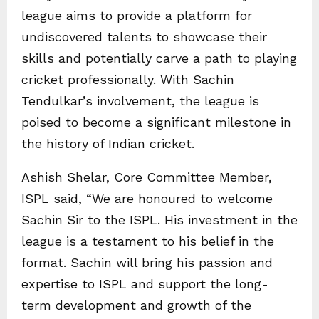
league aims to provide a platform for
undiscovered talents to showcase their
skills and potentially carve a path to playing
cricket professionally. With Sachin
Tendulkar’s involvement, the league is
poised to become a significant milestone in
the history of Indian cricket.
Ashish Shelar, Core Committee Member,
ISPL said, “We are honoured to welcome
Sachin Sir to the ISPL. His investment in the
league is a testament to his belief in the
format. Sachin will bring his passion and
expertise to ISPL and support the long-
term development and growth of the