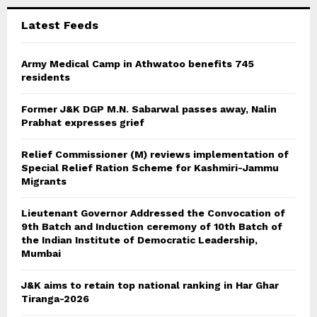
C
Latest Feeds
H
Army Medical Camp in Athwatoo benefits 745
residents
Former J&K DGP M.N. Sabarwal passes away, Nalin
Prabhat expresses grief
Relief Commissioner (M) reviews implementation of
Special Relief Ration Scheme for Kashmiri-Jammu
Migrants
Lieutenant Governor Addressed the Convocation of
9th Batch and Induction ceremony of 10th Batch of
the Indian Institute of Democratic Leadership,
Mumbai
J&K aims to retain top national ranking in Har Ghar
Tiranga-2026