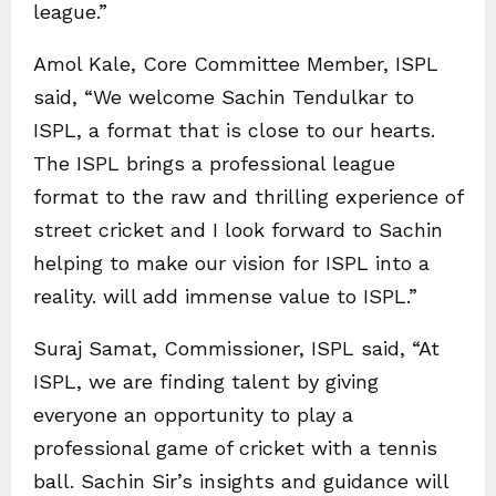
league.”
Amol Kale, Core Committee Member, ISPL
said, “We welcome Sachin Tendulkar to
ISPL, a format that is close to our hearts.
The ISPL brings a professional league
format to the raw and thrilling experience of
street cricket and I look forward to Sachin
helping to make our vision for ISPL into a
reality. will add immense value to ISPL.”
Suraj Samat, Commissioner, ISPL said, “At
ISPL, we are finding talent by giving
everyone an opportunity to play a
professional game of cricket with a tennis
ball. Sachin Sir’s insights and guidance will