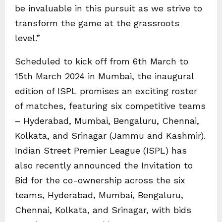
be invaluable in this pursuit as we strive to
transform the game at the grassroots
level.”
Scheduled to kick off from 6th March to
15th March 2024 in Mumbai, the inaugural
edition of ISPL promises an exciting roster
of matches, featuring six competitive teams
– Hyderabad, Mumbai, Bengaluru, Chennai,
Kolkata, and Srinagar (Jammu and Kashmir).
Indian Street Premier League (ISPL) has
also recently announced the Invitation to
Bid for the co-ownership across the six
teams, Hyderabad, Mumbai, Bengaluru,
Chennai, Kolkata, and Srinagar, with bids