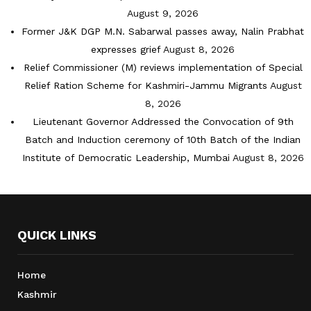
August 9, 2026
Former J&K DGP M.N. Sabarwal passes away, Nalin Prabhat
expresses grief
August 8, 2026
Relief Commissioner (M) reviews implementation of Special
Relief Ration Scheme for Kashmiri-Jammu Migrants
August
8, 2026
Lieutenant Governor Addressed the Convocation of 9th
Batch and Induction ceremony of 10th Batch of the Indian
Institute of Democratic Leadership, Mumbai
August 8, 2026
QUICK LINKS
Home
Kashmir