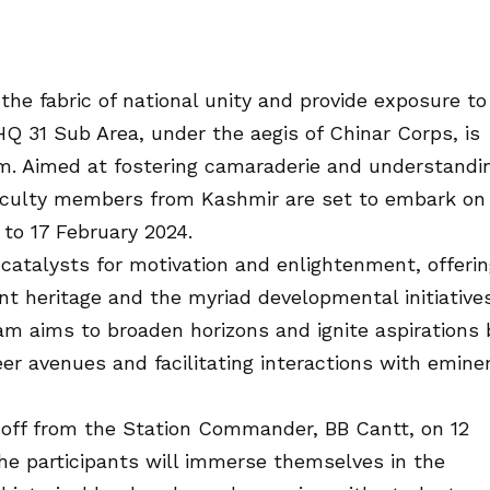
 the fabric of national unity and provide exposure to
e HQ 31 Sub Area, under the aegis of Chinar Corps, is
m. Aimed at fostering camaraderie and understandi
aculty members from Kashmir are set to embark on
 to 17 February 2024.
catalysts for motivation and enlightenment, offeri
rant heritage and the myriad developmental initiative
m aims to broaden horizons and ignite aspirations 
er avenues and facilitating interactions with emine
off from the Station Commander, BB Cantt, on 12
the participants will immerse themselves in the