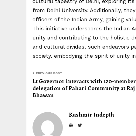
cultural tapestry of Delhi, exploring i
from Delhi University. Additionally, they
officers of the Indian Army, gaining val
This initiative underscores the Indian
unity and contributing to the holistic 
and cultural divides, such endeavors 
society, embodying the spirit of unity in 
PREVIOUS POST
Lt Governor interacts with 120-member
delegation of Pahari Community at Raj
Bhawan
Kashmir Indepth