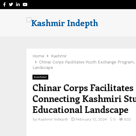
Facebook
Twitter
Linkedin
Youtube
Home
Kashmir
Chinar Corps Facilitates Youth Exchange Program,
Landscape
Kashmir
Chinar Corps Facilitate
Connecting Kashmiri Stu
Educational Landscape
by
Kashmir Indepth
February 12, 2024
0
832