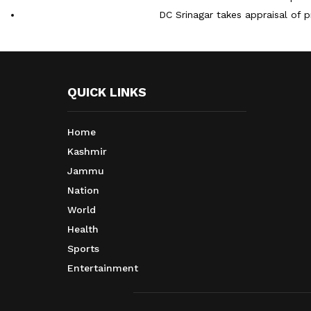
DC Srinagar takes appraisal of p
QUICK LINKS
Home
Kashmir
Jammu
Nation
World
Health
Sports
Entertainment