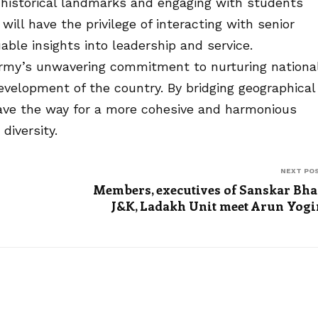
ts historical landmarks and engaging with students
 will have the privilege of interacting with senior
uable insights into leadership and service.
 Army’s unwavering commitment to nurturing nationa
development of the country. By bridging geographical
pave the way for a more cohesive and harmonious
diversity.
NEXT PO
Members, executives of Sanskar Bha
J&K, Ladakh Unit meet Arun Yogi