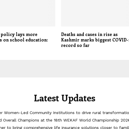
 policy lays more
Deaths and cases in rise as
 on school education:
Kashmir marks biggest COVID-
record so far
Latest Updates
er Women-Led Community Institutions to drive rural transformati
d Overall Champions at the 18th WEKAF World Championship 202
er to bring comprehensive life insurance solutions closer to famil