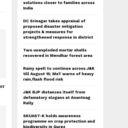
solutions closer to families across
India
DC Srinagar takes appraisal of
proposed disaster mitigation
projects & measures for
strengthened response in district
Two unexploded mortar shells
recovered in Mendhar forest area
Rainy spell to continue across J&K
till August 15; MeT warns of heavy
rain,flash flood risk
ker
J&K BJP distances itself from
defamatory slogans at Anantnag
Rally
SKUAST-K holds awareness
programme on crop protection and
biodiversity in Gurez