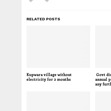
RELATED POSTS
Kupwara village without
Govt dir
electricity for 2 months
annual p
any furt