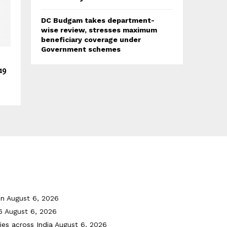
DC Budgam takes department-
wise review, stresses maximum
beneficiary coverage under
Government schemes
19
on
August 6, 2026
6
August 6, 2026
ies across India
August 6, 2026