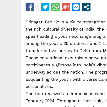
Srinagar, Feb 12: In a bid to strengthen
the rich cultural diversity of India, th
spearheading a youth exchange progra
among the youth, 35 students and 2 f
transformative journey to Delhi from 13
These educational excursions serve as 
participants a glimpse into India’s vib
underway across the nation. The progra
acquainting the youth with diverse care
personalities.
The tour received a ceremonious send-
February 2024. Throughout their visit, 