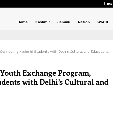
19.5
Home
Kashmir
Jammu
Nation
World
 Connecting Kashmiri Students with Delhi’s Cultural and Educational
s Youth Exchange Program,
dents with Delhi’s Cultural and