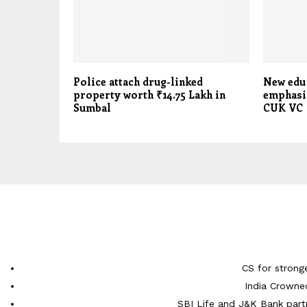
Police attach drug-linked
New edu
property worth ₹14.75 Lakh in
emphasis
Sumbal
CUK VC
CS for strong
India Crowne
SBI Life and J&K Bank partn