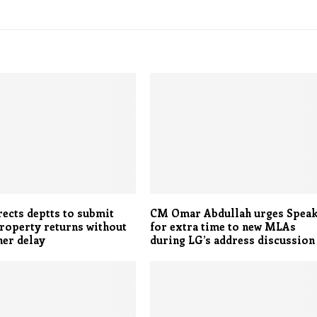
ects deptts to submit
CM Omar Abdullah urges Spea
roperty returns without
for extra time to new MLAs
her delay
during LG’s address discussion