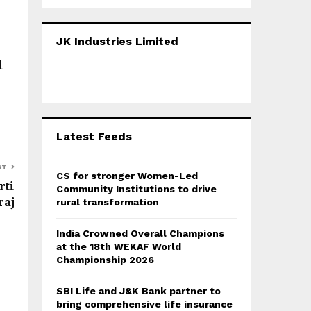
a
S
r
c
E
JK Industries Limited
h
f
l
A
o
r
R
:
C
Latest Feeds
H
ST
CS for stronger Women-Led
rti
Community Institutions to drive
raj
rural transformation
India Crowned Overall Champions
at the 18th WEKAF World
Championship 2026
SBI Life and J&K Bank partner to
bring comprehensive life insurance