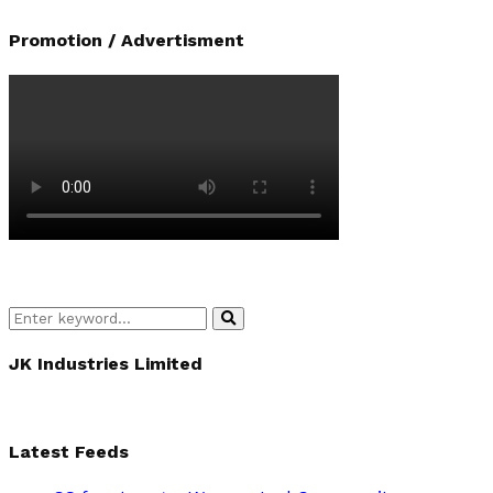
Promotion / Advertisment
Search
Search
for:
JK Industries Limited
Latest Feeds