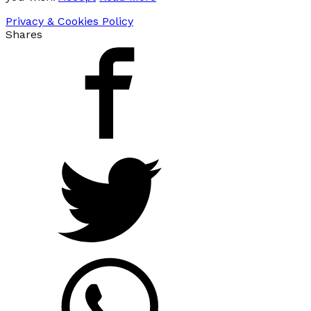
Privacy & Cookies Policy
Shares