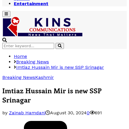
Entertainment
Primary
Menu
Search
Search
for:
Home
Breaking News
Imtiaz Hussain Mir is new SSP Srinagar
Breaking News
Kashmir
Imtiaz Hussain Mir is new SSP
Srinagar
by
Zainab Hamdani
August 30, 2024
0
691