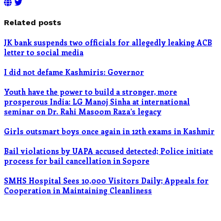
Related posts
JK bank suspends two officials for allegedly leaking ACB
letter to social media
I did not defame Kashmiris: Governor
Youth have the power to build a stronger, more
prosperous India: LG Manoj Sinha at international
seminar on Dr. Rahi Masoom Raza’s legacy
Girls outsmart boys once again in 12th exams in Kashmir
Bail violations by UAPA accused detected; Police initiate
process for bail cancellation in Sopore
SMHS Hospital Sees 10,000 Visitors Daily; Appeals for
Cooperation in Maintaining Cleanliness