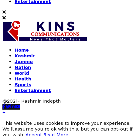
Entertainment
Home
Kashmir
Jammu
Nation
World
Health
Sports
Entertainment
@2021- Kashmir Indepth
Facebook
Twitter
Linkedin
Youtube
This website uses cookies to improve your experience.
We'll assume you're ok with this, but you can opt-out if
you wish.
Accept
Read More