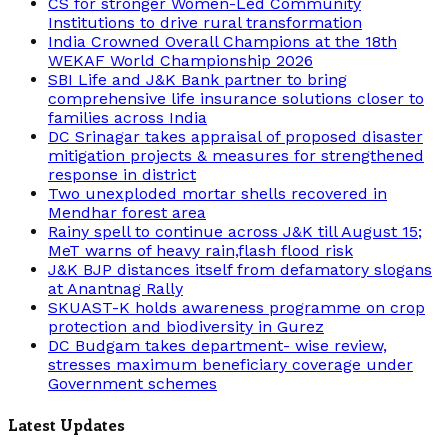
CS for stronger Women-Led Community
Institutions to drive rural transformation
India Crowned Overall Champions at the 18th
WEKAF World Championship 2026
SBI Life and J&K Bank partner to bring
comprehensive life insurance solutions closer to
families across India
DC Srinagar takes appraisal of proposed disaster
mitigation projects & measures for strengthened
response in district
Two unexploded mortar shells recovered in
Mendhar forest area
Rainy spell to continue across J&K till August 15;
MeT warns of heavy rain,flash flood risk
J&K BJP distances itself from defamatory slogans
at Anantnag Rally
SKUAST-K holds awareness programme on crop
protection and biodiversity in Gurez
DC Budgam takes department- wise review,
stresses maximum beneficiary coverage under
Government schemes
Latest Updates