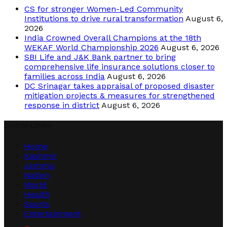
CS for stronger Women-Led Community
Institutions to drive rural transformation
August 6,
2026
India Crowned Overall Champions at the 18th
WEKAF World Championship 2026
August 6, 2026
SBI Life and J&K Bank partner to bring
comprehensive life insurance solutions closer to
families across India
August 6, 2026
DC Srinagar takes appraisal of proposed disaster
mitigation projects & measures for strengthened
response in district
August 6, 2026
Quick Links
Home
Kashmir
Jammu
Nation
World
Health
Sports
Entertainment