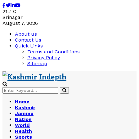
Facebook
Twitter
Linkedin
Youtube
21.7
C
Srinagar
August 7, 2026
About us
Contact Us
Quick Links
Terms and Conditions
Privacy Policy
Sitemap
Search
Search
for:
Home
Kashmir
Jammu
Nation
World
Health
Sports