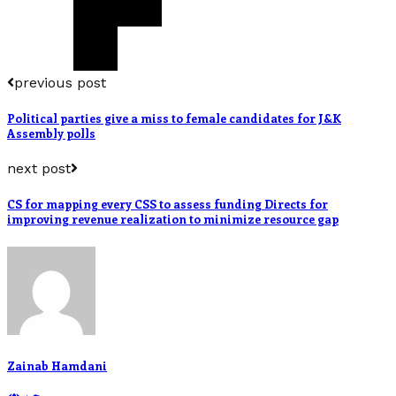
previous post
Political parties give a miss to female candidates for J&K
Assembly polls
next post
CS for mapping every CSS to assess funding Directs for
improving revenue realization to minimize resource gap
Zainab Hamdani