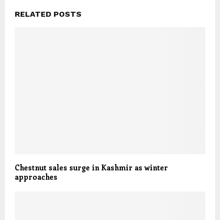
RELATED POSTS
Chestnut sales surge in Kashmir as winter
approaches