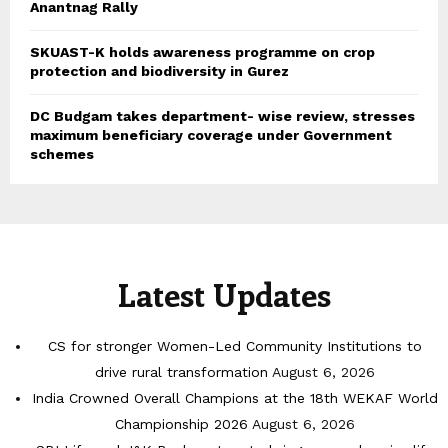
Anantnag Rally
SKUAST-K holds awareness programme on crop
protection and biodiversity in Gurez
DC Budgam takes department- wise review, stresses
maximum beneficiary coverage under Government
schemes
Latest Updates
CS for stronger Women-Led Community Institutions to
drive rural transformation
August 6, 2026
India Crowned Overall Champions at the 18th WEKAF World
Championship 2026
August 6, 2026