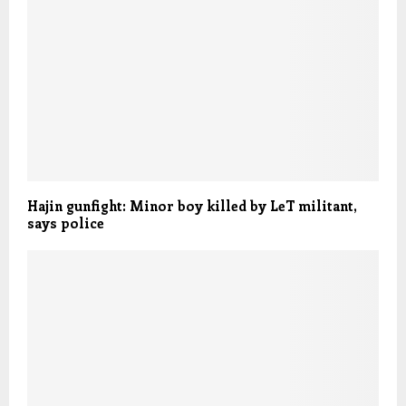
Hajin gunfight: Minor boy killed by LeT militant,
says police