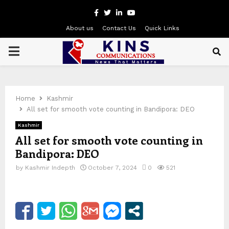
Facebook
Twitter
Linkedin
Youtube
About us
Contact Us
Quick Links
PRIMARY
MENU
Home
Kashmir
All set for smooth vote counting in Bandipora: DEO
Kashmir
All set for smooth vote counting in
Bandipora: DEO
by
Kashmir Indepth
October 7, 2024
0
521