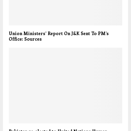
Union Ministers’ Report On J&K Sent To PM’s
Office: Sources