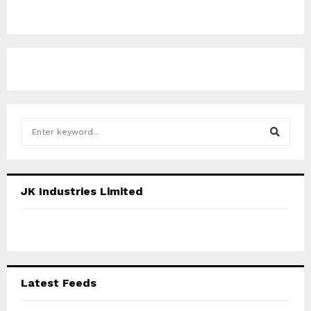
S
e
a
S
r
c
E
JK Industries Limited
h
f
A
o
r
R
:
C
Latest Feeds
H