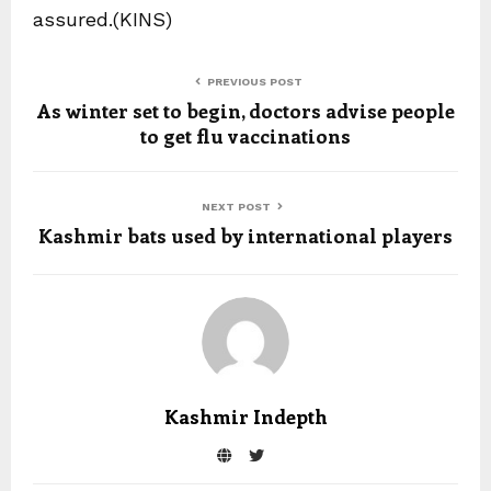
assured.(KINS)
PREVIOUS POST
As winter set to begin, doctors advise people
to get flu vaccinations
NEXT POST
Kashmir bats used by international players
Kashmir Indepth