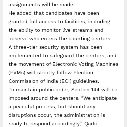
assignments will be made.
He added that candidates have been
granted full access to facilities, including
the ability to monitor live streams and
observe who enters the counting centers.
A three-tier security system has been
implemented to safeguard the centers, and
the movement of Electronic Voting Machines
(EVMs) will strictly follow Election
Commission of India (ECI) guidelines.
To maintain public order, Section 144 will be
imposed around the centers. “We anticipate
a peaceful process, but should any
disruptions occur, the administration is
ready to respond accordingly,” Qadri