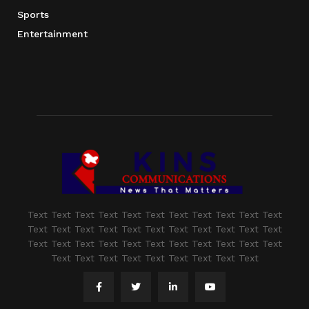
Sports
Entertainment
Text Text Text Text Text Text Text Text Text Text Text
Text Text Text Text Text Text Text Text Text Text Text
Text Text Text Text Text Text Text Text Text Text Text
Text Text Text Text Text Text Text Text Text