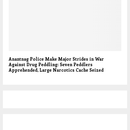
Anantnag Police Make Major Strides in War
Against Drug Peddling: Seven Peddlers
Apprehended, Large Narcotics Cache Seized