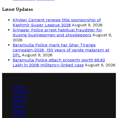
Latest Updates
Khyber Cement renews title sponsorship of
Kashmir Super League 2026
August 9, 2026
Srinagar Police arrest habitual fraudster for
duping businessmen and shopkeepers
August 9,
2026
Baramulla Police mark har Ghar Tiranga
campaign-2026, 150 years of vande mataram at
DPL
August 9, 2026
Baramulla Police attach property worth 69.82
Lakh in 2008 militancy-linked case
August 9, 2026
Quick Links
Home
Kashmir
Jammu
Nation
World
Health
Sports