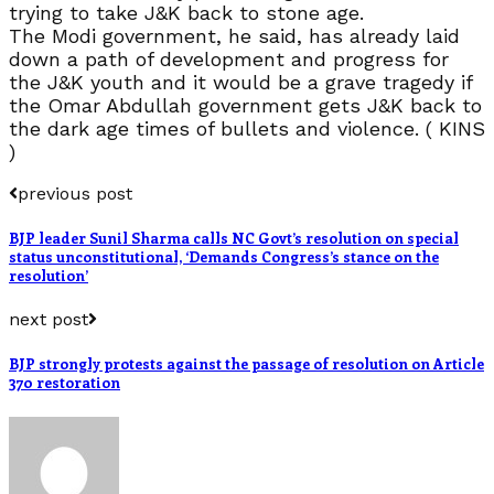
trying to take J&K back to stone age.
The Modi government, he said, has already laid
down a path of development and progress for
the J&K youth and it would be a grave tragedy if
the Omar Abdullah government gets J&K back to
the dark age times of bullets and violence. ( KINS
)
previous post
BJP leader Sunil Sharma calls NC Govt’s resolution on special
status unconstitutional, ‘Demands Congress’s stance on the
resolution’
next post
BJP strongly protests against the passage of resolution on Article
370 restoration