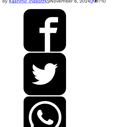
by
Kashmir Indepth
November 6, 2024
0
710