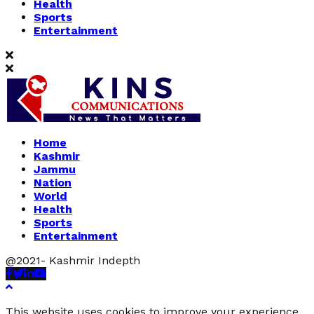
Health
Sports
Entertainment
Home
Kashmir
Jammu
Nation
World
Health
Sports
Entertainment
@2021- Kashmir Indepth
Facebook
Twitter
Linkedin
Youtube
This website uses cookies to improve your experience.