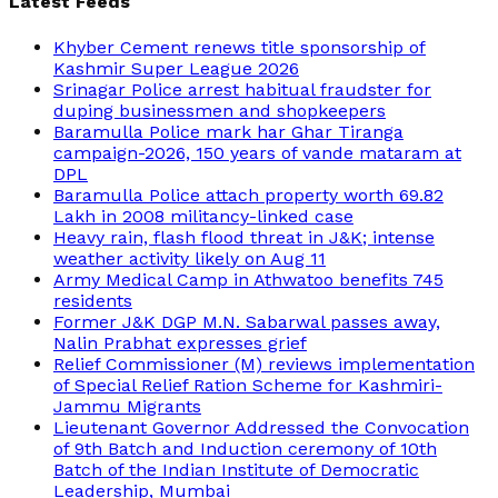
Latest Feeds
Khyber Cement renews title sponsorship of
Kashmir Super League 2026
Srinagar Police arrest habitual fraudster for
duping businessmen and shopkeepers
Baramulla Police mark har Ghar Tiranga
campaign-2026, 150 years of vande mataram at
DPL
Baramulla Police attach property worth 69.82
Lakh in 2008 militancy-linked case
Heavy rain, flash flood threat in J&K; intense
weather activity likely on Aug 11
Army Medical Camp in Athwatoo benefits 745
residents
Former J&K DGP M.N. Sabarwal passes away,
Nalin Prabhat expresses grief
Relief Commissioner (M) reviews implementation
of Special Relief Ration Scheme for Kashmiri-
Jammu Migrants
Lieutenant Governor Addressed the Convocation
of 9th Batch and Induction ceremony of 10th
Batch of the Indian Institute of Democratic
Leadership, Mumbai