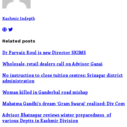
Kashmir Indepth
Related posts
Dr Parvaiz Koul is new Director SKIMS
Wholesale, retail dealers call on Advisor Ganai
No instruction to close tuition centres: Srinagar district
administration
Woman killed in Ganderbal road mishap
Mahatma Gandhi’s dream ‘Gram Swaraj’ realized: Div Com
Advisor Bhatnagar reviews winter preparedness of
various Deptts in Kashmir Division