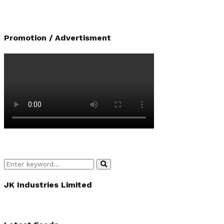
Promotion / Advertisment
Search
Search
for:
JK Industries Limited