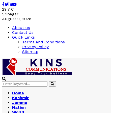
Facebook
Twitter
Linkedin
Youtube
29.7
C
Srinagar
August 9, 2026
About us
Contact Us
Quick Links
Terms and Conditions
Privacy Policy
Sitemap
Search
Search
for:
Home
Kashmir
Jammu
Nation
World