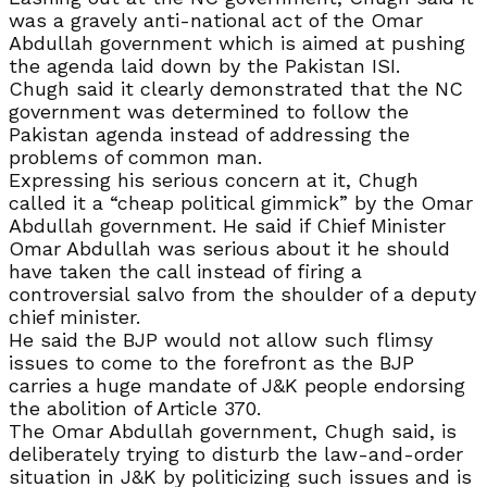
was a gravely anti-national act of the Omar
Abdullah government which is aimed at pushing
the agenda laid down by the Pakistan ISI.
Chugh said it clearly demonstrated that the NC
government was determined to follow the
Pakistan agenda instead of addressing the
problems of common man.
Expressing his serious concern at it, Chugh
called it a “cheap political gimmick” by the Omar
Abdullah government. He said if Chief Minister
Omar Abdullah was serious about it he should
have taken the call instead of firing a
controversial salvo from the shoulder of a deputy
chief minister.
He said the BJP would not allow such flimsy
issues to come to the forefront as the BJP
carries a huge mandate of J&K people endorsing
the abolition of Article 370.
The Omar Abdullah government, Chugh said, is
deliberately trying to disturb the law-and-order
situation in J&K by politicizing such issues and is