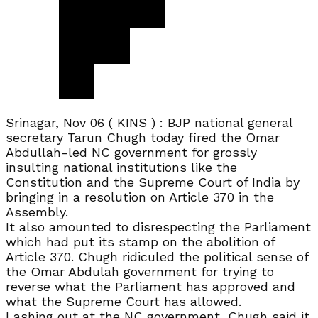
Srinagar, Nov 06 ( KINS ) : BJP national general
secretary Tarun Chugh today fired the Omar
Abdullah-led NC government for grossly
insulting national institutions like the
Constitution and the Supreme Court of India by
bringing in a resolution on Article 370 in the
Assembly.
It also amounted to disrespecting the Parliament
which had put its stamp on the abolition of
Article 370. Chugh ridiculed the political sense of
the Omar Abdulah government for trying to
reverse what the Parliament has approved and
what the Supreme Court has allowed.
Lashing out at the NC government, Chugh said it