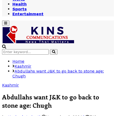
Health
Sports
Entertainment
Primary
Menu
Search
Search
for:
Home
Kashmir
Abdullahs want J&K to go back to stone age:
Chugh
Kashmir
Abdullahs want J&K to go back to
stone age: Chugh