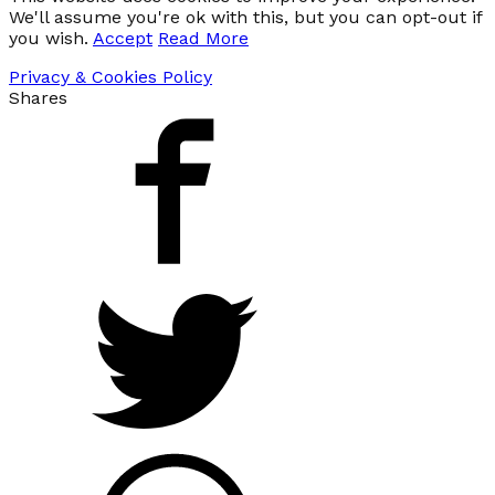
We'll assume you're ok with this, but you can opt-out if
you wish.
Accept
Read More
Privacy & Cookies Policy
Shares